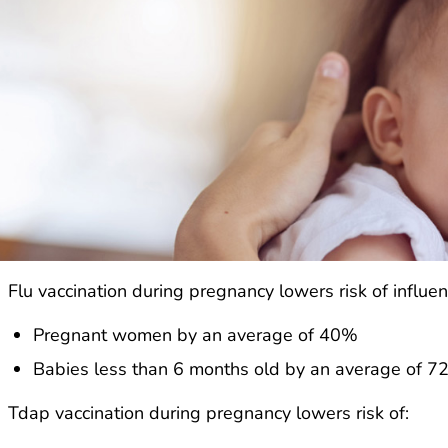
Flu vaccination during pregnancy lowers risk of influenz
Pregnant women by an average of 40%
Babies less than 6 months old by an average of 
Tdap vaccination during pregnancy lowers risk of: