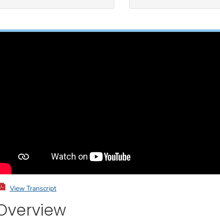
View Transcript
Overview