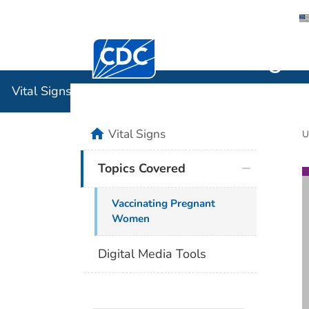
Centers for Disease Control and Preventi
Vital Sign
Vital Signs
home
Vital Signs
U
Topics Covered
Vaccinating Pregnant
Women
Digital Media Tools