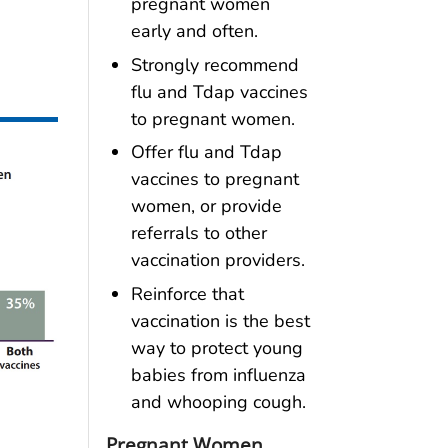
pregnant women
early and often.
Strongly recommend
flu and Tdap vaccines
to pregnant women.
Offer flu and Tdap
vaccines to pregnant
women, or provide
referrals to other
vaccination providers.
Reinforce that
vaccination is the best
way to protect young
babies from influenza
and whooping cough.
Pregnant Women