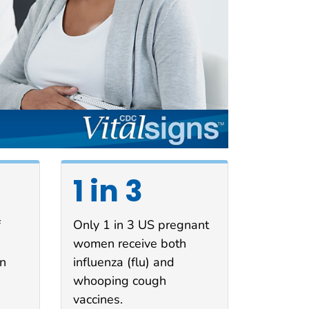
1 in 3
f
Only 1 in 3 US pregnant
women receive both
in
influenza (flu) and
whooping cough
vaccines.