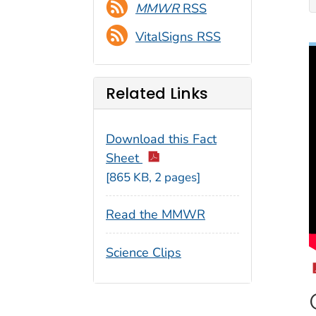
MMWR
RSS
VitalSigns RSS
Related Links
Download this Fact
Sheet
[865 KB, 2 pages]
Read the MMWR
Science Clips