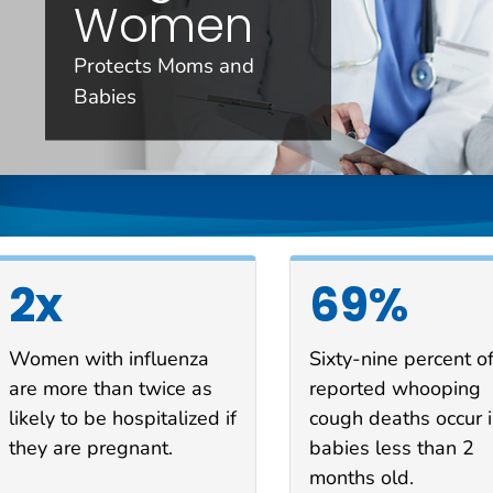
Women
Protects Moms and
Babies
2x
69%
Women with influenza
Sixty-nine percent o
are more than twice as
reported whooping
likely to be hospitalized if
cough deaths occur 
they are pregnant.
babies less than 2
months old.