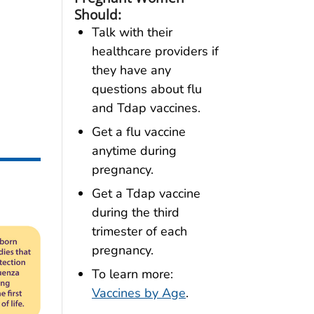
Should:
Talk with their
healthcare providers if
they have any
questions about flu
and Tdap vaccines.
Get a flu vaccine
anytime during
pregnancy.
Get a Tdap vaccine
during the third
trimester of each
pregnancy.
To learn more:
Vaccines by Age
.