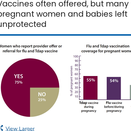
Vaccines often offered, but many
pregnant women and babies left
unprotected
View Larger