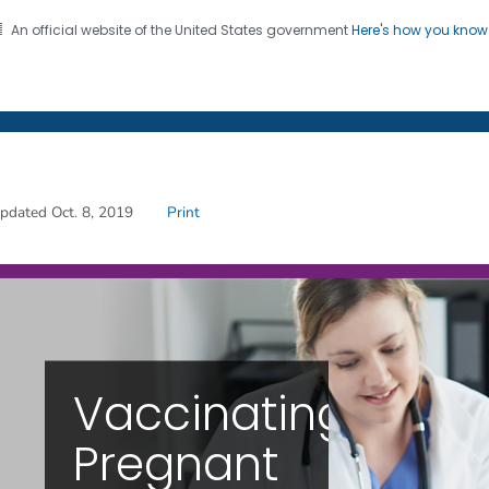
An official website of the United States government
Here's how you kno
on. CDC twenty four seven. Saving Lives, Protecting Pe
s
Vaccinating Pregnant
pdated Oct. 8, 2019
Print
Vaccinating
Pregnant