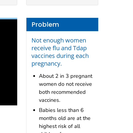
Problem
Not enough women
receive flu and Tdap
vaccines during each
pregnancy.
About 2 in 3 pregnant
women do not receive
both recommended
vaccines.
Babies less than 6
months old are at the
highest risk of all