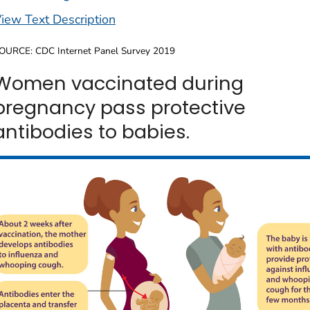
iew Text Description
OURCE: CDC Internet Panel Survey 2019
Women vaccinated during
pregnancy pass protective
antibodies to babies.