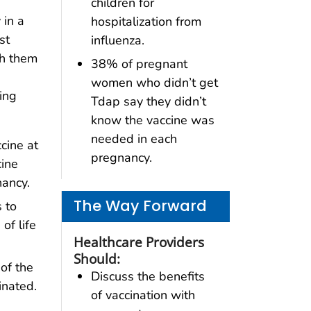
children for
 in a
hospitalization from
st
influenza.
th them
38% of pregnant
women who didn’t get
ing
Tdap say they didn’t
know the vaccine was
needed in each
cine at
pregnancy.
cine
nancy.
The Way Forward
 to
of life
Healthcare Providers
Should:
of the
Discuss the benefits
inated.
of vaccination with