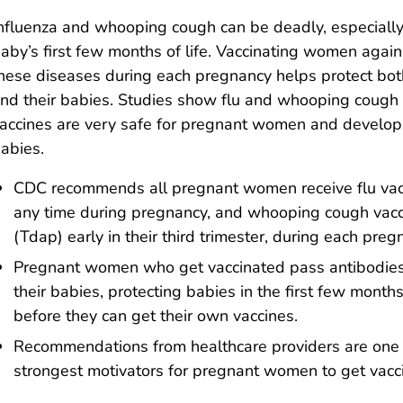
nfluenza and whooping cough can be deadly, especially
aby’s first few months of life. Vaccinating women again
hese diseases during each pregnancy helps protect bo
nd their babies. Studies show flu and whooping cough
accines are very safe for pregnant women and develop
abies.
CDC recommends all pregnant women receive flu vac
any time during pregnancy, and whooping cough vac
(Tdap) early in their third trimester, during each preg
Pregnant women who get vaccinated pass antibodies
their babies, protecting babies in the first few months 
before they can get their own vaccines.
Recommendations from healthcare providers are one 
strongest motivators for pregnant women to get vacc