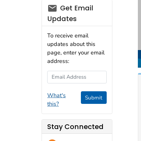
email_03
Get Email
Updates
To receive email
updates about this
page, enter your email
address:
Email Address
What's
Submit
this?
Stay Connected