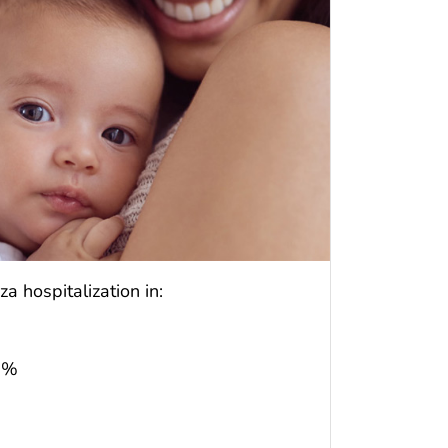
a hospitalization in:
72%