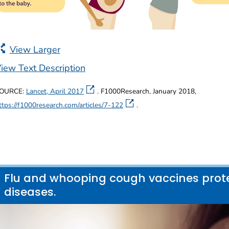
View Larger
iew Text Description
OURCE:
Lancet, April 2017
. F1000Research, January 2018,
ttps://f1000research.com/articles/7-122
.
Flu and whooping cough vaccines prote
diseases.