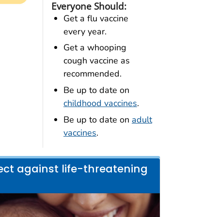
Everyone Should:
Get a flu vaccine
every year.
Get a whooping
cough vaccine as
recommended.
Be up to date on
childhood vaccines
.
Be up to date on
adult
vaccines
.
ct against life-threatening