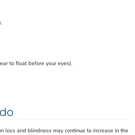
.
ear to float before your eyes).
 do
n loss and blindness may continue to increase in the