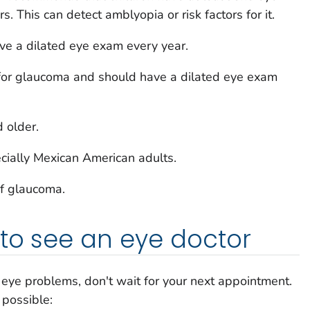
 This can detect amblyopia or risk factors for it.
ve a dilated eye exam every year.
 for glaucoma and should have a dilated eye exam
 older.
ecially Mexican American adults.
of glaucoma.
to see an eye doctor
g eye problems, don't wait for your next appointment.
 possible: