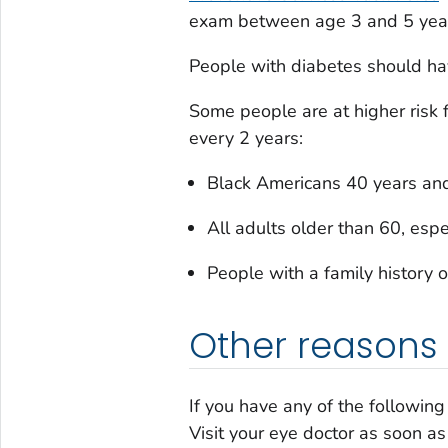
exam between age 3 and 5 years.
People with diabetes should ha
Some people are at higher risk
every 2 years:
Black Americans 40 years and
All adults older than 60, esp
People with a family history 
Other reasons 
If you have any of the followin
Visit your eye doctor as soon as