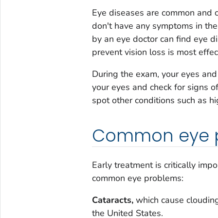
Eye diseases are common and c
don't have any symptoms in the
by an eye doctor can find eye di
prevent vision loss is most effec
During the exam, your eyes and 
your eyes and check for signs o
spot other conditions such as h
Common eye 
Early treatment is critically im
common eye problems:
Cataracts,
which cause clouding 
the United States.