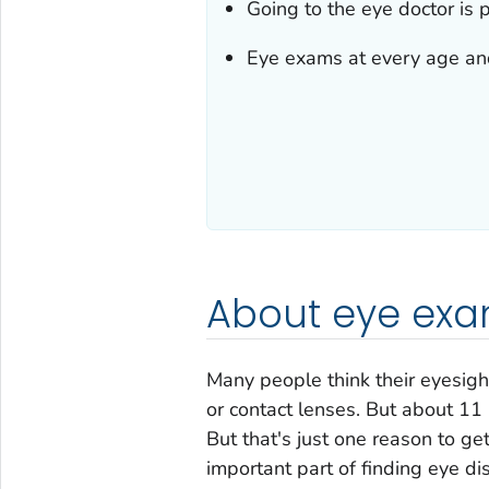
Going to the eye doctor is p
Eye exams at every age and 
About eye ex
Many people think their eyesight
or contact lenses. But about 11 
But that's just one reason to g
important part of finding eye dis