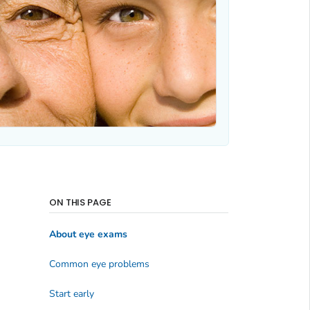
ON THIS PAGE
About eye exams
Common eye problems
Start early