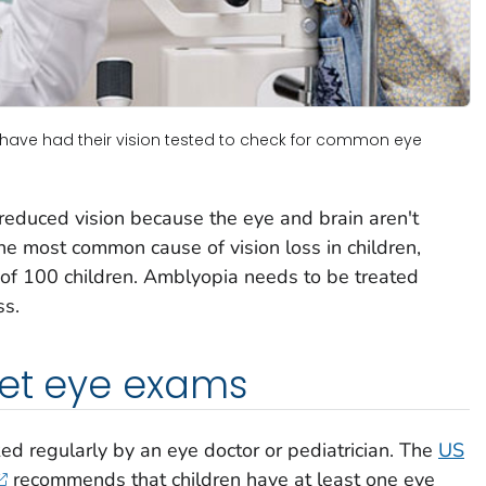
n have had their vision tested to check for common eye
s reduced vision because the eye and brain aren't
the most common cause of vision loss in children,
t of 100 children. Amblyopia needs to be treated
ss.
get eye exams
ed regularly by an eye doctor or pediatrician. The
US
recommends that children have at least one eye