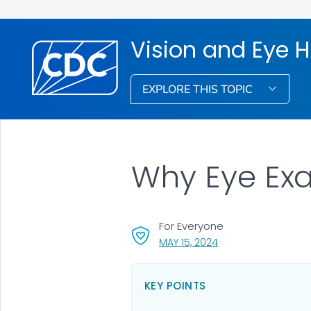
Vision and Eye H
EXPLORE THIS TOPIC
Why Eye Ex
For Everyone
, VISIT LINK FOR DETA
MAY 15, 2024
KEY POINTS