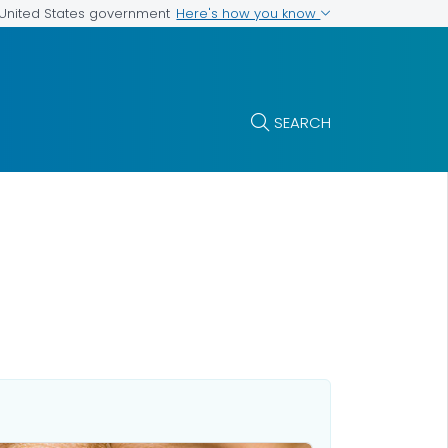
Here's how you know
e United States government
SEARCH