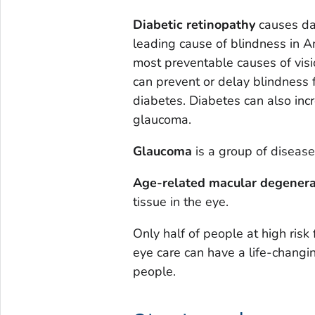
Diabetic retinopathy
causes dam
leading cause of blindness in Am
most preventable causes of visi
can prevent or delay blindness 
diabetes. Diabetes can also incr
glaucoma.
Glaucoma
is a group of disease
Age-related macular degenera
tissue in the eye.
Only half of people at high risk 
eye care can have a life-changin
people.