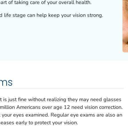
art of taking care of your overall health.
life stage can help keep your vision strong.
ams
 is just fine without realizing they may need glasses
million Americans over age 12 need vision correction.
et your eyes examined. Regular eye exams are also an
eases early to protect your vision.