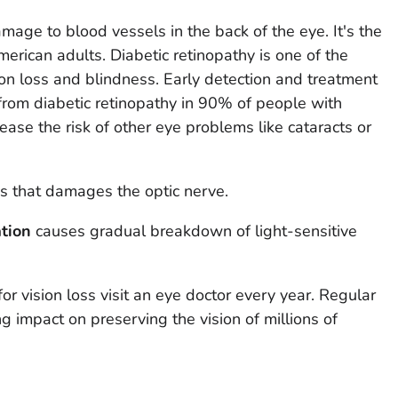
age to blood vessels in the back of the eye. It's the
erican adults. Diabetic retinopathy is one of the
on loss and blindness. Early detection and treatment
from diabetic retinopathy in 90% of people with
ease the risk of other eye problems like cataracts or
s that damages the optic nerve.
tion
causes gradual breakdown of light-sensitive
for vision loss visit an eye doctor every year. Regular
g impact on preserving the vision of millions of