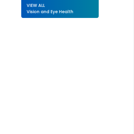
VIEW ALL
Vision and Eye Health