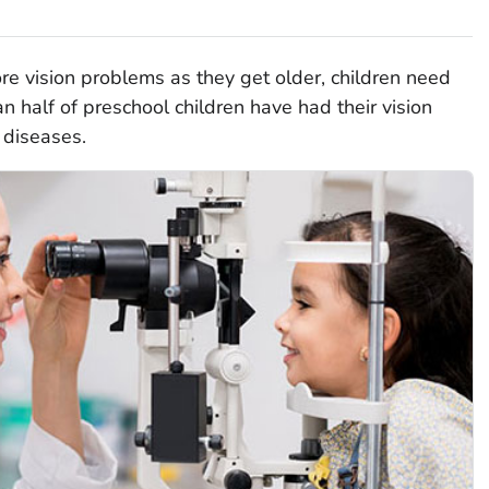
e vision problems as they get older, children need
n half of preschool children have had their vision
 diseases.