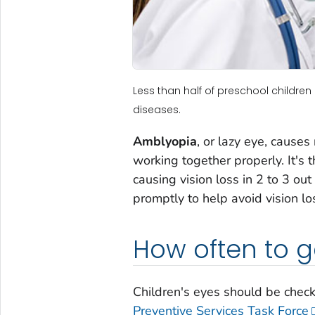
Less than half of preschool childre
diseases.
Amblyopia
, or lazy eye, cause
working together properly. It's 
causing vision loss in 2 to 3 ou
promptly to help avoid vision lo
How often to 
Children's eyes should be check
Preventive Services Task Force