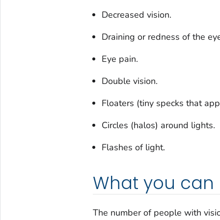
Decreased vision.
Draining or redness of the eye
Eye pain.
Double vision.
Floaters (tiny specks that app
Circles (halos) around lights.
Flashes of light.
What you can
The number of people with visio