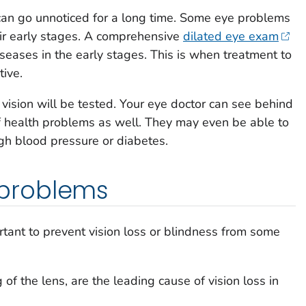
an go unnoticed for a long time. Some eye problems
ir early stages. A comprehensive
dilated eye exam
seases in the early stages. This is when treatment to
tive.
vision will be tested. Your eye doctor can see behind
f health problems as well. They may even be able to
igh blood pressure or diabetes.
problems
portant to prevent vision loss or blindness from some
of the lens, are the leading cause of vision loss in