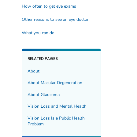
How often to get eye exams
Other reasons to see an eye doctor
What you can do
RELATED PAGES
About
About Macular Degeneration
About Glaucoma
Vision Loss and Mental Health
Vision Loss Is a Public Health
Problem