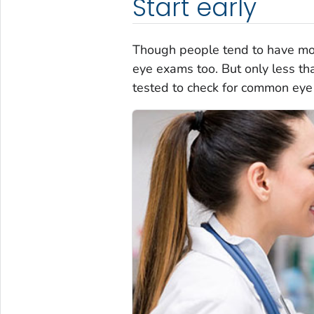
Start early
Though people tend to have mor
eye exams too. But only less tha
tested to check for common eye