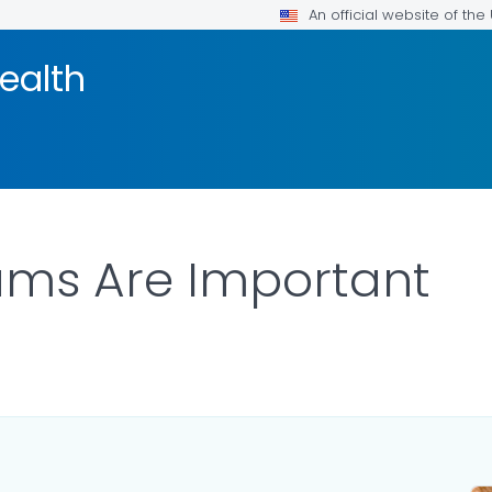
An official website of th
ealth
ams Are Important
ILS.