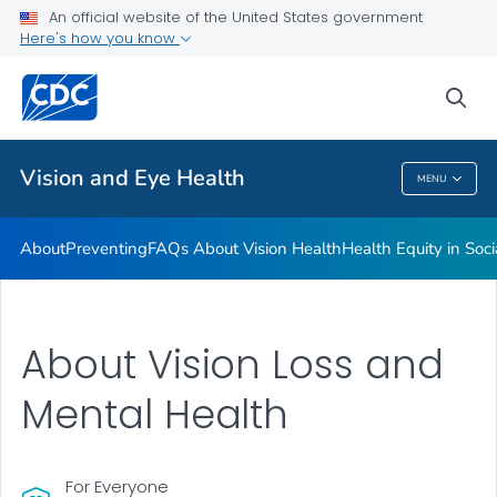
An official website of the United States government
Here's how you know
Public Health
sea
Related Topics
Vision and Eye Health
MENU
Vision And Eye Health
About
Preventing
FAQs About Vision Health
Health Equity in Soc
About Vision Loss and
Mental Health
For Everyone