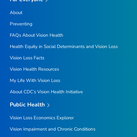
About
Preventing
FAQs About Vision Health
Health Equity in Social Determinants and Vision Loss
Vision Loss Facts
Vision Health Resources
My Life With Vision Loss
About CDC’s Vision Health Initiative
Public Health
Vision Loss Economics Explorer
Vision Impairment and Chronic Conditions