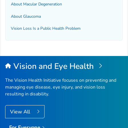
About Macular Degeneration
About Glaucoma
Vision Loss Is a Public Health Problem
Vision and Eye Health
The Vision Health Initiative focuses on preventing and
managing eye disease, eye injury, and vision loss
resulting in disability.
View All
For Everyone