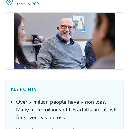
, VISIT LINK FOR DETAILS.
MAY 15, 2024
KEY POINTS
Over 7 million people have vision loss.
Many more millions of US adults are at risk
for severe vision loss.