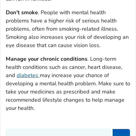
Don't smoke
. People with mental health
problems have a higher risk of serious health
problems, often from smoking-related illness.
Smoking also increases your risk of developing an
eye disease that can cause vision loss.
Manage your chronic conditions
. Long-term
health conditions such as cancer, heart disease,
and
diabetes
may increase your chance of
developing a mental health problem. Make sure to
take your medicines as prescribed and make
recommended lifestyle changes to help manage
your health.