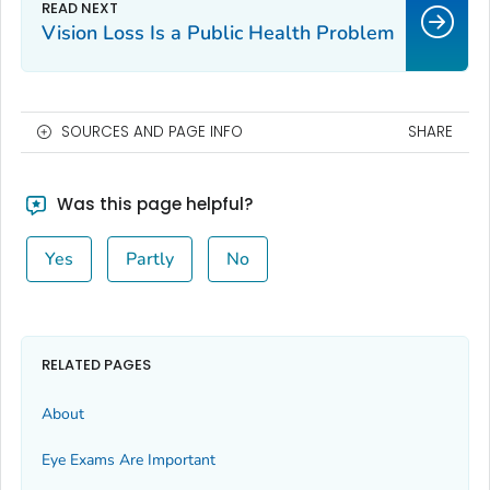
Vision Loss Is a Public Health Problem
SOURCES AND PAGE INFO
SHARE
Was this page helpful?
Yes
Partly
No
RELATED PAGES
About
Eye Exams Are Important