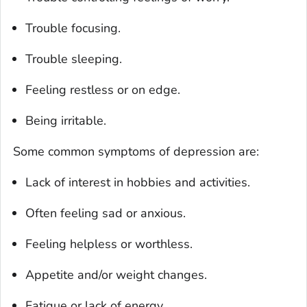
Trouble focusing.
Trouble sleeping.
Feeling restless or on edge.
Being irritable.
Some common symptoms of depression are:
Lack of interest in hobbies and activities.
Often feeling sad or anxious.
Feeling helpless or worthless.
Appetite and/or weight changes.
Fatigue or lack of energy.