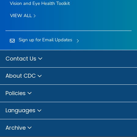
Vision and Eye Health Toolkit
VIEW ALL
Sign up for Email Updates
Contact Us
About CDC
Policies
Languages
Archive