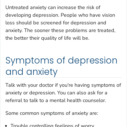
Untreated anxiety can increase the risk of
developing depression. People who have vision
loss should be screened for depression and
anxiety. The sooner these problems are treated,
the better their quality of life will be.
Symptoms of depression
and anxiety
Talk with your doctor if you're having symptoms of
anxiety or depression. You can also ask for a
referral to talk to a mental health counselor.
Some common symptoms of anxiety are:
Trouble controlling feelings of worry.