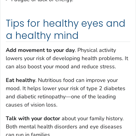
Tips for healthy eyes and
a healthy mind
Add movement to your day
. Physical activity
lowers your risk of developing health problems. It
can also boost your mood and reduce stress.
Eat healthy
. Nutritious food can improve your
mood. It helps lower your risk of type 2 diabetes
and diabetic retinopathy—one of the leading
causes of vision loss.
Talk with your doctor
about your family history.
Both mental health disorders and eye diseases
can run in families.