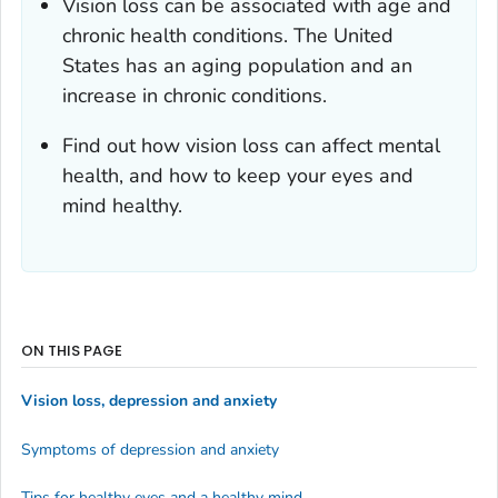
Vision loss can be associated with age and
chronic health conditions. The United
States has an aging population and an
increase in chronic conditions.
Find out how vision loss can affect mental
health, and how to keep your eyes and
mind healthy.
ON THIS PAGE
Vision loss, depression and anxiety
Symptoms of depression and anxiety
Tips for healthy eyes and a healthy mind