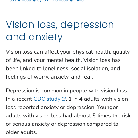
Vision loss, depression
and anxiety
Vision loss can affect your physical health, quality
of life, and your mental health. Vision loss has
been linked to loneliness, social isolation, and
feelings of worry, anxiety, and fear.
Depression is common in people with vision loss.
In a recent
CDC study
, 1 in 4 adults with vision
loss reported anxiety or depression. Younger
adults with vision loss had almost 5 times the risk
of serious anxiety or depression compared to
older adults.