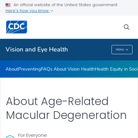
An official website of the United States government
Here's how you know
Public Health
sea
Related Topics
Vision and Eye Health
MENU
Vision And Eye Health
About
Preventing
FAQs About Vision Health
Health Equity in Soc
About Age-Related
Macular Degeneration
For Everyone