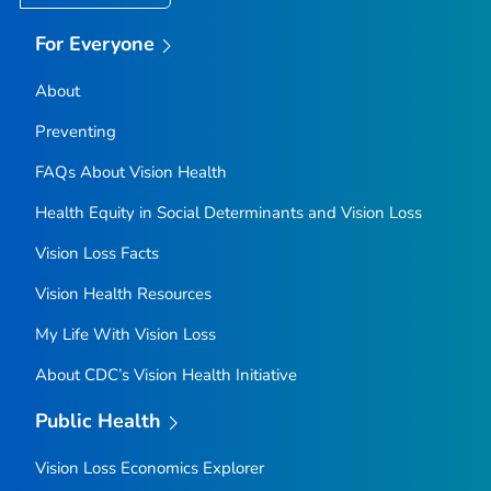
For Everyone
About
Preventing
FAQs About Vision Health
Health Equity in Social Determinants and Vision Loss
Vision Loss Facts
Vision Health Resources
My Life With Vision Loss
About CDC’s Vision Health Initiative
Public Health
Vision Loss Economics Explorer