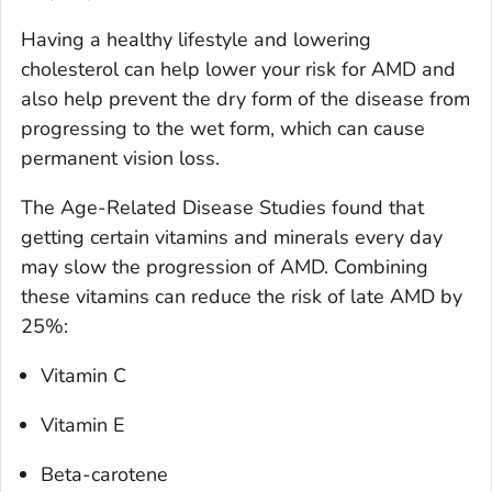
Having a healthy lifestyle and lowering
cholesterol can help lower your risk for AMD and
also help prevent the dry form of the disease from
progressing to the wet form, which can cause
permanent vision loss.
The Age-Related Disease Studies found that
getting certain vitamins and minerals every day
may slow the progression of AMD. Combining
these vitamins can reduce the risk of late AMD by
25%:
Vitamin C
Vitamin E
Beta-carotene