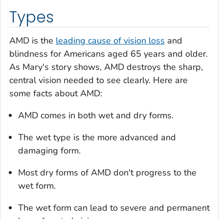
Types
AMD is the
leading cause of vision loss
and
blindness for Americans aged 65 years and older.
As Mary's story shows, AMD destroys the sharp,
central vision needed to see clearly. Here are
some facts about AMD:
AMD comes in both wet and dry forms.
The wet type is the more advanced and
damaging form.
Most dry forms of AMD don't progress to the
wet form.
The wet form can lead to severe and permanent