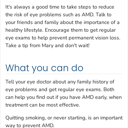
It's always a good time to take steps to reduce
the risk of eye problems such as AMD. Talk to
your friends and family about the importance of a
healthy lifestyle. Encourage them to get regular
eye exams to help prevent permanent vision loss.
Take a tip from Mary and don't wait!
What you can do
Tell your eye doctor about any family history of
eye problems and get regular eye exams. Both
can help you find out if you have AMD early, when
treatment can be most effective.
Quitting smoking, or never starting, is an important
way to prevent AMD.