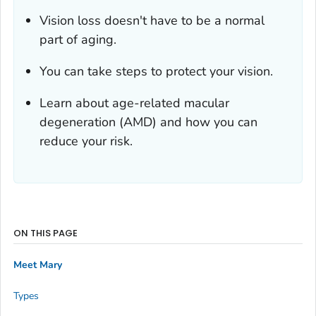
Vision loss doesn't have to be a normal
part of aging.
You can take steps to protect your vision.
Learn about age-related macular
degeneration (AMD) and how you can
reduce your risk.
ON THIS PAGE
Meet Mary
Types