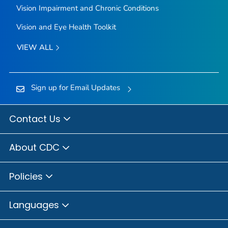
Vision Impairment and Chronic Conditions
Vision and Eye Health Toolkit
VIEW ALL
Sign up for Email Updates
Contact Us
About CDC
Policies
Languages