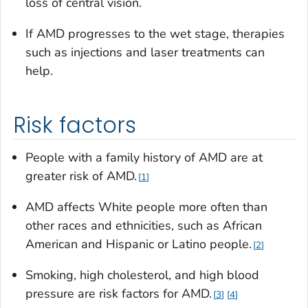
loss of central vision.
If AMD progresses to the wet stage, therapies
such as injections and laser treatments can
help.
Risk factors
People with a family history of AMD are at
greater risk of AMD.
1
AMD affects White people more often than
other races and ethnicities, such as African
American and Hispanic or Latino people.
2
Smoking, high cholesterol, and high blood
pressure are risk factors for AMD.
3
4