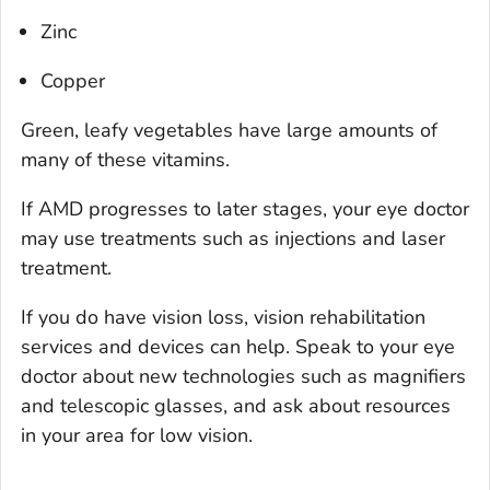
Zinc
Copper
Green, leafy vegetables have large amounts of
many of these vitamins.
If AMD progresses to later stages, your eye doctor
may use treatments such as injections and laser
treatment.
If you do have vision loss, vision rehabilitation
services and devices can help. Speak to your eye
doctor about new technologies such as magnifiers
and telescopic glasses, and ask about resources
in your area for low vision.