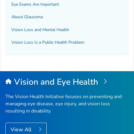
Eye Exams Are Important
About Glaucoma
Vision Loss and Mental Health
Vision Loss Is a Public Health Problem
Vision and Eye Health
The Vision Health Initiative focuses on preventing and
managing eye disease, eye injury, and vision loss
resulting in disability.
View All