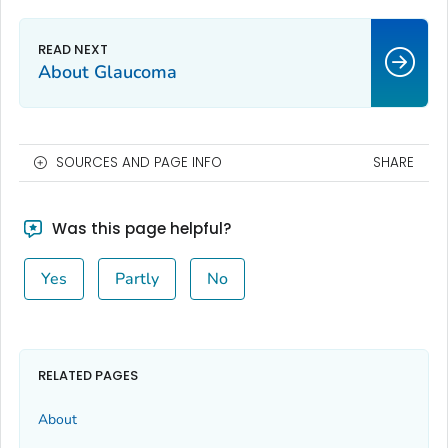
About Glaucoma
SOURCES AND PAGE INFO
SHARE
Was this page helpful?
Yes
Partly
No
RELATED PAGES
About