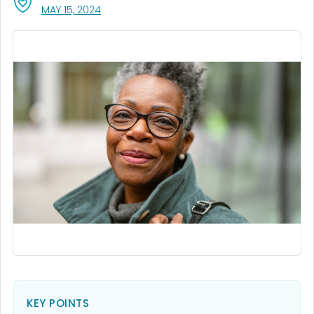
, VISIT LINK FOR DETAILS.
MAY 15, 2024
KEY POINTS