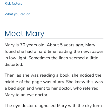
Risk factors
What you can do
Meet Mary
Mary is 70 years old. About 5 years ago, Mary
found she had a hard time reading the newspaper
in low light. Sometimes the lines seemed a little
distorted.
Then, as she was reading a book, she noticed the
middle of the page was blurry. She knew this was
a bad sign and went to her doctor, who referred
Mary to an eye doctor.
The eye doctor diagnosed Mary with the dry form