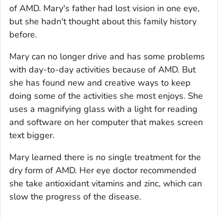
of AMD. Mary's father had lost vision in one eye,
but she hadn't thought about this family history
before.
Mary can no longer drive and has some problems
with day-to-day activities because of AMD. But
she has found new and creative ways to keep
doing some of the activities she most enjoys. She
uses a magnifying glass with a light for reading
and software on her computer that makes screen
text bigger.
Mary learned there is no single treatment for the
dry form of AMD. Her eye doctor recommended
she take antioxidant vitamins and zinc, which can
slow the progress of the disease.