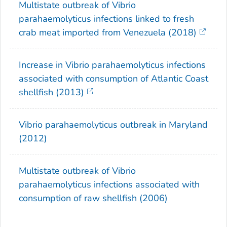
Multistate outbreak of
Vibrio
parahaemolyticus
infections linked to fresh
crab meat imported from Venezuela (2018)
Increase in
Vibrio parahaemolyticus
infections
associated with consumption of Atlantic Coast
shellfish (2013)
Vibrio parahaemolyticus
outbreak in Maryland
(2012)
Multistate outbreak of
Vibrio
parahaemolyticus
infections associated with
consumption of raw shellfish (2006)