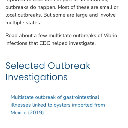
outbreaks do happen. Most of these are small or
local outbreaks. But some are large and involve
multiple states.
Read about a few multistate outbreaks of
Vibrio
infections that CDC helped investigate.
Selected Outbreak
Investigations
Multistate outbreak of gastrointestinal
illnesses linked to oysters imported from
Mexico (2019)