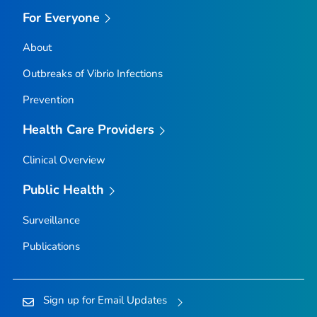
For Everyone
About
Outbreaks of
Vibrio
Infections
Prevention
Health Care Providers
Clinical Overview
Public Health
Surveillance
Publications
Sign up for Email Updates