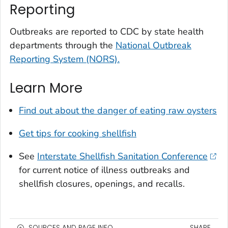
Reporting
Outbreaks are reported to CDC by state health
departments through the
National Outbreak
Reporting System (NORS).
Learn More
Find out about the danger of eating raw oysters
Get tips for cooking shellfish
See
Interstate Shellfish Sanitation Conference
for current notice of illness outbreaks and
shellfish closures, openings, and recalls.
SOURCES AND PAGE INFO
SHARE