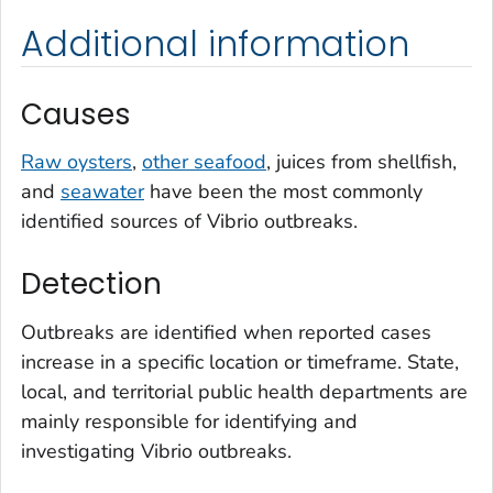
Additional information
Causes
Raw oysters
,
other seafood
, juices from shellfish,
and
seawater
have been the most commonly
identified sources of
Vibrio
outbreaks.
Detection
Outbreaks are identified when reported cases
increase in a specific location or timeframe. State,
local, and territorial public health departments are
mainly responsible for identifying and
investigating
Vibrio
outbreaks.