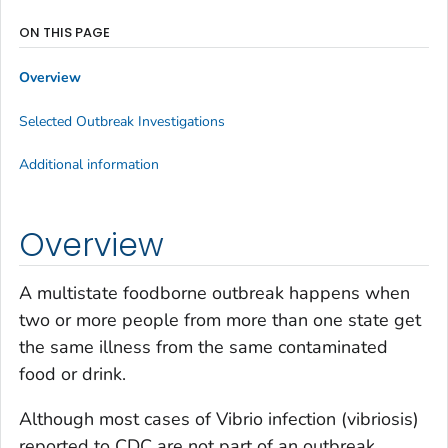
ON THIS PAGE
Overview
Selected Outbreak Investigations
Additional information
Overview
A multistate foodborne outbreak happens when
two or more people from more than one state get
the same illness from the same contaminated
food or drink.
Although most cases of
Vibrio
infection (vibriosis)
reported to CDC are not part of an outbreak,