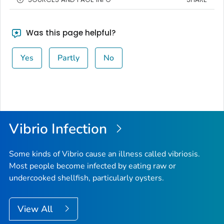
Was this page helpful?
Yes
Partly
No
Vibrio
Infection
Some kinds of
Vibrio
cause an illness called vibriosis.
Most people become infected by eating raw or
undercooked shellfish, particularly oysters.
View All