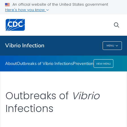
An official website of the United States government
Here's how you know
Health Care Providers
sea
Public Health
Vibrio
Infection
MENU
Vibrio
Infection
About
Outbreaks of
Vibrio
Infections
Prevention
VIEW MENU
Outbreaks of
Vibrio
Infections