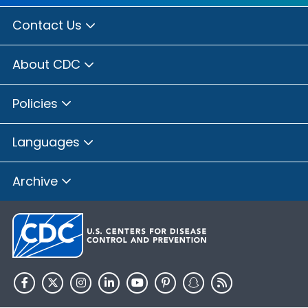
Contact Us
About CDC
Policies
Languages
Archive