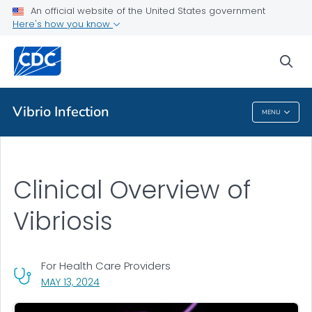
An official website of the United States government
Clinical Overview
Here's how you know
VIEW ALL
sea
Public Health
Vibrio
Infection
MENU
Vibrio
Infection
Clinical Overview of
Vibriosis
For Health Care Providers
, VISIT LINK FOR DETAILS.
MAY 13, 2024