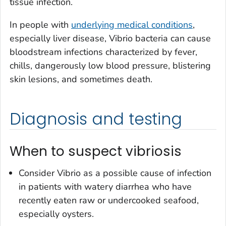
tissue infection.
In people with
underlying medical conditions
,
especially liver disease,
Vibrio
bacteria can cause
bloodstream infections characterized by fever,
chills, dangerously low blood pressure, blistering
skin lesions, and sometimes death.
Diagnosis and testing
When to suspect vibriosis
Consider
Vibrio
as a possible cause of infection
in patients with watery diarrhea who have
recently eaten raw or undercooked seafood,
especially oysters.