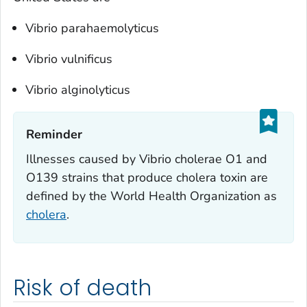
Vibrio parahaemolyticus
Vibrio vulnificus
Vibrio alginolyticus
Reminder‎
Illnesses caused by
Vibrio cholerae
O1 and
O139 strains that produce cholera toxin are
defined by the World Health Organization as
cholera
.
Risk of death