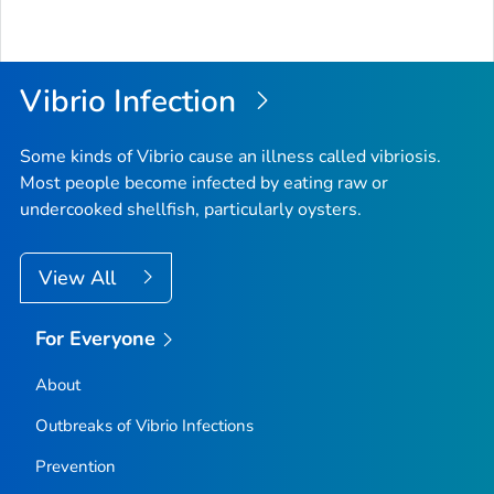
Vibrio
Infection
Some kinds of
Vibrio
cause an illness called vibriosis.
Most people become infected by eating raw or
undercooked shellfish, particularly oysters.
View All
For Everyone
About
Outbreaks of
Vibrio
Infections
Prevention