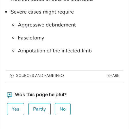
Severe cases might require
Aggressive debridement
Fasciotomy
Amputation of the infected limb
SOURCES AND PAGE INFO
SHARE
Was this page helpful?
Yes
Partly
No