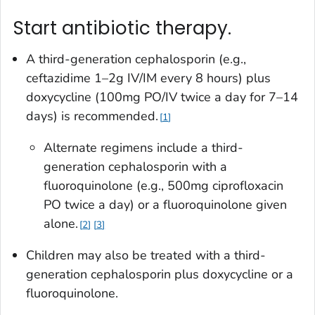
Start antibiotic therapy.
A third-generation cephalosporin (e.g.,
ceftazidime 1–2g IV/IM every 8 hours) plus
doxycycline (100mg PO/IV twice a day for 7–14
days) is recommended.
1
Alternate regimens include a third-
generation cephalosporin with a
fluoroquinolone (e.g., 500mg ciprofloxacin
PO twice a day) or a fluoroquinolone given
alone.
2
3
Children may also be treated with a third-
generation cephalosporin plus doxycycline or a
fluoroquinolone.