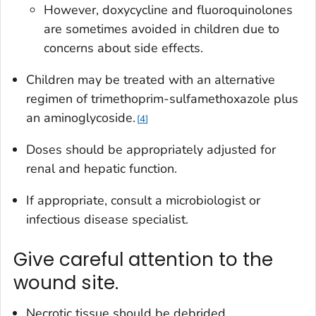
However, doxycycline and fluoroquinolones
are sometimes avoided in children due to
concerns about side effects.
Children may be treated with an alternative
regimen of trimethoprim-sulfamethoxazole plus
an aminoglycoside.
4
Doses should be appropriately adjusted for
renal and hepatic function.
If appropriate, consult a microbiologist or
infectious disease specialist.
Give careful attention to the
wound site.
Necrotic tissue should be debrided.