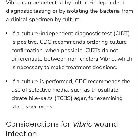
Vibrio
can be detected by culture-independent
diagnostic testing or by isolating the bacteria from
a clinical specimen by culture.
If a culture-independent diagnostic test (CIDT)
is positive, CDC recommends ordering culture
confirmation, when possible. CIDTs do not
differentiate between non-cholera
Vibrio
, which
is necessary to make treatment decisions.
If a culture is performed, CDC recommends the
use of selective media, such as thiosulfate
citrate bile-salts (TCBS) agar, for examining
stool specimens.
Considerations for
Vibrio
wound
infection