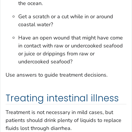
the ocean.
Get a scratch or a cut while in or around
coastal water?
Have an open wound that might have come
in contact with raw or undercooked seafood
or juice or drippings from raw or
undercooked seafood?
Use answers to guide treatment decisions.
Treating intestinal illness
Treatment is not necessary in mild cases, but
patients should drink plenty of liquids to replace
fluids lost through diarrhea.