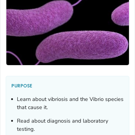
PURPOSE
Learn about vibriosis and the
Vibrio
species
that cause it.
Read about diagnosis and laboratory
testing.