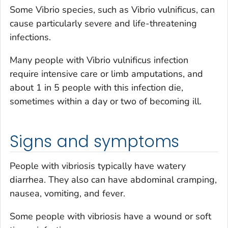
Some
Vibrio
species, such as
Vibrio vulnificus
, can
cause particularly severe and life-threatening
infections.
Many people with
Vibrio vulnificus
infection
require intensive care or limb amputations, and
about 1 in 5 people with this infection die,
sometimes within a day or two of becoming ill.
Signs and symptoms
People with vibriosis typically have watery
diarrhea. They also can have abdominal cramping,
nausea, vomiting, and fever.
Some people with vibriosis have a wound or soft