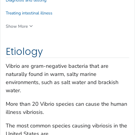
Diagnosis and testing
Treating intestinal illness
Show More
Etiology
Vibrio
are gram-negative bacteria that are
naturally found in warm, salty marine
environments, such as salt water and brackish
water.
More than 20
Vibrio
species can cause the human
illness vibriosis.
The most common species causing vibriosis in the
United States are