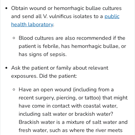
Obtain wound or hemorrhagic bullae cultures
and send all
V. vulnificus
isolates to a
public
health laboratory
.
Blood cultures are also recommended if the
patient is febrile, has hemorrhagic bullae, or
has signs of sepsis.
Ask the patient or family about relevant
exposures. Did the patient:
Have an open wound (including from a
recent surgery, piercing, or tattoo) that might
have come in contact with coastal water,
including salt water or brackish water?
Brackish water is a mixture of salt water and
fresh water, such as where the river meets