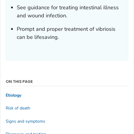
See guidance for treating intestinal illness
and wound infection.
Prompt and proper treatment of vibriosis
can be lifesaving.
ON THIS PAGE
Etiology
Risk of death
Signs and symptoms