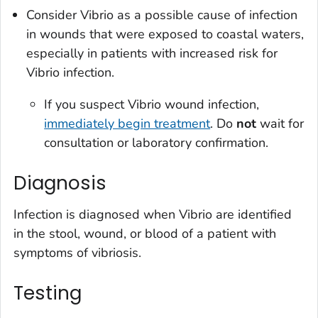
Consider
Vibrio
as a possible cause of infection
in wounds that were exposed to coastal waters,
especially in patients with increased risk for
Vibrio
infection.
If you suspect
Vibrio
wound infection,
immediately begin treatment
. Do
not
wait for
consultation or laboratory confirmation.
Diagnosis
Infection is diagnosed when
Vibrio
are identified
in the stool, wound, or blood of a patient with
symptoms of vibriosis.
Testing