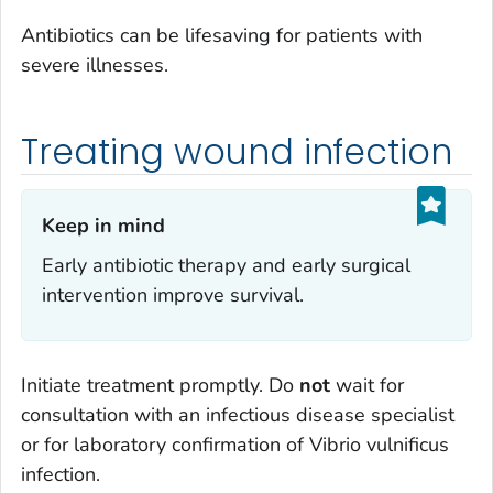
Antibiotics can be lifesaving for patients with
severe illnesses.
Treating wound infection
Keep in mind‎
Early antibiotic therapy and early surgical
intervention improve survival.
Initiate treatment promptly. Do
not
wait for
consultation with an infectious disease specialist
or for laboratory confirmation of
Vibrio vulnificus
infection.