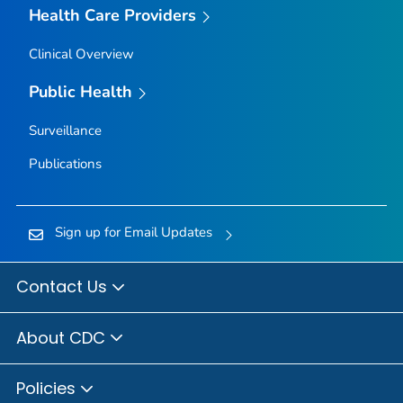
Health Care Providers
Clinical Overview
Public Health
Surveillance
Publications
Sign up for Email Updates
Contact Us
About CDC
Policies