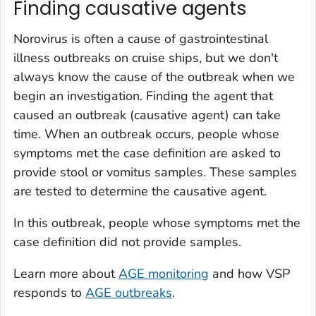
Finding causative agents
Norovirus is often a cause of gastrointestinal
illness outbreaks on cruise ships, but we don't
always know the cause of the outbreak when we
begin an investigation. Finding the agent that
caused an outbreak (causative agent) can take
time. When an outbreak occurs, people whose
symptoms met the case definition are asked to
provide stool or vomitus samples. These samples
are tested to determine the causative agent.
In this outbreak, people whose symptoms met the
case definition did not provide samples.
Learn more about
AGE monitoring
and how VSP
responds to
AGE outbreaks
.