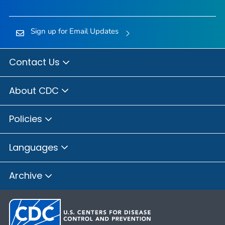
Sign up for Email Updates
Contact Us
About CDC
Policies
Languages
Archive