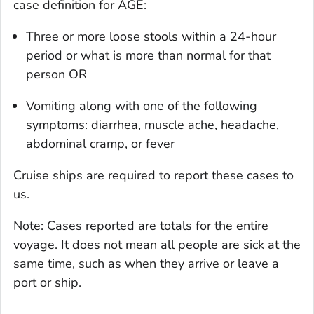
case definition for AGE:
Three or more loose stools within a 24-hour
period or what is more than normal for that
person OR
Vomiting along with one of the following
symptoms: diarrhea, muscle ache, headache,
abdominal cramp, or fever
Cruise ships are required to report these cases to
us.
Note: Cases reported are totals for the entire
voyage. It does not mean all people are sick at the
same time, such as when they arrive or leave a
port or ship.