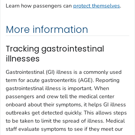
Learn how passengers can
protect themselves
.
More information
Tracking gastrointestinal
illnesses
Gastrointestinal (GI) illness is a commonly used
term for acute gastroenteritis (AGE). Reporting
gastrointestinal illness is important. When
passengers and crew tell the medical center
onboard about their symptoms, it helps GI illness
outbreaks get detected quickly. This allows steps
to be taken to limit the spread of illness. Medical
staff evaluate symptoms to see if they meet our