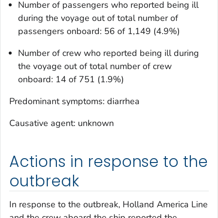
Number of passengers who reported being ill
during the voyage out of total number of
passengers onboard: 56 of 1,149 (4.9%)
Number of crew who reported being ill during
the voyage out of total number of crew
onboard: 14 of 751 (1.9%)
Predominant symptoms: diarrhea
Causative agent: unknown
Actions in response to the
outbreak
In response to the outbreak, Holland America Line
and the crew aboard the ship reported the