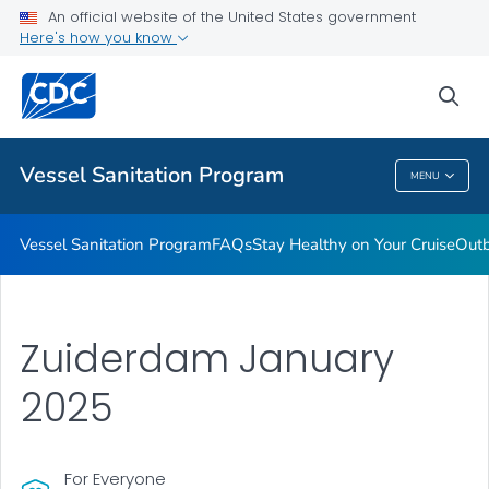
An official website of the United States government
Outbreaks
Here's how you know
VIEW ALL
sea
Public Health
Vessel Sanitation Program
MENU
Vessel Sanitation Program
Vessel Sanitation Program
FAQs
Stay Healthy on Your Cruise
Out
Zuiderdam January
2025
For Everyone