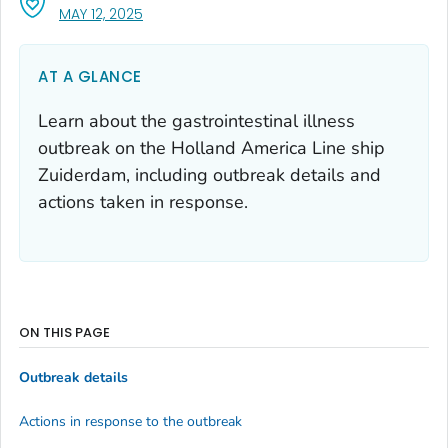
, VISIT LINK FOR DETAILS.
MAY 12, 2025
AT A GLANCE
Learn about the gastrointestinal illness
outbreak on the Holland America Line ship
Zuiderdam, including outbreak details and
actions taken in response.
ON THIS PAGE
Outbreak details
Actions in response to the outbreak