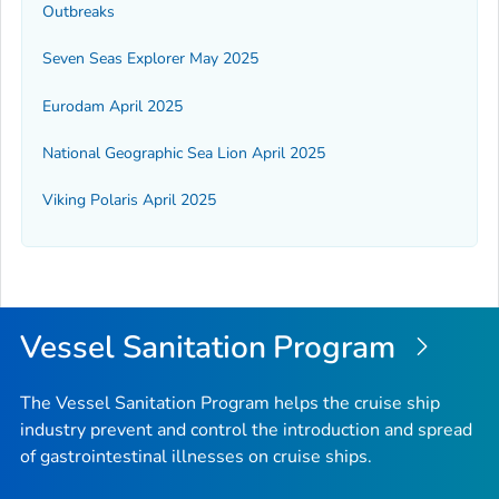
Outbreaks
Seven Seas Explorer May 2025
Eurodam April 2025
National Geographic Sea Lion April 2025
Viking Polaris April 2025
Vessel Sanitation Program
The Vessel Sanitation Program helps the cruise ship
industry prevent and control the introduction and spread
of gastrointestinal illnesses on cruise ships.