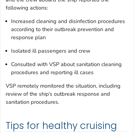
following actions:
Increased cleaning and disinfection procedures
according to their outbreak prevention and
response plan
Isolated ill passengers and crew
Consulted with VSP about sanitation cleaning
procedures and reporting ill cases
VSP remotely monitored the situation, including
review of the ship’s outbreak response and
sanitation procedures.
Tips for healthy cruising