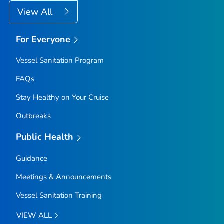
View All
For Everyone
Vessel Sanitation Program
FAQs
Stay Healthy on Your Cruise
Outbreaks
Public Health
Guidance
Meetings & Announcements
Vessel Sanitation Training
VIEW ALL