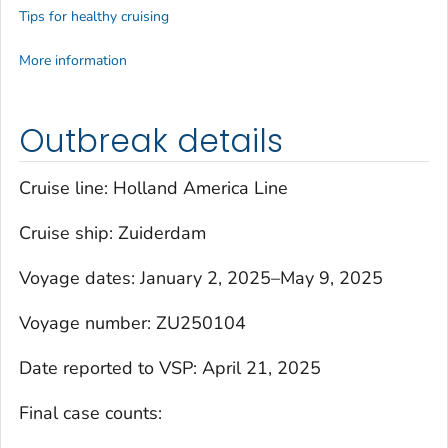
Tips for healthy cruising
More information
Outbreak details
Cruise line: Holland America Line
Cruise ship:
Zuiderdam
Voyage dates: January 2, 2025–May 9, 2025
Voyage number: ZU250104
Date reported to VSP: April 21, 2025
Final case counts: