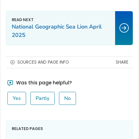
National Geographic Sea Lion April
2025
SOURCES AND PAGE INFO
SHARE
Was this page helpful?
Yes
Partly
No
RELATED PAGES