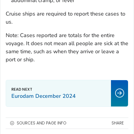
abdominal cramp, or fever
Cruise ships are required to report these cases to
us.
Note: Cases reported are totals for the entire
voyage. It does not mean all people are sick at the
same time, such as when they arrive or leave a
port or ship.
Eurodam December 2024
SOURCES AND PAGE INFO
SHARE