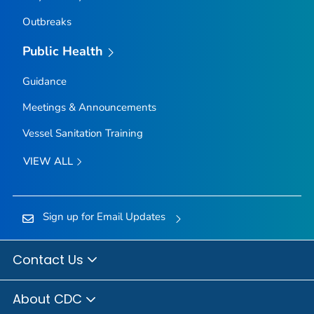
Outbreaks
Public Health
Guidance
Meetings & Announcements
Vessel Sanitation Training
VIEW ALL
Sign up for Email Updates
Contact Us
About CDC