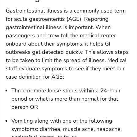
Gastrointestinal illness is a commonly used term
for acute gastroenteritis (AGE). Reporting
gastrointestinal illness is important. When
passengers and crew tell the medical center
onboard about their symptoms, it helps GI
outbreaks get detected quickly. This allows steps
to be taken to limit the spread of illness. Medical
staff evaluate symptoms to see if they meet our
case definition for AGE:
Three or more loose stools within a 24-hour
period or what is more than normal for that
person OR
Vomiting along with one of the following
symptoms: diarrhea, muscle ache, headache,