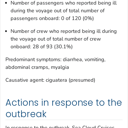
Number of passengers who reported being ill
during the voyage out of total number of
passengers onboard: 0 of 120 (0%)
Number of crew who reported being ill during
the voyage out of total number of crew
onboard: 28 of 93 (30.1%)
Predominant symptoms: diarrhea, vomiting,
abdominal cramps, myalgia
Causative agent: ciguatera (presumed)
Actions in response to the
outbreak
In response to the outbreak, Sea Cloud Cruises