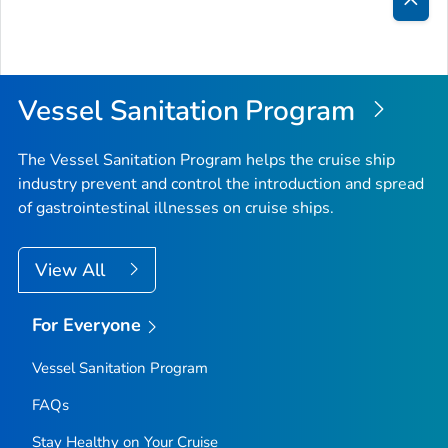
Bac
to
Top
Vessel Sanitation Program
The Vessel Sanitation Program helps the cruise ship
industry prevent and control the introduction and spread
of gastrointestinal illnesses on cruise ships.
View All
For Everyone
Vessel Sanitation Program
FAQs
Stay Healthy on Your Cruise