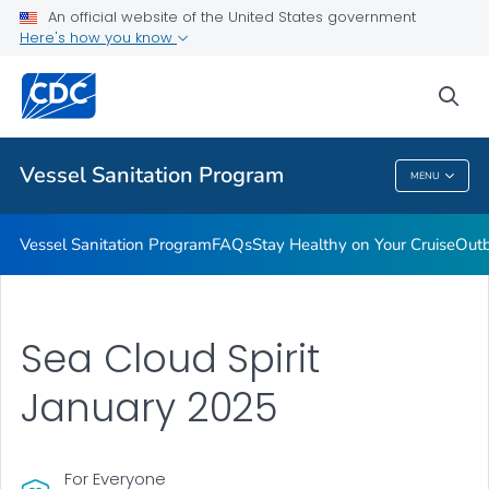
An official website of the United States government
Outbreaks
Here's how you know
VIEW ALL
sea
Public Health
Vessel Sanitation Program
MENU
Vessel Sanitation Program
Vessel Sanitation Program
FAQs
Stay Healthy on Your Cruise
Out
Sea Cloud Spirit
January 2025
For Everyone