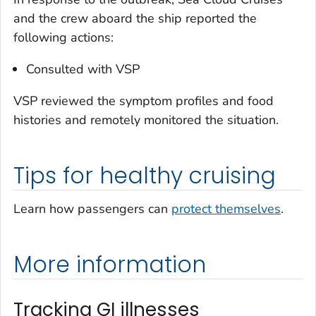
and the crew aboard the ship reported the
following actions:
Consulted with VSP
VSP reviewed the symptom profiles and food
histories and remotely monitored the situation.
Tips for healthy cruising
Learn how passengers can
protect themselves
.
More information
Tracking GI illnesses