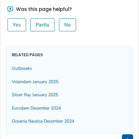
Was this page helpful?
Yes
Partly
No
RELATED PAGES
Outbreaks
Volendam January 2025
Silver Ray January 2025
Eurodam December 2024
Oceania Nautica December 2024