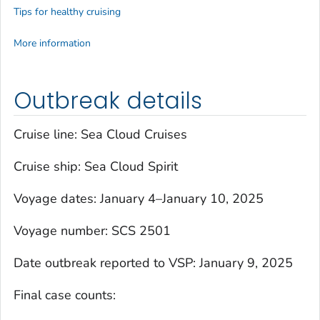
Tips for healthy cruising
More information
Outbreak details
Cruise line: Sea Cloud Cruises
Cruise ship:
Sea Cloud Spirit
Voyage dates: January 4–January 10, 2025
Voyage number: SCS 2501
Date outbreak reported to VSP: January 9, 2025
Final case counts: