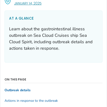
, VISIT LINK FOR DETAILS.
JANUARY 14, 2025
AT A GLANCE
Learn about the gastrointestinal illness
outbreak on Sea Cloud Cruises ship Sea
Cloud Spirit, including outbreak details and
actions taken in response.
ON THIS PAGE
Outbreak details
Actions in response to the outbreak