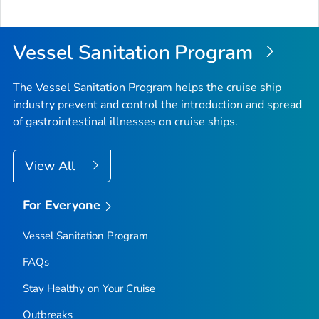
Vessel Sanitation Program
The Vessel Sanitation Program helps the cruise ship
industry prevent and control the introduction and spread
of gastrointestinal illnesses on cruise ships.
View All
For Everyone
Vessel Sanitation Program
FAQs
Stay Healthy on Your Cruise
Outbreaks