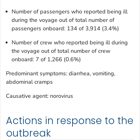
Number of passengers who reported being ill
during the voyage out of total number of
passengers onboard: 134 of 3,914 (3.4%)
Number of crew who reported being ill during
the voyage out of total number of crew
onboard: 7 of 1,266 (0.6%)
Predominant symptoms: diarrhea, vomiting,
abdominal cramps
Causative agent: norovirus
Actions in response to the
outbreak