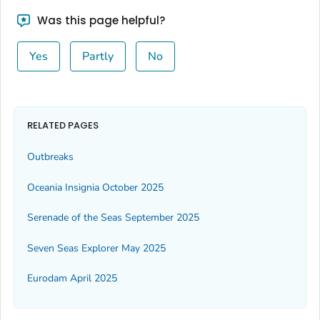
Was this page helpful?
Yes
Partly
No
RELATED PAGES
Outbreaks
Oceania Insignia October 2025
Serenade of the Seas September 2025
Seven Seas Explorer May 2025
Eurodam April 2025