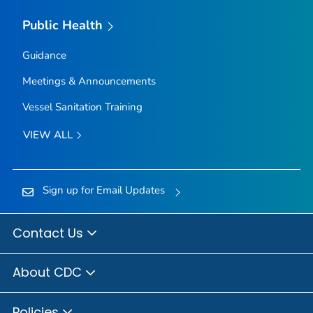
Public Health
Guidance
Meetings & Announcements
Vessel Sanitation Training
VIEW ALL
Sign up for Email Updates
Contact Us
About CDC
Policies