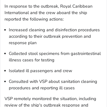
In response to the outbreak, Royal Caribbean
International and the crew aboard the ship
reported the following actions:
Increased cleaning and disinfection procedures
according to their outbreak prevention and
response plan
Collected stool specimens from gastrointestinal
illness cases for testing
Isolated ill passengers and crew
Consulted with VSP about sanitation cleaning
procedures and reporting ill cases
VSP remotely monitored the situation, including
review of the ship's outbreak response and