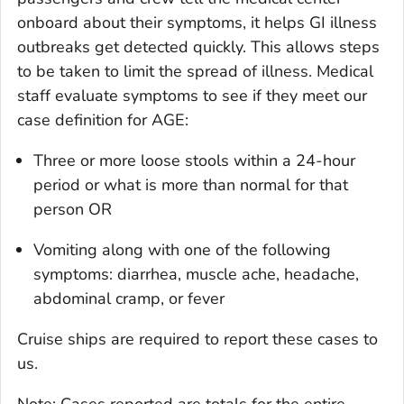
onboard about their symptoms, it helps GI illness
outbreaks get detected quickly. This allows steps
to be taken to limit the spread of illness. Medical
staff evaluate symptoms to see if they meet our
case definition for AGE:
Three or more loose stools within a 24-hour
period or what is more than normal for that
person OR
Vomiting along with one of the following
symptoms: diarrhea, muscle ache, headache,
abdominal cramp, or fever
Cruise ships are required to report these cases to
us.
Note: Cases reported are totals for the entire