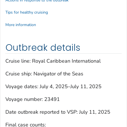
Actions in response to the outbreak
Tips for healthy cruising
More information
Outbreak details
Cruise line: Royal Caribbean International
Cruise ship:
Navigator of the Seas
Voyage dates: July 4, 2025–July 11, 2025
Voyage number: 23491
Date outbreak reported to VSP: July 11, 2025
Final case counts: