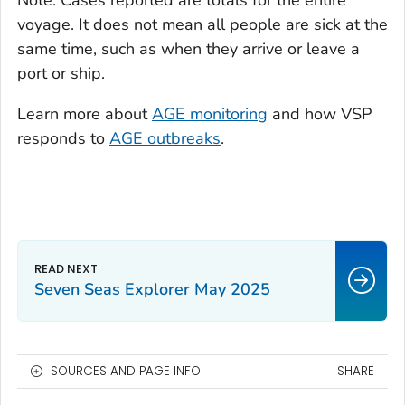
voyage. It does not mean all people are sick at the
same time, such as when they arrive or leave a
port or ship.
Learn more about
AGE monitoring
and how VSP
responds to
AGE outbreaks
.
Seven Seas Explorer May 2025
SOURCES AND PAGE INFO
SHARE