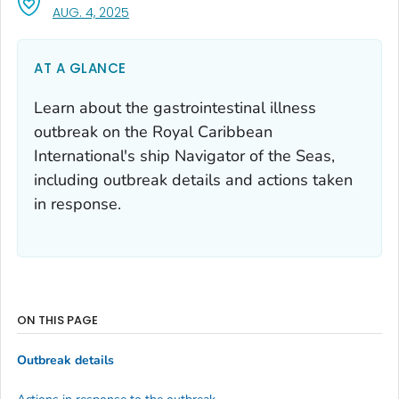
, VISIT LINK FOR DETAILS.
AUG. 4, 2025
AT A GLANCE
Learn about the gastrointestinal illness
outbreak on the Royal Caribbean
International's ship Navigator of the Seas,
including outbreak details and actions taken
in response.
ON THIS PAGE
Outbreak details