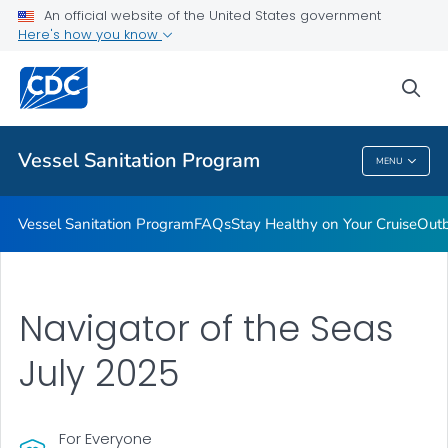
An official website of the United States government
Outbreaks
Here's how you know
VIEW ALL
sea
Public Health
Vessel Sanitation Program
MENU
Vessel Sanitation Program
Vessel Sanitation Program
FAQs
Stay Healthy on Your Cruise
Out
Navigator of the Seas
July 2025
For Everyone