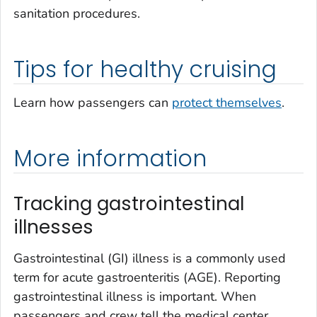
sanitation procedures.
Tips for healthy cruising
Learn how passengers can
protect themselves
.
More information
Tracking gastrointestinal
illnesses
Gastrointestinal (GI) illness is a commonly used
term for acute gastroenteritis (AGE). Reporting
gastrointestinal illness is important. When
passengers and crew tell the medical center