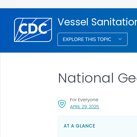
Vessel Sanitati
EXPLORE THIS TOPIC
National Ge
For Everyone
, VISIT LINK FOR DET
APRIL 29, 2025
AT A GLANCE