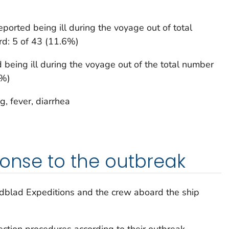
orted being ill during the voyage out of total
d: 5 of 43 (11.6%)
being ill during the voyage out of the total number
4%)
, fever, diarrhea
ponse to the outbreak
ndblad Expeditions and the crew aboard the ship
ection procedures according to their outbreak