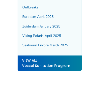
Outbreaks
Eurodam April 2025
Zuiderdam January 2025
Viking Polaris April 2025
Seabourn Encore March 2025
VIEW ALL
Vessel Sanitation Program