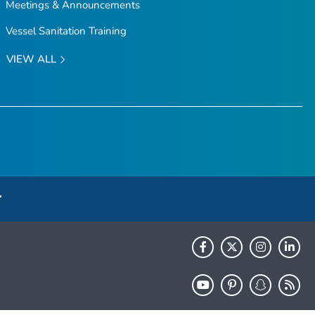
Meetings & Announcements
Vessel Sanitation Training
VIEW ALL