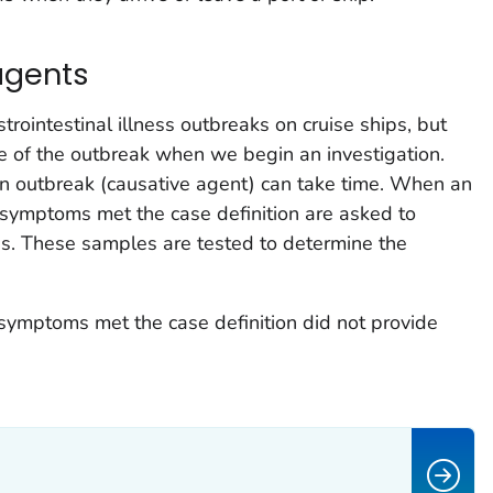
agents
trointestinal illness outbreaks on cruise ships, but
 of the outbreak when we begin an investigation.
an outbreak (causative agent) can take time. When an
symptoms met the case definition are asked to
es. These samples are tested to determine the
symptoms met the case definition did not provide