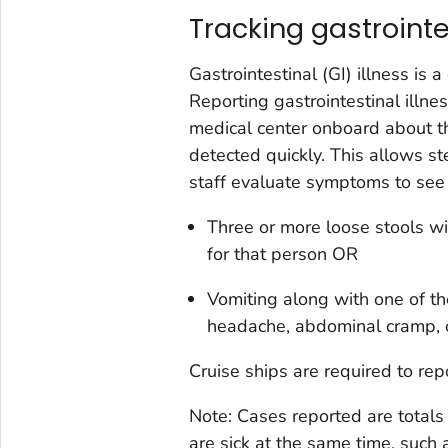
Tracking gastrointe
Gastrointestinal (GI) illness is
Reporting gastrointestinal illn
medical center onboard about th
detected quickly. This allows st
staff evaluate symptoms to see 
Three or more loose stools wi
for that person OR
Vomiting along with one of t
headache, abdominal cramp, o
Cruise ships are required to rep
Note: Cases reported are totals 
are sick at the same time, such 