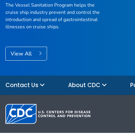
The Vessel Sanitation Program helps the
cruise ship industry prevent and control the
introduction and spread of gastrointestinal
illnesses on cruise ships.
View All
Contact Us
About CDC
P