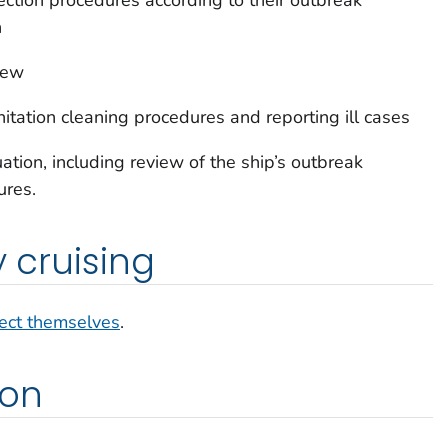
n
rew
tation cleaning procedures and reporting ill cases
tion, including review of the ship’s outbreak
ures.
y cruising
ect themselves
.
ion