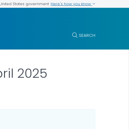
Here's how you know
e United States government
SEARCH
ril 2025