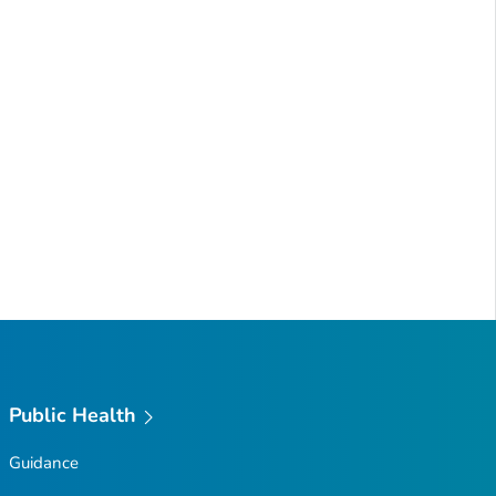
Public Health
Guidance