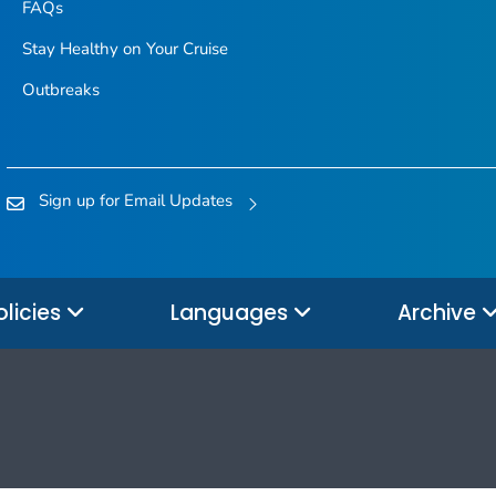
FAQs
Stay Healthy on Your Cruise
Outbreaks
Sign up for Email Updates
olicies
Languages
Archive