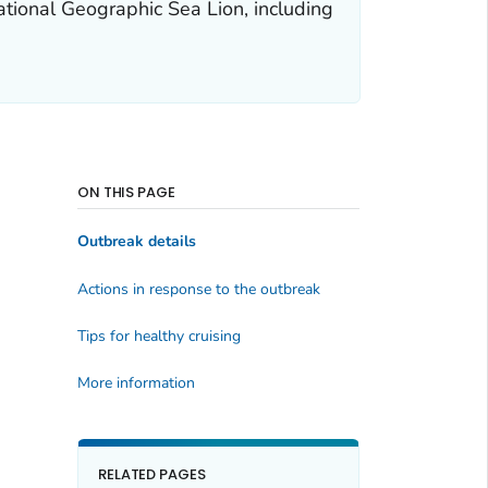
ational Geographic Sea Lion, including
ON THIS PAGE
Outbreak details
Actions in response to the outbreak
Tips for healthy cruising
More information
RELATED PAGES