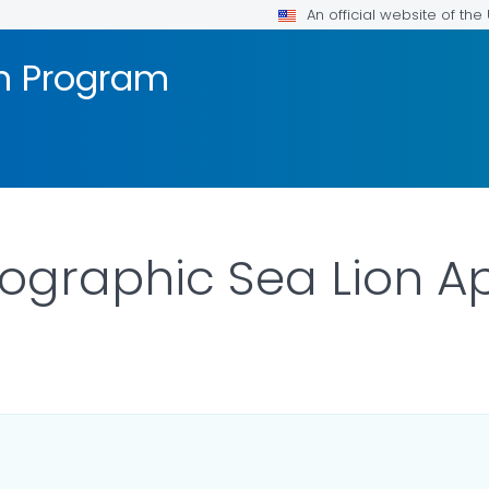
An official website of th
on Program
ographic Sea Lion Ap
AILS.