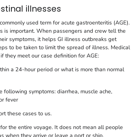
stinal illnesses
 a commonly used term for acute gastroenteritis (AGE).
ess is important. When passengers and crew tell the
eir symptoms, it helps GI illness outbreaks get
eps to be taken to limit the spread of illness. Medical
if they meet our case definition for AGE:
thin a 24-hour period or what is more than normal
he following symptoms: diarrhea, muscle ache,
r fever
ort these cases to us.
for the entire voyage. It does not mean all people
as when they arrive or leave a port or ship.