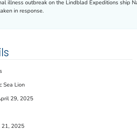
nal illness outbreak on the Lindblad Expeditions ship N
taken in response.
ls
s
c Sea Lion
pril 29, 2025
l 21, 2025