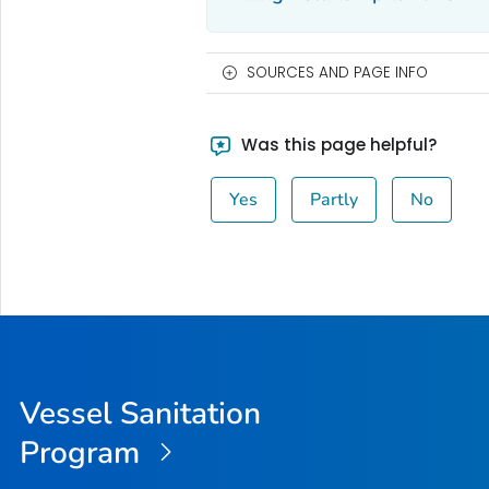
SOURCES AND PAGE INFO
Was this page helpful?
Yes
Partly
No
Vessel Sanitation
Program