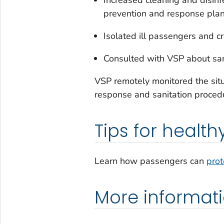
prevention and response pla
Isolated ill passengers and c
Consulted with VSP about sani
VSP remotely monitored the situa
response and sanitation proced
Tips for health
Learn how passengers can
prot
More informat