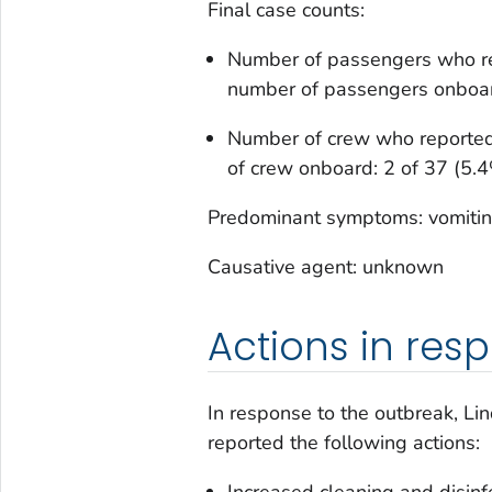
Final case counts:
Number of passengers who rep
number of passengers onboar
Number of crew who reported 
of crew onboard: 2 of 37 (5.
Predominant symptoms: vomiting
Causative agent: unknown
Actions in res
In response to the outbreak, Li
reported the following actions:
Increased cleaning and disinf