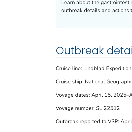
Learn about the gastrointesti
outbreak details and actions 
Outbreak detai
Cruise line: Lindblad Expedition
Cruise ship:
National Geographi
Voyage dates: April 15, 2025–A
Voyage number: SL 22512
Outbreak reported to VSP: Apri