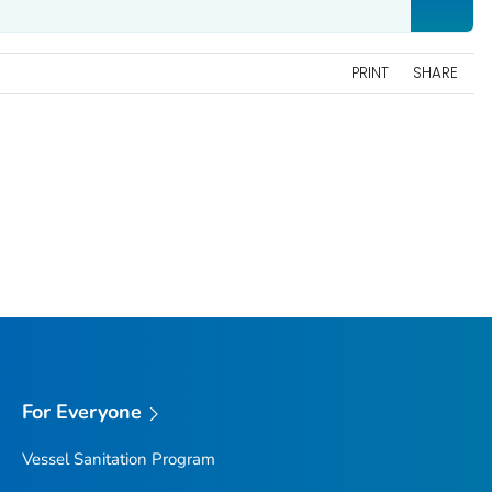
PRINT
SHARE
For Everyone
Vessel Sanitation Program