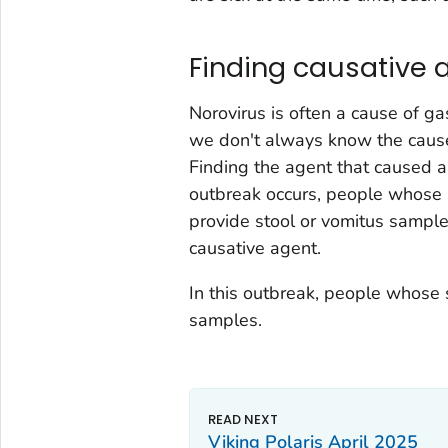
Finding causative 
Norovirus is often a cause of gas
we don't always know the cause
Finding the agent that caused 
outbreak occurs, people whose 
provide stool or vomitus sampl
causative agent.
In this outbreak, people whose 
samples.
Viking Polaris April 2025