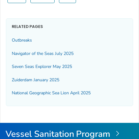
RELATED PAGES
Outbreaks
Navigator of the Seas July 2025
Seven Seas Explorer May 2025
Zuiderdam January 2025
National Geographic Sea Lion April 2025
Vessel Sanitation Program