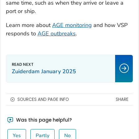
same time, such as when they arrive or leave a
port or ship.
Learn more about
AGE monitoring
and how VSP
responds to
AGE outbreaks
.
Zuiderdam January 2025
SOURCES AND PAGE INFO
SHARE
Was this page helpful?
Yes
Partly
No