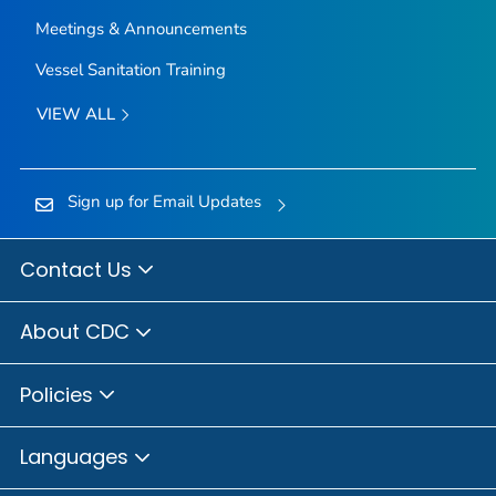
Meetings & Announcements
Vessel Sanitation Training
VIEW ALL
Sign up for Email Updates
Contact Us
About CDC
Policies
Languages