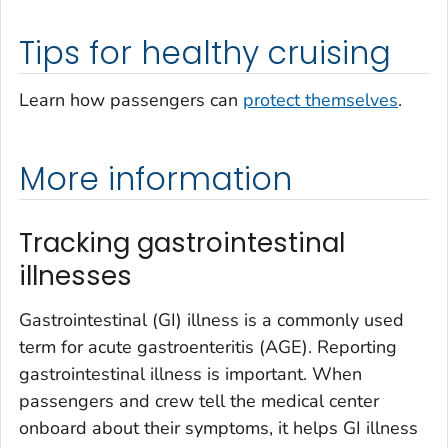
Tips for healthy cruising
Learn how passengers can
protect themselves
.
More information
Tracking gastrointestinal
illnesses
Gastrointestinal (GI) illness is a commonly used
term for acute gastroenteritis (AGE). Reporting
gastrointestinal illness is important. When
passengers and crew tell the medical center
onboard about their symptoms, it helps GI illness