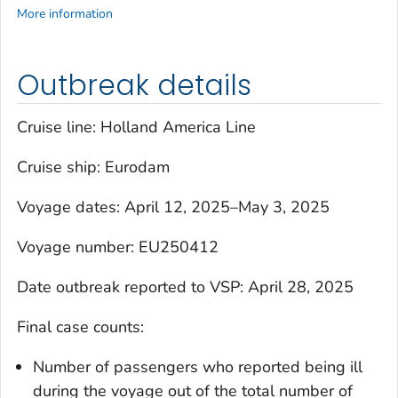
More information
Outbreak details
Cruise line: Holland America Line
Cruise ship:
Eurodam
Voyage dates: April 12, 2025–May 3, 2025
Voyage number: EU250412
Date outbreak reported to VSP: April 28, 2025
Final case counts:
Number of passengers who reported being ill
during the voyage out of the total number of