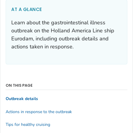
AT A GLANCE
Learn about the gastrointestinal illness
outbreak on the Holland America Line ship
Eurodam, including outbreak details and
actions taken in response.
ON THIS PAGE
Outbreak details
Actions in response to the outbreak
Tips for healthy cruising