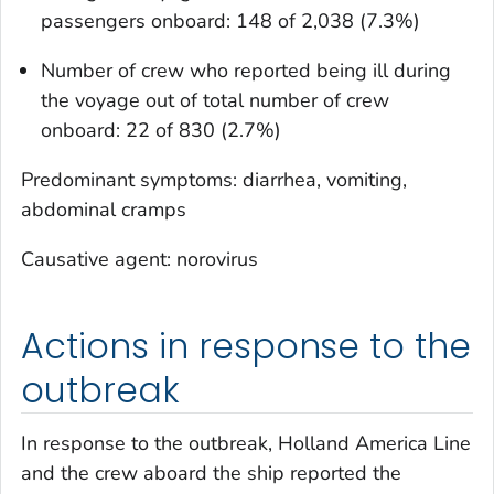
passengers onboard: 148 of 2,038 (7.3%)
Number of crew who reported being ill during
the voyage out of total number of crew
onboard: 22 of 830 (2.7%)
Predominant symptoms: diarrhea, vomiting,
abdominal cramps
Causative agent: norovirus
Actions in response to the
outbreak
In response to the outbreak, Holland America Line
and the crew aboard the ship reported the