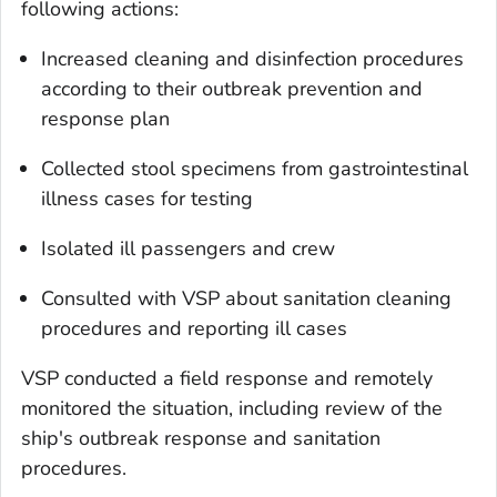
following actions:
Increased cleaning and disinfection procedures
according to their outbreak prevention and
response plan
Collected stool specimens from gastrointestinal
illness cases for testing
Isolated ill passengers and crew
Consulted with VSP about sanitation cleaning
procedures and reporting ill cases
VSP conducted a field response and remotely
monitored the situation, including review of the
ship's outbreak response and sanitation
procedures.