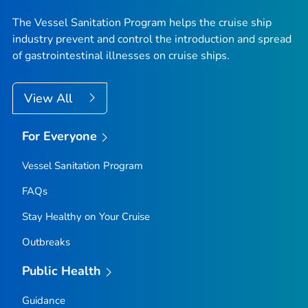
The Vessel Sanitation Program helps the cruise ship
industry prevent and control the introduction and spread
of gastrointestinal illnesses on cruise ships.
View All
For Everyone
Vessel Sanitation Program
FAQs
Stay Healthy on Your Cruise
Outbreaks
Public Health
Guidance