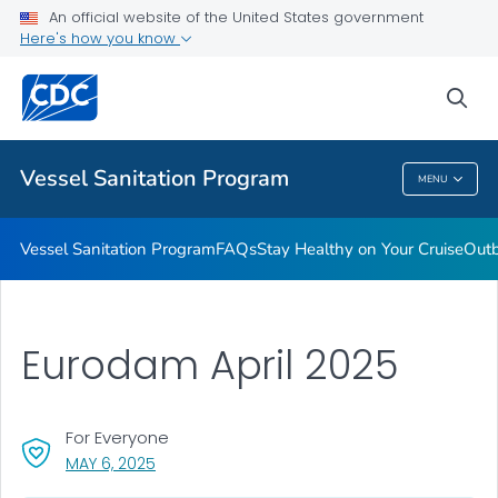
An official website of the United States government
Outbreaks
Here's how you know
VIEW ALL
sea
Public Health
Vessel Sanitation Program
MENU
Vessel Sanitation Program
Vessel Sanitation Program
FAQs
Stay Healthy on Your Cruise
Out
Eurodam April 2025
For Everyone
, VISIT LINK FOR DETAILS.
MAY 6, 2025