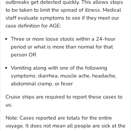
outbreaks get detected quickly. This allows steps
to be taken to limit the spread of illness. Medical
staff evaluate symptoms to see if they meet our
case definition for AGE:
Three or more loose stools within a 24-hour
period or what is more than normal for that
person OR
Vomiting along with one of the following
symptoms: diarrhea, muscle ache, headache,
abdominal cramp, or fever
Cruise ships are required to report these cases to
us.
Note: Cases reported are totals for the entire
voyage. It does not mean all people are sick at the