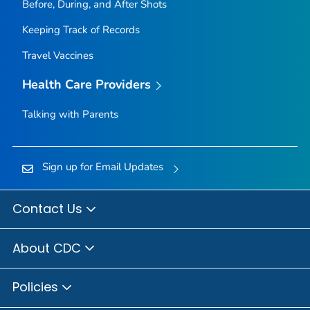
Before, During, and After Shots
Keeping Track of Records
Travel Vaccines
Health Care Providers
Talking with Parents
Sign up for Email Updates
Contact Us
About CDC
Policies