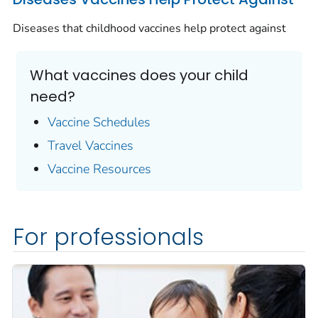
Diseases that childhood vaccines help protect against
What vaccines does your child
need?
Vaccine Schedules
Travel Vaccines
Vaccine Resources
For professionals