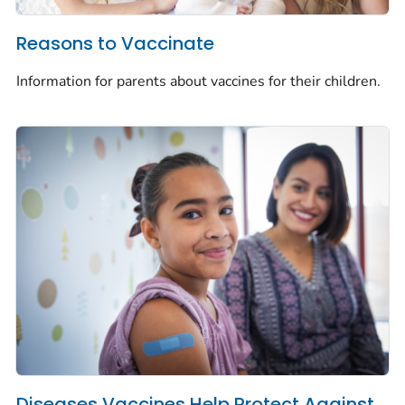
Reasons to Vaccinate
Information for parents about vaccines for their children.
Diseases Vaccines Help Protect Against