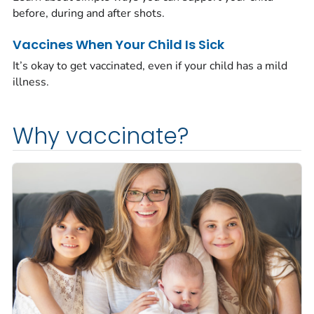
before, during and after shots.
Vaccines When Your Child Is Sick
It’s okay to get vaccinated, even if your child has a mild
illness.
Why vaccinate?