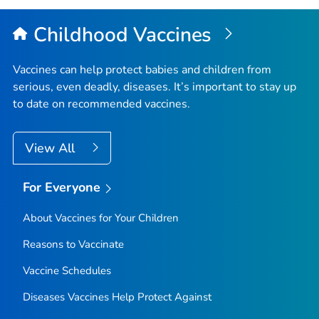
Childhood Vaccines
Vaccines can help protect babies and children from
serious, even deadly, diseases. It’s important to stay up
to date on recommended vaccines.
View All
For Everyone
About Vaccines for Your Children
Reasons to Vaccinate
Vaccine Schedules
Diseases Vaccines Help Protect Against