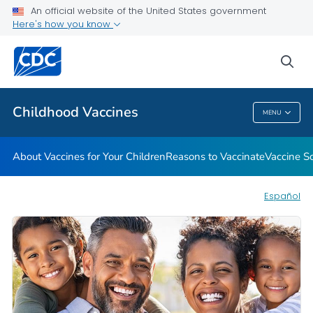
An official website of the United States government
Here's how you know
Health Care Providers
sea
Related Topics
Childhood Vaccines
MENU
Childhood Vaccines
About Vaccines for Your Children
Reasons to Vaccinate
Vaccine S
Español