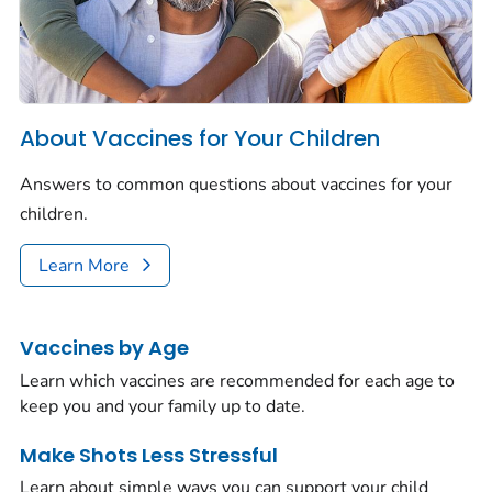
About Vaccines for Your Children
Answers to common questions about vaccines for your
children.
Learn More
Vaccines by Age
Learn which vaccines are recommended for each age to
keep you and your family up to date.
Make Shots Less Stressful
Learn about simple ways you can support your child