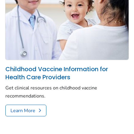
Childhood Vaccine Information for
Health Care Providers
Get clinical resources on childhood vaccine
recommendations.
Learn More