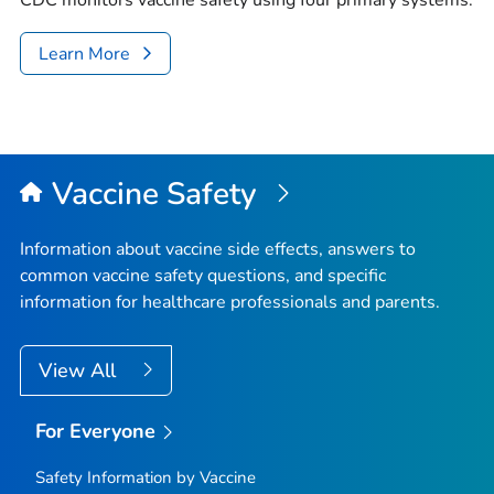
CDC monitors vaccine safety using four primary systems.
Learn More
Vaccine Safety
Information about vaccine side effects, answers to
common vaccine safety questions, and specific
information for healthcare professionals and parents.
View All
For Everyone
Safety Information by Vaccine