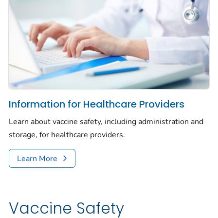
Information for Healthcare Providers
Learn about vaccine safety, including administration and
storage, for healthcare providers.
Learn More
Vaccine Safety