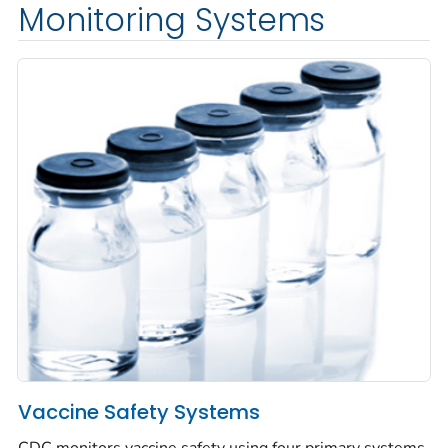
Monitoring Systems
Vaccine Safety Systems