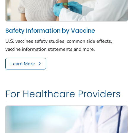
Safety Information by Vaccine
U.S. vaccines safety studies, common side effects,
vaccine information statements and more.
Learn More
For Healthcare Providers