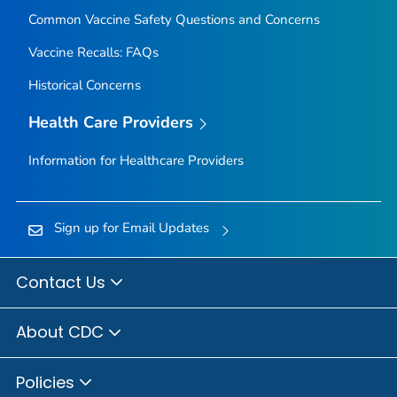
Common Vaccine Safety Questions and Concerns
Vaccine Recalls: FAQs
Historical Concerns
Health Care Providers
Information for Healthcare Providers
Sign up for Email Updates
Contact Us
About CDC
Policies