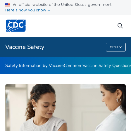
An official website of the United States government
Here's how you know
Health Care Providers
sea
Related Topics
Vaccine Safety
MENU
Vaccine Safety
Safety Information by Vaccine
Common Vaccine Safety Question