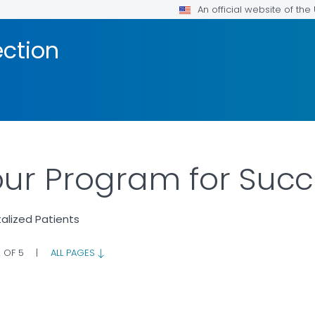
An official website of th
ection
our Program for Suc
talized Patients
2 OF 5
|
ALL PAGES
AILS.