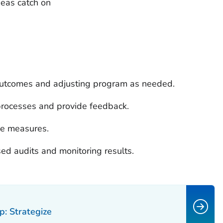
eas catch on
outcomes and adjusting program as needed.
processes and provide feedback.
ce measures.
sed audits and monitoring results.
p: Strategize