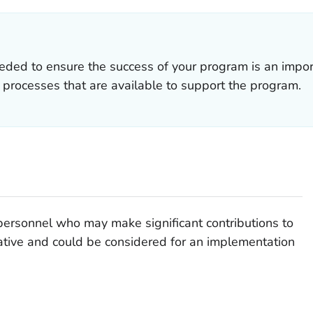
ded to ensure the success of your program is an importa
 processes that are available to support the program.
personnel who may make significant contributions to
tiative and could be considered for an implementation