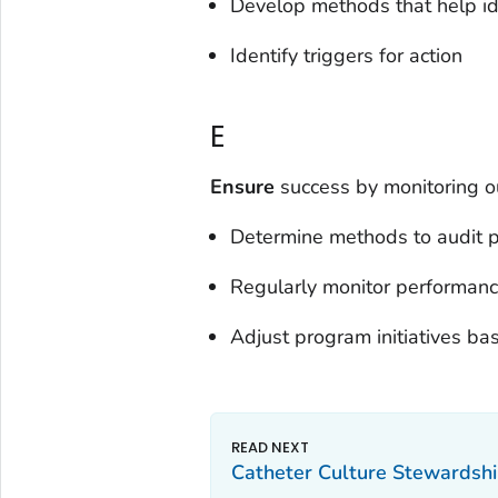
Develop methods that help id
Identify triggers for action
E
Ensure
success by monitoring 
Determine methods to audit 
Regularly monitor performan
Adjust program initiatives ba
Catheter Culture Stewardshi