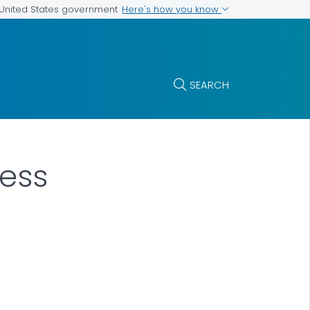
Here's how you know
e United States government
SEARCH
cess