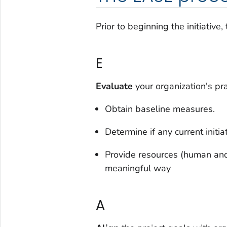
Prior to beginning the initiativ
E
Evaluate
your organization's pr
Obtain baseline measures.
Determine if any current initi
Provide resources (human and 
meaningful way
A