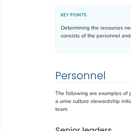
KEY POINTS
Determining the resources nee
consists of the personnel and
Personnel
The following are examples of 
a urine culture stewardship ini
team.
Senior leaders