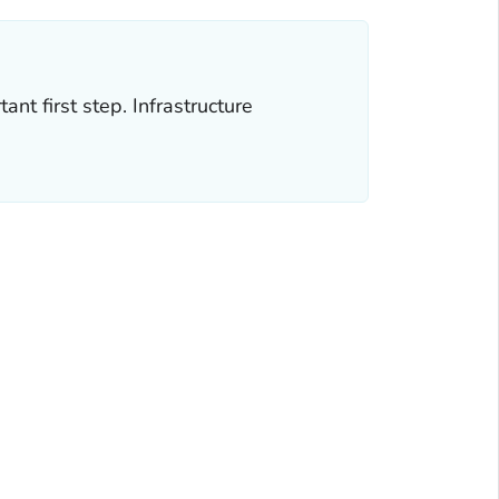
nt first step. Infrastructure