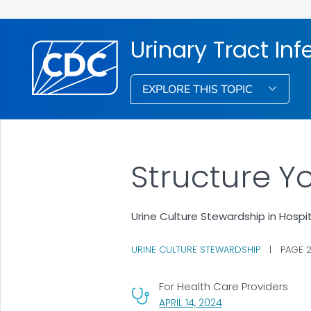
Urinary Tract Inf
EXPLORE THIS TOPIC
Structure Y
Urine Culture Stewardship in Hospi
URINE CULTURE STEWARDSHIP
|
PAGE 
For Health Care Providers
, VISIT LINK FOR DET
APRIL 14, 2024