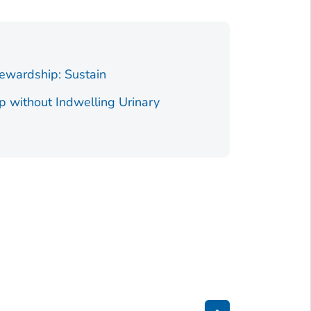
tewardship: Sustain
p without Indwelling Urinary