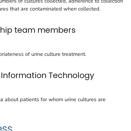
umbers of cultures collected, adherence to collection
ures that are contaminated when collected.
dship team members
riateness of urine culture treatment.
 Information Technology
ta about patients for whom urine cultures are
ess