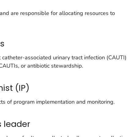
and are responsible for allocating resources to
ns
atheter-associated urinary tract infection (CAUTI)
CAUTIs, or antibiotic stewardship.
ist (IP)
cts of program implementation and monitoring.
s leader