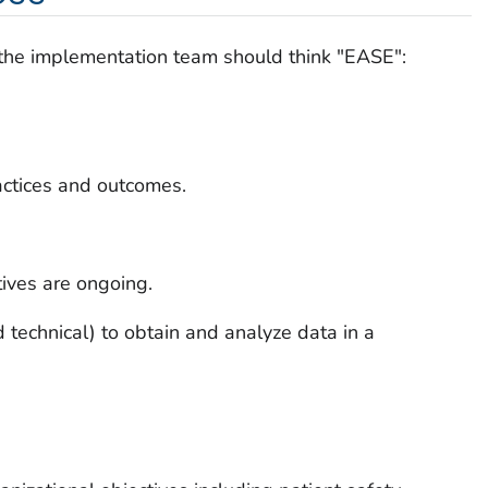
e, the implementation team should think "EASE":
actices and outcomes.
atives are ongoing.
technical) to obtain and analyze data in a