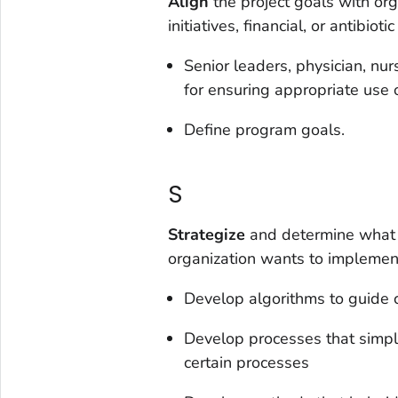
Align
the project goals with org
initiatives, financial, or antibio
Senior leaders, physician, nu
for ensuring appropriate use o
Define program goals.
S
Strategize
and determine what 
organization wants to implemen
Develop algorithms to guide c
Develop processes that simpl
certain processes