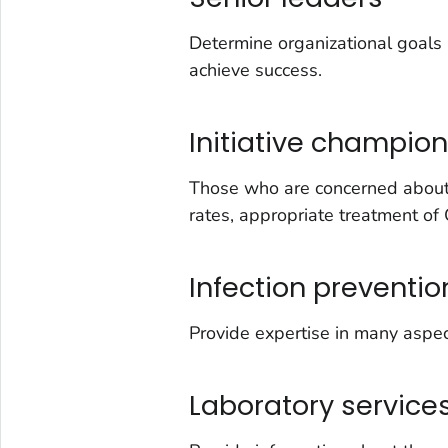
Determine organizational goals 
achieve success.
Initiative champio
Those who are concerned about c
rates, appropriate treatment of 
Infection prevention
Provide expertise in many aspe
Laboratory service