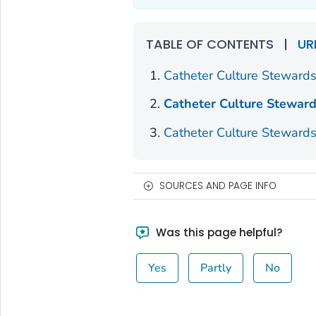
TABLE OF CONTENTS
|
UR
Catheter Culture Stewards
Catheter Culture Steward
Catheter Culture Stewards
SOURCES AND PAGE INFO
Was this page helpful?
Yes
Partly
No