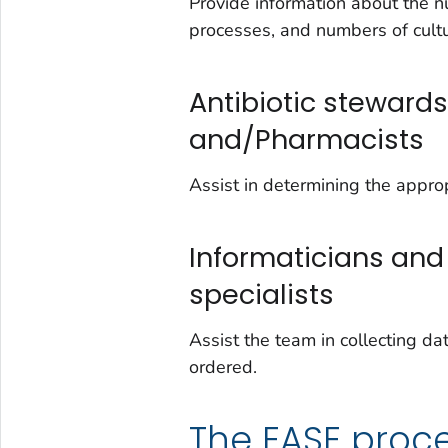
Provide information about the n
processes, and numbers of cult
Antibiotic stewar
and/Pharmacists
Assist in determining the approp
Informaticians and
specialists
Assist the team in collecting da
ordered.
The EASE proc