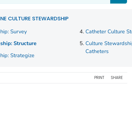
INE CULTURE STEWARDSHIP
hip: Survey
Catheter Culture S
ship: Structure
Culture Stewardshi
Catheters
hip: Strategize
PRINT
SHARE