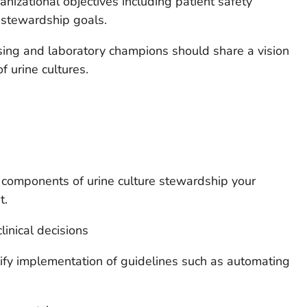
anizational objectives including patient safety
tic stewardship goals.
rsing and laboratory champions should share a vision
f urine cultures.
components of urine culture stewardship your
t.
linical decisions
ify implementation of guidelines such as automating