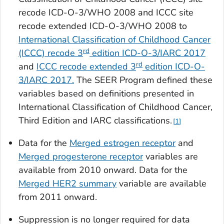
recode ICD-O-3/WHO 2008
and
ICCC site
recode extended ICD-O-3/WHO 2008
to
International Classification of Childhood Cancer
rd
(ICCC) recode 3
edition ICD-O-3/IARC 2017
rd
and
ICCC recode extended 3
edition ICD-O-
3/IARC 2017
.
The SEER Program defined these
variables based on definitions presented in
International Classification of Childhood Cancer,
Third Edition and IARC classifications.
1
Data for the
Merged estrogen receptor
and
Merged progesterone receptor
variables are
available from 2010 onward. Data for the
Merged HER2 summary
variable are available
from 2011 onward.
Suppression is no longer required for data