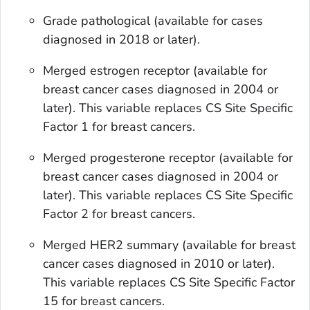
Grade pathological
(available for cases
diagnosed in 2018 or later).
Merged estrogen receptor
(available for
breast cancer cases diagnosed in 2004 or
later). This variable replaces
CS Site Specific
Factor 1
for breast cancers.
Merged progesterone receptor
(available for
breast cancer cases diagnosed in 2004 or
later). This variable replaces
CS Site Specific
Factor 2
for breast cancers.
Merged HER2 summary
(available for breast
cancer cases diagnosed in 2010 or later).
This variable replaces
CS Site Specific Factor
15
for breast cancers.