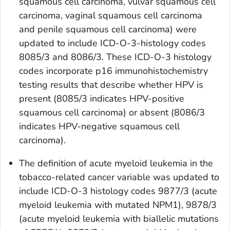
squamous cell carcinoma, vulvar squamous cell
carcinoma, vaginal squamous cell carcinoma
and penile squamous cell carcinoma) were
updated to include ICD-O-3-histology codes
8085/3 and 8086/3. These ICD-O-3 histology
codes incorporate p16 immunohistochemistry
testing results that describe whether HPV is
present (8085/3 indicates HPV-positive
squamous cell carcinoma) or absent (8086/3
indicates HPV-negative squamous cell
carcinoma).
The definition of acute myeloid leukemia in the
tobacco-related cancer
variable was updated to
include ICD-O-3 histology codes 9877/3 (acute
myeloid leukemia with mutated NPM1), 9878/3
(acute myeloid leukemia with biallelic mutations