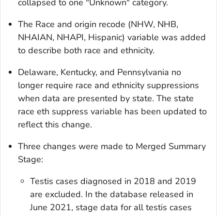
collapsed to one "Unknown" category.
The
Race and origin recode (NHW, NHB,
NHAIAN, NHAPI, Hispanic)
variable was added
to describe both race and ethnicity.
Delaware, Kentucky, and Pennsylvania no
longer require race and ethnicity suppressions
when data are presented by state. The
state
race eth suppress
variable has been updated to
reflect this change.
Three changes were made to
Merged Summary
Stage
:
Testis cases diagnosed in 2018 and 2019
are excluded. In the database released in
June 2021, stage data for all testis cases