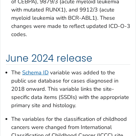
of CEBPA), 9879/3 (acute myeloid leukemia
with mutated RUNX1), and 9912/3 (acute
myeloid leukemia with BCR-ABL1). These
changes were made to reflect updated ICD-O-3
codes.
June 2024 release
The
Schema ID
variable was added to the
public use database for cases diagnosed in
2018 onward. This variable links the site-
specific data items (SSDIs) with the appropriate
primary site and histology.
The variables for the classification of childhood
cancers were changed from
International
Classification of Childhood Cancer (ICCC) site