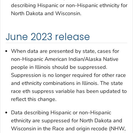
describing Hispanic or non-Hispanic ethnicity for
North Dakota and Wisconsin.
June 2023 release
When data are presented by state, cases for
non-Hispanic American Indian/Alaska Native
people in Illinois should be suppressed.
Suppression is no longer required for other race
and ethnicity combinations in Illinois. The
state
race eth suppress
variable has been updated to
reflect this change.
Data describing Hispanic or non-Hispanic
ethnicity are suppressed for North Dakota and
Wisconsin in the
Race and origin recode (NHW,