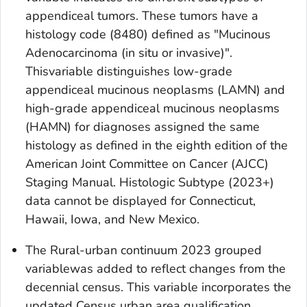
appendiceal tumors. These tumors have a
histology code (8480) defined as "Mucinous
Adenocarcinoma (
in situ
or invasive)".
Thisvariable distinguishes low-grade
appendiceal mucinous neoplasms (LAMN) and
high-grade appendiceal mucinous neoplasms
(HAMN) for diagnoses assigned the same
histology as defined in the eighth edition of the
American Joint Committee on Cancer (AJCC)
Staging Manual.
Histologic Subtype (2023+)
data cannot be displayed for Connecticut,
Hawaii, Iowa, and New Mexico.
The
Rural-urban continuum 2023 grouped
variablewas added to reflect changes from the
decennial census. This variable incorporates the
updated Census urban area qualification,