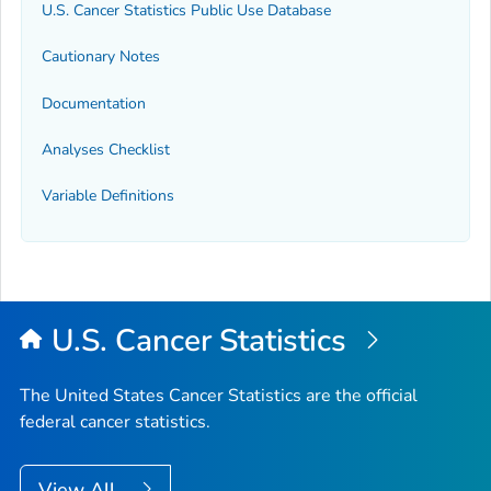
U.S. Cancer Statistics Public Use Database
Cautionary Notes
Documentation
Analyses Checklist
Variable Definitions
U.S. Cancer Statistics
The United States Cancer Statistics are the official
federal cancer statistics.
View All