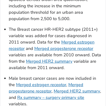
including the increase in the minimum
population threshold for an urban area
population from 2,500 to 5,000.
The
Breast cancer HR-HER2 subtype (2011+)
variable was added for cases diagnosed in
2011 onward. Data for the
Merged estrogen
receptor
and
Merged progesterone receptor
variables are available from 2010 onward. Data
from the
Merged HER2 summary
variable are
available from 2011 onward.
Male breast cancer cases are now included in
the
Merged estrogen receptor
,
Merged
progesterone receptor
,
Merged HER2 summary
,
and
Rx summary – surgery primary site
variables.