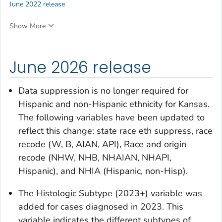
June 2022 release
Show More
June 2026 release
Data suppression is no longer required for
Hispanic and non-Hispanic ethnicity for Kansas.
The following variables have been updated to
reflect this change:
state race eth suppress, race
recode (W, B, AIAN, API), Race and origin
recode (NHW, NHB, NHAIAN, NHAPI,
Hispanic),
and
NHIA (Hispanic, non-Hisp)
.
The
Histologic Subtype (2023+)
variable was
added for cases diagnosed in 2023. This
variable indicates the different subtypes of