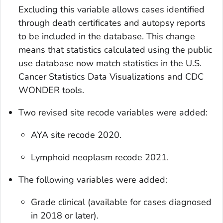
Excluding this variable allows cases identified
through death certificates and autopsy reports
to be included in the database. This change
means that statistics calculated using the public
use database now match statistics in the U.S.
Cancer Statistics Data Visualizations and CDC
WONDER tools.
Two revised site recode variables were added:
AYA site recode 2020.
Lymphoid neoplasm recode 2021.
The following variables were added:
Grade clinical
(available for cases diagnosed
in 2018 or later).