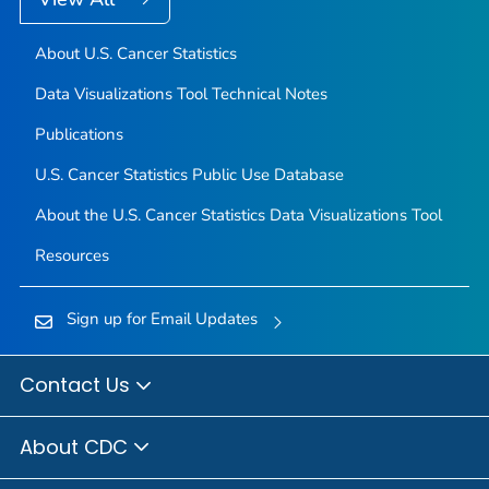
About U.S. Cancer Statistics
Data Visualizations Tool Technical Notes
Publications
U.S. Cancer Statistics Public Use Database
About the U.S. Cancer Statistics Data Visualizations Tool
Resources
Sign up for Email Updates
Contact Us
About CDC