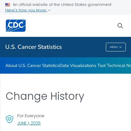
An official website of the United States government
Resources
Here's how you know
VIEW ALL
HOME
sea
Related Topics
U.S. Cancer Statistics
MENU
U.S. Cancer Statistics
About U.S. Cancer Statistics
Data Visualizations Tool Technical N
Change History
For Everyone
, VISIT LINK FOR DETAILS.
JUNE 1, 2026