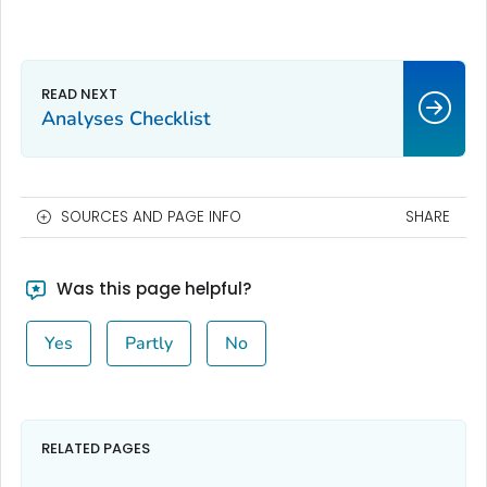
Analyses Checklist
SOURCES AND PAGE INFO
SHARE
Was this page helpful?
Yes
Partly
No
RELATED PAGES