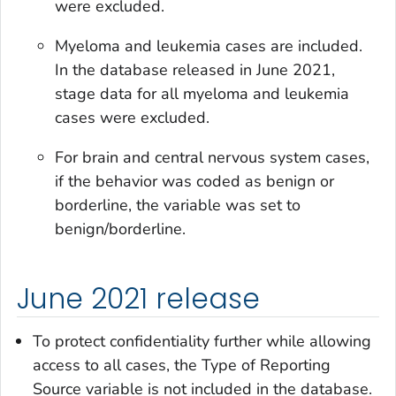
were excluded.
Myeloma and leukemia cases are included.
In the database released in June 2021,
stage data for all myeloma and leukemia
cases were excluded.
For brain and central nervous system cases,
if the behavior was coded as benign or
borderline, the variable was set to
benign/borderline.
June 2021 release
To protect confidentiality further while allowing
access to all cases, the
Type of Reporting
Source
variable is not included in the database.