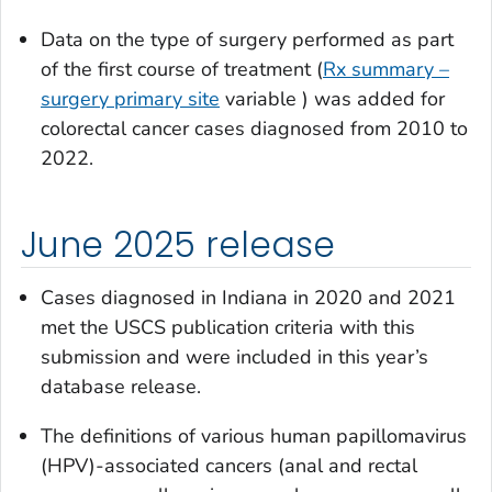
Data on the type of surgery performed as part
of the first course of treatment (
Rx summary –
surgery primary site
variable ) was added for
colorectal cancer cases diagnosed from 2010 to
2022.
June 2025 release
Cases diagnosed in Indiana in 2020 and 2021
met the USCS publication criteria with this
submission and were included in this year’s
database release.
The definitions of various human papillomavirus
(HPV)-associated cancers (anal and rectal