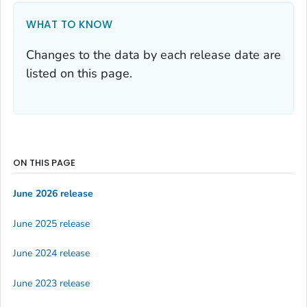
WHAT TO KNOW
Changes to the data by each release date are
listed on this page.
ON THIS PAGE
June 2026 release
June 2025 release
June 2024 release
June 2023 release