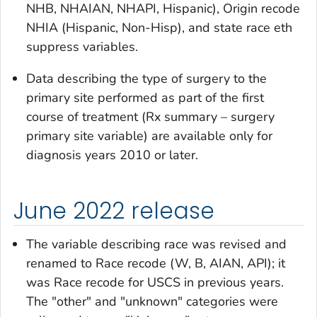
NHB, NHAIAN, NHAPI, Hispanic),
Origin recode
NHIA (Hispanic, Non-Hisp),
and
state race eth
suppress
variables.
Data describing the type of surgery to the
primary site performed as part of the first
course of treatment (
Rx summary – surgery
primary site
variable) are available only for
diagnosis years 2010 or later.
June 2022 release
The variable describing race was revised and
renamed to
Race recode (W, B, AIAN, API)
; it
was
Race recode for USCS
in previous years.
The "other" and "unknown" categories were