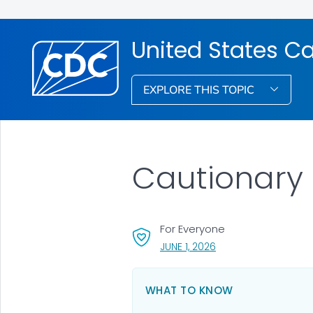
United States Ca
EXPLORE THIS TOPIC
Cautionary
For Everyone
, VISIT LINK FOR DETAI
JUNE 1, 2026
WHAT TO KNOW