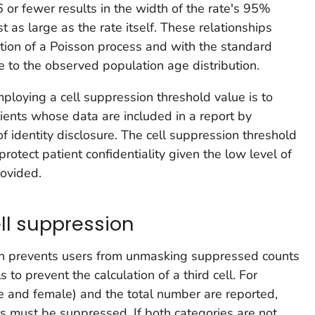
16 or fewer results in the width of the rate's 95%
t as large as the rate itself. These relationships
ion of a Poisson process and with the standard
e to the observed population age distribution.
ploying a cell suppression threshold value is to
atients whose data are included in a report by
of identity disclosure. The cell suppression threshold
otect patient confidentiality given the low level of
rovided.
l suppression
n prevents users from unmasking suppressed counts
 to prevent the calculation of a third cell. For
e and female) and the total number are reported,
s must be suppressed. If both categories are not