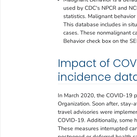
used by CDC's NPCR and NCI's
statistics. Malignant behavior
This database includes
in situ
cases. These nonmalignant ca
Behavior
check box on the SE
Impact of COV
incidence dat
In March 2020, the COVID-19 p
Organization. Soon after, stay
travel advisories were implemen
COVID-19. Additionally, some he
These measures interrupted can
postponed or deferred health ca