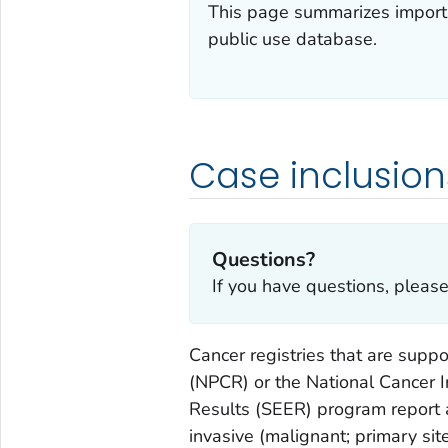
This page summarizes importa
public use database.
Case inclusion
Questions?
If you have questions, pleas
Cancer registries that are supp
(NPCR) or the National Cancer I
Results (SEER) program report 
invasive (malignant; primary sit