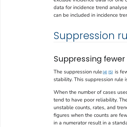
data for incidence trend analys
can be included in incidence tre
Suppression ru
Suppressing fewer 
The suppression rule
is fe
4
5
stability. This suppression rule 
When the number of cases used t
tend to have poor reliability. T
unstable counts, rates, and tren
figures when the counts are few
in a numerator result in a standa