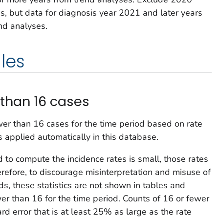
es, but data for diagnosis year 2021 and later years
nd analyses.
les
than 16 cases
wer than 16 cases for the time period based on rate
is applied automatically in this database.
o compute the incidence rates is small, those rates
herefore, to discourage misinterpretation and misuse of
ds, these statistics are not shown in tables and
er than 16 for the time period. Counts of 16 or fewer
rd error that is at least 25% as large as the rate