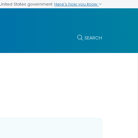
Here's how you know
e United States government
SEARCH