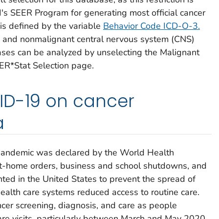
 SEER Program for generating most official cancer
 is defined by the variable
Behavior Code ICD-O-3
.
and nonmalignant central nervous system (CNS)
ses can be analyzed by unselecting the
Malignant
ER*Stat Selection page.
ID-19 on cancer
a
andemic was declared by the World Health
-at-home orders, business and school shutdowns, and
ted in the United States to prevent the spread of
alth care systems reduced access to routine care.
cer screening, diagnosis, and care as people
re visits, particularly between March and May 2020.