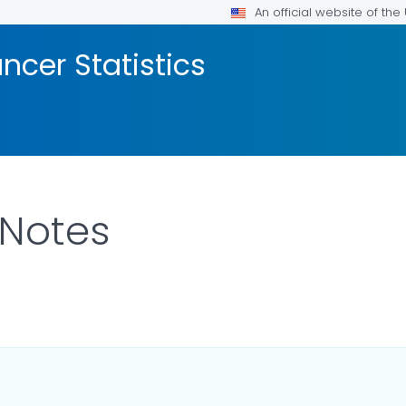
An official website of th
ncer Statistics
 Notes
LS.