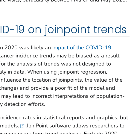
D-19 on joinpoint trends
 in 2020 was likely an
impact of the COVID-19
ancer incidence trends may be biased as a result.
for the analysis of trends was not designed to
 in data. When using joinpoint regression,
nfluence the location of joinpoints, the value of the
change) and provide a poor fit of the model and
s may lead to incorrect interpretations of population-
y detection efforts.
idence rates in statistical reports and graphics, but
 models.
JoinPoint software allows researchers to
3
 or more years from trend analyses. Exclude 2020