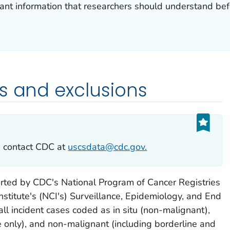
nt information that researchers should understand befor
s and exclusions
e contact CDC at
uscsdata@cdc.gov.
orted by CDC's National Program of Cancer Registries
nstitute's (NCI's) Surveillance, Epidemiology, and End
all incident cases coded as
in situ
(non-malignant),
e only), and non-malignant (including borderline and