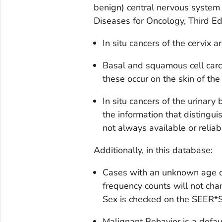
benign) central nervous system
Diseases for Oncology, Third Ed
In situ
cancers of the cervix ar
Basal and squamous cell carc
these occur on the skin of the
In situ
cancers of the urinary 
the information that disting
not always available or relia
Additionally, in this database:
Cases with an unknown age o
frequency counts will not c
Sex
is checked on the SEER*S
Malignant Behavior
is a defaul