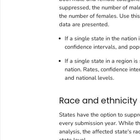
suppressed, the number of male
the number of females. Use this
data are presented.
If a single state in the natio
confidence intervals, and pop
If a single state in a region 
nation. Rates, confidence int
and national levels.
Race and ethnicity
States have the option to suppre
every submission year. While t
analysis, the affected state's r
state level.