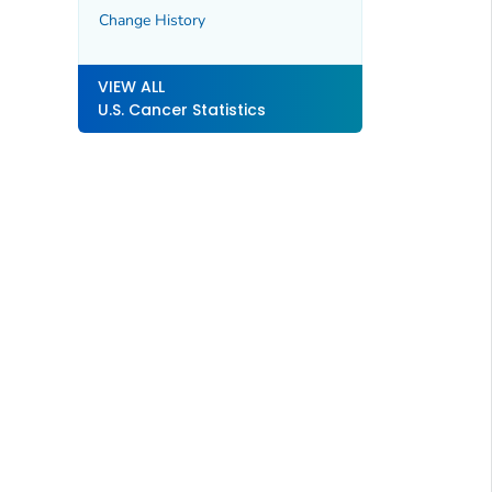
Change History
VIEW ALL
U.S. Cancer Statistics