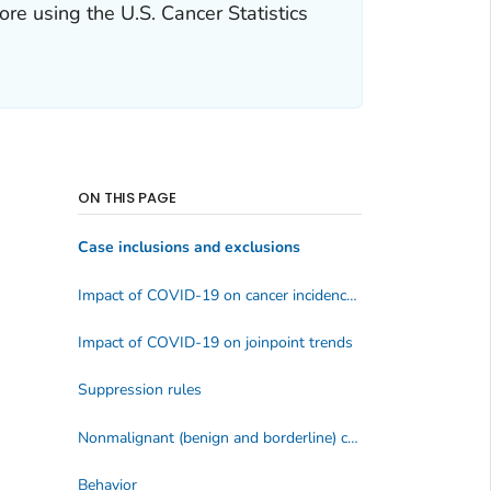
e using the U.S. Cancer Statistics
ON THIS PAGE
Case inclusions and exclusions
Impact of COVID-19 on cancer incidence data
Impact of COVID-19 on joinpoint trends
Suppression rules
Nonmalignant (benign and borderline) central nervous system (CNS) tumors
Behavior