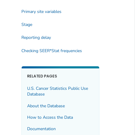
Primary site variables
Stage
Reporting delay
Checking SEER*Stat frequencies
RELATED PAGES
U.S. Cancer Statistics Public Use
Database
About the Database
How to Access the Data
Documentation