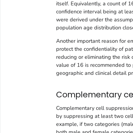
itself. Equivalently, a count of 
confidence interval being at leas
were derived under the assumpt
population age distribution clos
Another important reason for em
protect the confidentiality of p
reducing or eliminating the risk 
value of 16 is recommended to pr
geographic and clinical detail p
Complementary cel
Complementary cell suppressio
by suppressing at least two cells
example, if two categories (mal
both male and female categorie