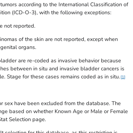
 tumors according to the
International Classification of
ition
(ICD-O-3), with the following exceptions:
e not reported.
inomas of the skin are not reported, except when
 genital organs.
bladder are re-coded as invasive behavior because
uishes between
in situ
and invasive bladder cancers is
ble. Stage for these cases remains coded as
in situ.
1
r sex have been excluded from the database. The
hange based on whether
Known Age
or
Male or Female
tat Selection page.
t selection for this database, as this restriction is