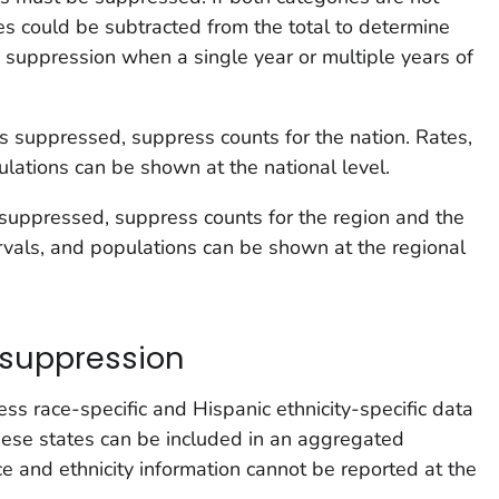
s could be subtracted from the total to determine
 suppression when a single year or multiple years of
n is suppressed, suppress counts for the nation. Rates,
ulations can be shown at the national level.
is suppressed, suppress counts for the region and the
ervals, and populations can be shown at the regional
 suppression
ss race-specific and Hispanic ethnicity-specific data
hese states can be included in an aggregated
ace and ethnicity information cannot be reported at the