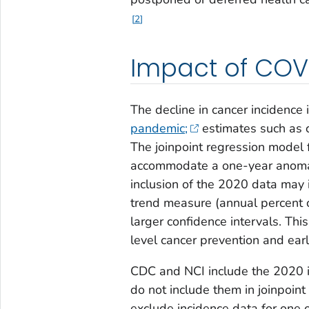
2
Impact of COVI
The decline in cancer incidence
pandemic;
estimates such as c
The joinpoint regression model 
accommodate a one-year anomaly
inclusion of the 2020 data may i
trend measure (annual percent 
larger confidence intervals. Thi
level cancer prevention and earl
CDC and NCI include the 2020 inc
do not include them in joinpoint
exclude incidence data for one