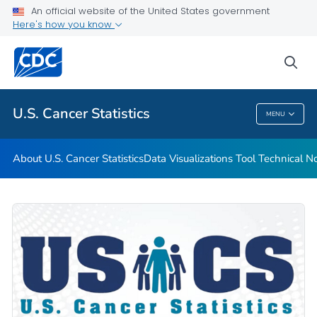
An official website of the United States government
Resources
Here's how you know
VIEW ALL
HOME
sea
Related Topics
U.S. Cancer Statistics
MENU
U.S. Cancer Statistics
About U.S. Cancer Statistics
Data Visualizations Tool Technical N