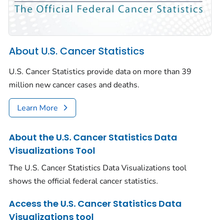
About U.S. Cancer Statistics
U.S. Cancer Statistics provide data on more than 39
million new cancer cases and deaths.
Learn More
About the U.S. Cancer Statistics Data
Visualizations Tool
The U.S. Cancer Statistics Data Visualizations tool
shows the official federal cancer statistics.
Access the U.S. Cancer Statistics Data
Visualizations tool