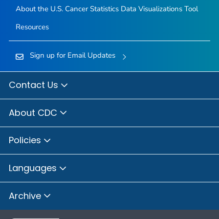
About the U.S. Cancer Statistics Data Visualizations Tool
Resources
Sign up for Email Updates
Contact Us
About CDC
Policies
Languages
Archive