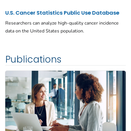
U.S. Cancer Statistics Public Use Database
Researchers can analyze high-quality cancer incidence
data on the United States population.
Publications