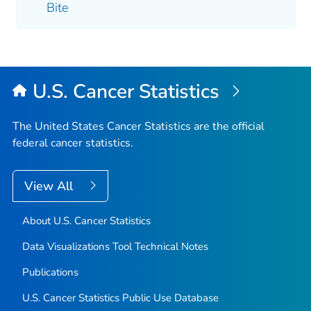
Bite
U.S. Cancer Statistics
The United States Cancer Statistics are the official
federal cancer statistics.
View All
About U.S. Cancer Statistics
Data Visualizations Tool Technical Notes
Publications
U.S. Cancer Statistics Public Use Database