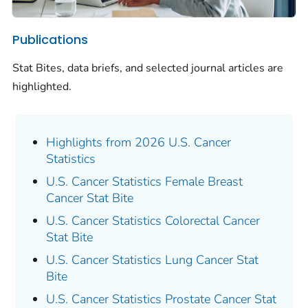
Publications
Stat Bites, data briefs, and selected journal articles are
highlighted.
Highlights from 2026 U.S. Cancer
Statistics
U.S. Cancer Statistics Female Breast
Cancer Stat Bite
U.S. Cancer Statistics Colorectal Cancer
Stat Bite
U.S. Cancer Statistics Lung Cancer Stat
Bite
U.S. Cancer Statistics Prostate Cancer Stat