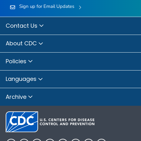
Sign up for Email Updates
Contact Us
About CDC
Policies
Languages
Archive