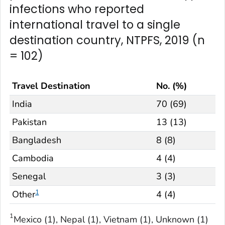
infections who reported
international travel to a single
destination country, NTPFS, 2019 (n
= 102)
Travel Destination
No. (%)
India
70 (69)
Pakistan
13 (13)
Bangladesh
8 (8)
Cambodia
4 (4)
Senegal
3 (3)
1
Other
4 (4)
1
Mexico (1), Nepal (1), Vietnam (1), Unknown (1)