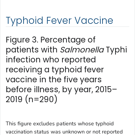
Typhoid Fever Vaccine
Figure 3. Percentage of
patients with
Salmonella
Typhi
infection who reported
receiving a typhoid fever
vaccine in the five years
before illness, by year, 2015–
2019 (n=290)
This figure excludes patients whose typhoid
vaccination status was unknown or not reported