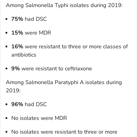
Among
Salmonella
Typhi isolates during 2019:
75%
had DSC
15%
were MDR
16%
were resistant to three or more classes of
antibiotics
9%
were resistant to ceftriaxone
Among
Salmonella
Paratyphi A isolates during
2019:
96%
had DSC
No isolates were MDR
No isolates were resistant to three or more