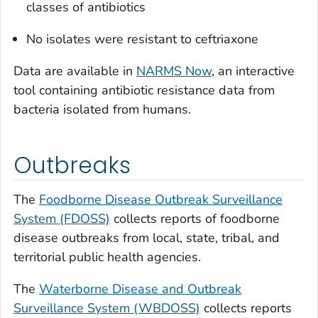
classes of antibiotics
No isolates were resistant to ceftriaxone
Data are available in
NARMS Now
, an interactive
tool containing antibiotic resistance data from
bacteria isolated from humans.
Outbreaks
The
Foodborne Disease Outbreak Surveillance
System (FDOSS)
collects reports of foodborne
disease outbreaks from local, state, tribal, and
territorial public health agencies.
The
Waterborne Disease and Outbreak
Surveillance System (WBDOSS)
collects reports