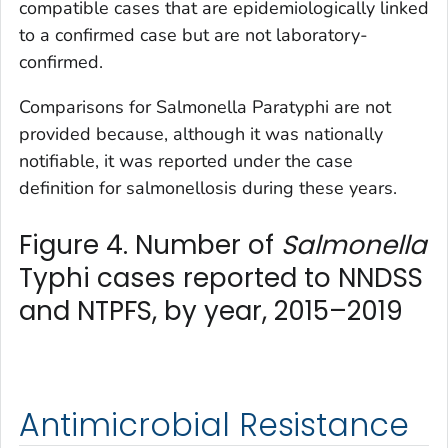
compatible cases that are epidemiologically linked
to a confirmed case but are not laboratory-
confirmed.
Comparisons for
Salmonella
Paratyphi are not
provided because, although it was nationally
notifiable, it was reported under the case
definition for salmonellosis during these years.
Figure 4. Number of
Salmonella
Typhi cases reported to NNDSS
and NTPFS, by year, 2015–2019
Antimicrobial Resistance