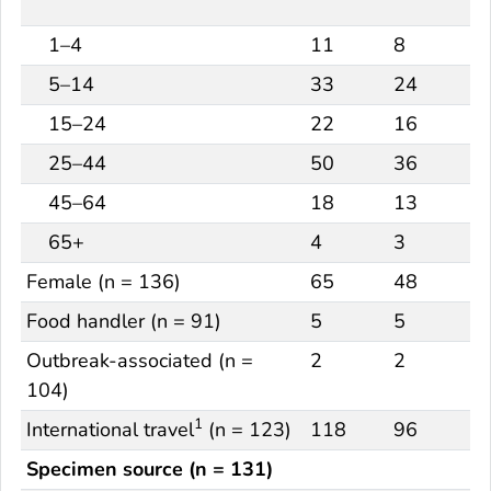
1–4
11
8
5–14
33
24
15–24
22
16
25–44
50
36
45–64
18
13
65+
4
3
Female (n = 136)
65
48
Food handler (n = 91)
5
5
Outbreak-associated (n =
2
2
104)
1
International travel
(n = 123)
118
96
Specimen source (n = 131)