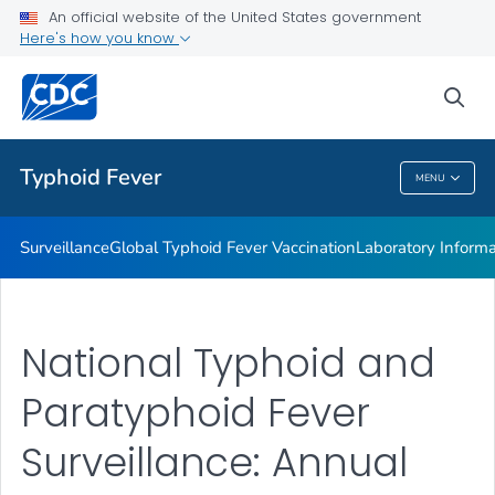
Laboratory Information
An official website of the United States government
Here's how you know
Publications
REPJPP01 <em>Salmonella </em>Typhi
sea
VIEW ALL
Typhoid Fever
MENU
Typhoid Fever
Surveillance
Global Typhoid Fever Vaccination
Laboratory Informa
National Typhoid and
Paratyphoid Fever
Surveillance: Annual