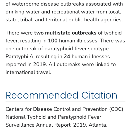
of waterborne disease outbreaks associated with
drinking water and recreational water from local,
state, tribal, and territorial public health agencies.
There were
two multistate outbreaks
of typhoid
fever, resulting in
100
human illnesses. There was
one outbreak of paratyphoid fever serotype
Paratyphi A, resulting in
24
human illnesses
reported in 2019. All outbreaks were linked to
international travel.
Recommended Citation
Centers for Disease Control and Prevention (CDC).
National Typhoid and Paratyphoid Fever
Surveillance Annual Report, 2019. Atlanta,