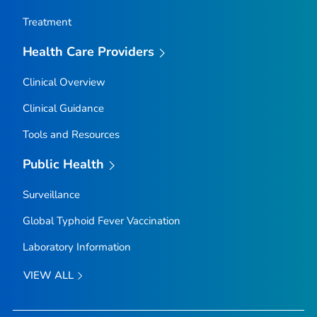
Treatment
Health Care Providers
Clinical Overview
Clinical Guidance
Tools and Resources
Public Health
Surveillance
Global Typhoid Fever Vaccination
Laboratory Information
VIEW ALL