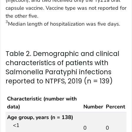
capsule vaccine. Vaccine type was not reported for
the other five.
3
Median length of hospitalization was five days.
Table 2. Demographic and clinical
characteristics of patients with
Salmonella Paratyphi infections
reported to NTPFS, 2019 (n = 139)
Characteristic (number with
data)
Number
Percent
Age group, years (n = 138)
<1
0
0