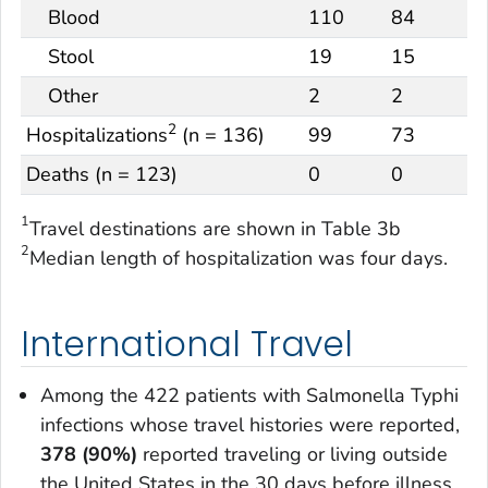
Blood
110
84
Stool
19
15
Other
2
2
2
Hospitalizations
(n = 136)
99
73
Deaths (n = 123)
0
0
1
Travel destinations are shown in Table 3b
2
Median length of hospitalization was four days.
International Travel
Among the 422 patients with
Salmonella
Typhi
infections whose travel histories were reported,
378 (90%)
reported traveling or living outside
the United States in the 30 days before illness.