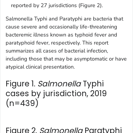
reported by 27 jurisdictions (Figure 2).
Salmonella
Typhi and Paratyphi are bacteria that
cause severe and occasionally life-threatening
bacteremic illness known as typhoid fever and
paratyphoid fever, respectively. This report
summarizes all cases of bacterial infection,
including those that may be asymptomatic or have
atypical clinical presentation.
Figure 1.
Salmonella
Typhi
cases by jurisdiction, 2019
(n=439)
Figure 2.
Salmonella
Paratyphi