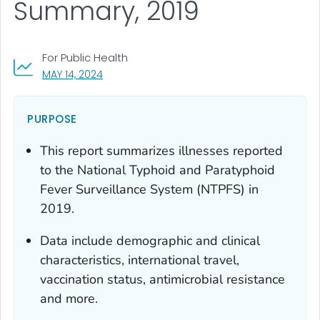
Summary, 2019
For Public Health
, VISIT LINK FOR DETAILS.
MAY 14, 2024
PURPOSE
This report summarizes illnesses reported
to the National Typhoid and Paratyphoid
Fever Surveillance System (NTPFS) in
2019.
Data include demographic and clinical
characteristics, international travel,
vaccination status, antimicrobial resistance
and more.