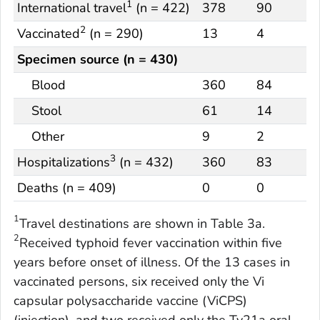
1
International travel
(n = 422)
378
90
2
Vaccinated
(n = 290)
13
4
Specimen source (n = 430)
Blood
360
84
Stool
61
14
Other
9
2
3
Hospitalizations
(n = 432)
360
83
Deaths (n = 409)
0
0
1
Travel destinations are shown in Table 3a.
2
Received typhoid fever vaccination within five
years before onset of illness. Of the 13 cases in
vaccinated persons, six received only the Vi
capsular polysaccharide vaccine (ViCPS)
(injection), and two received only the Ty21a oral