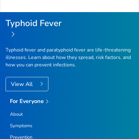
Typhoid Fever
Typhoid fever and paratyphoid fever are life-threatening
illnesses. Learn about how they spread, risk factors, and
how you can prevent infections.
View All
For Everyone
About
Symptoms
Prevention