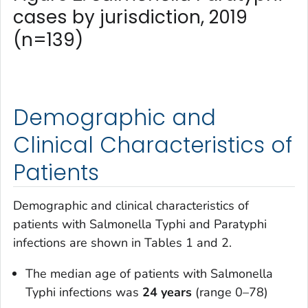
cases by jurisdiction, 2019
(n=139)
Demographic and
Clinical Characteristics of
Patients
Demographic and clinical characteristics of
patients with
Salmonella
Typhi and Paratyphi
infections are shown in Tables 1 and 2.
The median age of patients with
Salmonella
Typhi infections was
24 years
(range 0–78)