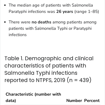
The median age of patients with
Salmonella
Paratyphi infections was
26 years
(range 1–85)
There were
no deaths
among patients among
patients with
Salmonella
Typhi or Paratyphi
infections
Table 1. Demographic and clinical
characteristics of patients with
Salmonella Typhi infections
reported to NTPFS, 2019 (n = 439)
Characteristic (number with
data)
Number
Percent