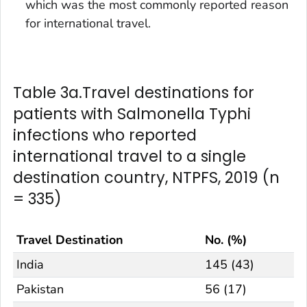
which was the most commonly reported reason
for international travel.
Table 3a.Travel destinations for
patients with Salmonella Typhi
infections who reported
international travel to a single
destination country, NTPFS, 2019 (n
= 335)
Travel Destination
No. (%)
India
145 (43)
Pakistan
56 (17)