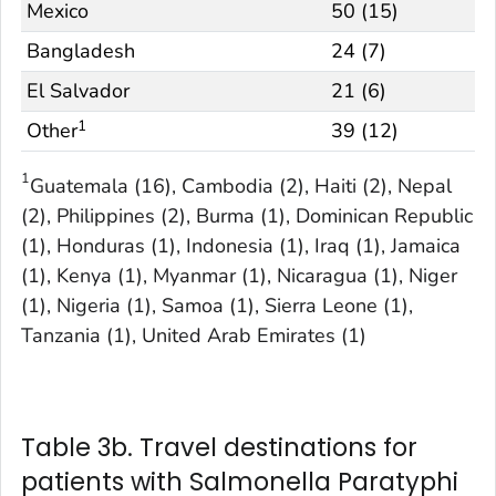
Mexico
50 (15)
Bangladesh
24 (7)
El Salvador
21 (6)
1
Other
39 (12)
1
Guatemala (16), Cambodia (2), Haiti (2), Nepal
(2), Philippines (2), Burma (1), Dominican Republic
(1), Honduras (1), Indonesia (1), Iraq (1), Jamaica
(1), Kenya (1), Myanmar (1), Nicaragua (1), Niger
(1), Nigeria (1), Samoa (1), Sierra Leone (1),
Tanzania (1), United Arab Emirates (1)
Table 3b. Travel destinations for
patients with Salmonella Paratyphi