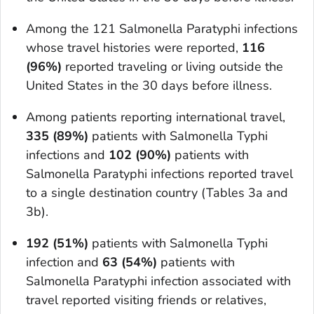
Among the 121
Salmonella
Paratyphi infections
whose travel histories were reported,
116
(96%)
reported traveling or living outside the
United States in the 30 days before illness.
Among patients reporting international travel,
335 (89%)
patients with
Salmonella
Typhi
infections and
102 (90%)
patients with
Salmonella
Paratyphi infections reported travel
to a single destination country (Tables 3a and
3b).
192 (51%)
patients with
Salmonella
Typhi
infection and
63 (54%)
patients with
Salmonella
Paratyphi infection associated with
travel reported visiting friends or relatives,