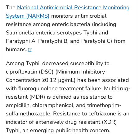
The
National Antimicrobial Resistance Monitoring
System (NARMS)
monitors antimicrobial
resistance among enteric bacteria (including
Salmonella enterica
serotypes Typhi and
Paratyphi A, Paratyphi B, and Paratyphi C) from
humans.
1
Among Typhi, decreased susceptibility to
ciprofloxacin (DSC) (Minimum Inhibitory
Concentration ≥0.12 µg/mL) has been associated
with fluoroquinolone treatment failure. Multidrug-
resistant (MDR) is defined as resistance to
ampicillin, chloramphenicol, and trimethoprim-
sulfamethoxazole. Resistance to ceftriaxone is an
indicator of extensively drug resistant (XDR)
Typhi, an emerging public health concern.