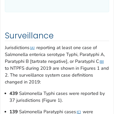
Surveillance
Jurisdictions
reporting at least one case of
A
Salmonella enterica
serotype Typhi, Paratyphi A,
Paratyphi B [tartrate negative], or Paratyphi C
B
to NTPFS during 2019 are shown in Figures 1 and
2. The surveillance system case definitions
changed in 2019:
439
Salmonella
Typhi cases were reported by
37 jurisdictions (Figure 1).
139
Salmonella
Paratyphi cases
were
C