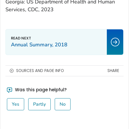
Georgia: US Department of Health and Human
Services, CDC, 2023
Annual Summary, 2018
SOURCES AND PAGE INFO
SHARE
Was this page helpful?
Yes
Partly
No