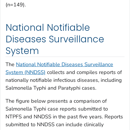
(n=149).
National Notifiable
Diseases Surveillance
System
The
National Notifiable Diseases Surveillance
System (NNDSS)
collects and compiles reports of
nationally notifiable infectious diseases, including
Salmonella
Typhi and Paratyphi cases.
The figure below presents a comparison of
Salmonella
Typhi case reports submitted to
NTPFS and NNDSS in the past five years. Reports
submitted to NNDSS can include clinically