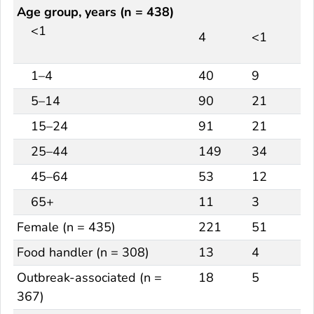
Age group, years (n = 438)
<1
4
<1
1–4
40
9
5–14
90
21
15–24
91
21
25–44
149
34
45–64
53
12
65+
11
3
Female (n = 435)
221
51
Food handler (n = 308)
13
4
Outbreak-associated (n =
18
5
367)