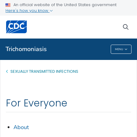
An official website of the United States government
Health Topics A-Z
Here's how you know
Outbreaks
sea
About CDC
Trichomoniasis
MENU
Trichomoniasis
SEXUALLY TRANSMITTED INFECTIONS
For Everyone
About