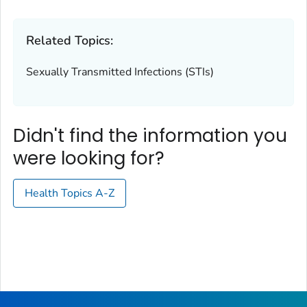
Related Topics:
Sexually Transmitted Infections (STIs)
Didn't find the information you
were looking for?
Health Topics A-Z