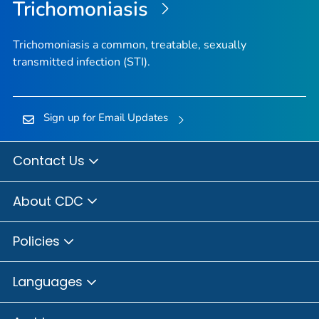
Trichomoniasis
Trichomoniasis a common, treatable, sexually
transmitted infection (STI).
Sign up for Email Updates
Contact Us
About CDC
Policies
Languages