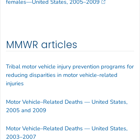
females—United States, 2005–2009
MMWR articles
Tribal motor vehicle injury prevention programs for
reducing disparities in motor vehicle-related
injuries
Motor Vehicle–Related Deaths — United States,
2005 and 2009
Motor Vehicle–Related Deaths — United States,
2003–2007