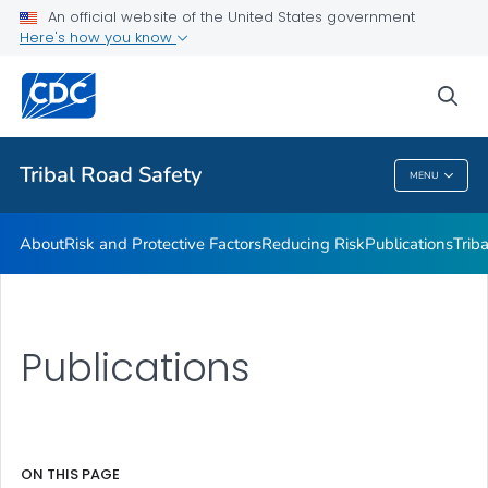
An official website of the United States government
Program Evaluation Guide
Here's how you know
VIEW ALL
sea
Related Topics
Tribal Road Safety
MENU
Tribal Road Safety
About
Risk and Protective Factors
Reducing Risk
Publications
Trib
Publications
ON THIS PAGE