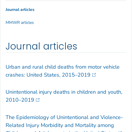
Journal articles
MMWR articles
Journal articles
Urban and rural child deaths from motor vehicle
crashes: United States, 2015–2019
Unintentional injury deaths in children and youth,
2010–2019
The Epidemiology of Unintentional and Violence-
Related Injury Morbidity and Mortality among