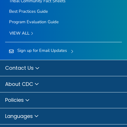
Tribal Community Fact Sheets
Best Practices Guide
Program Evaluation Guide
VIEW ALL
Sign up for Email Updates
Contact Us
About CDC
Policies
Languages