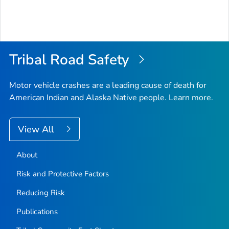
Tribal Road Safety
Motor vehicle crashes are a leading cause of death for
American Indian and Alaska Native people. Learn more.
View All
About
Risk and Protective Factors
Reducing Risk
Publications