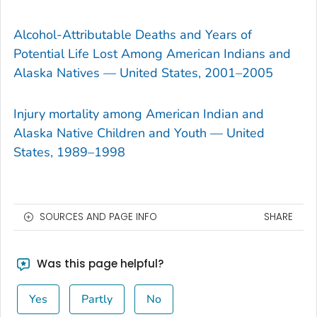
Alcohol-Attributable Deaths and Years of
Potential Life Lost Among American Indians and
Alaska Natives — United States, 2001–2005
Injury mortality among American Indian and
Alaska Native Children and Youth — United
States, 1989–1998
SOURCES AND PAGE INFO
SHARE
Was this page helpful?
Yes
Partly
No