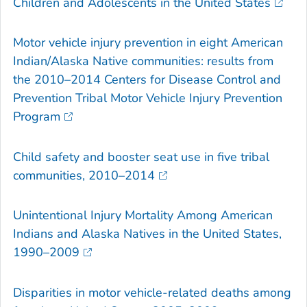
Children and Adolescents in the United States
Motor vehicle injury prevention in eight American
Indian/Alaska Native communities: results from
the 2010–2014 Centers for Disease Control and
Prevention Tribal Motor Vehicle Injury Prevention
Program
Child safety and booster seat use in five tribal
communities, 2010–2014
Unintentional Injury Mortality Among American
Indians and Alaska Natives in the United States,
1990–2009
Disparities in motor vehicle-related deaths among