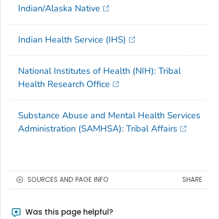
Indian/Alaska Native
Indian Health Service (IHS)
National Institutes of Health (NIH): Tribal
Health Research Office
Substance Abuse and Mental Health Services
Administration (SAMHSA): Tribal Affairs
SOURCES AND PAGE INFO
SHARE
Was this page helpful?