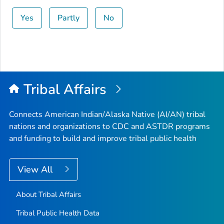
Yes
Partly
No
Tribal Affairs
Connects American Indian/Alaska Native (AI/AN) tribal
nations and organizations to CDC and ASTDR programs
and funding to build and improve tribal public health
View All
About Tribal Affairs
Tribal Public Health Data