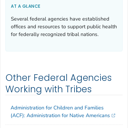
AT A GLANCE
Several federal agencies have established
offices and resources to support public health
for federally recognized tribal nations.
Other Federal Agencies
Working with Tribes
Administration for Children and Families
(ACF): Administration for Native Americans