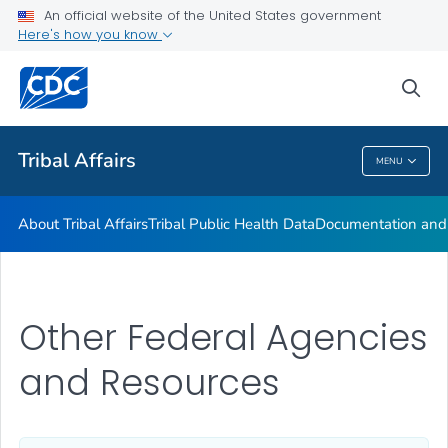
Tribal Consultation
An official website of the United States government
Here's how you know
Tribal Advisory Committees
Tribes and Tribal Organizations
sea
VIEW ALL
HOME
Tribal Affairs
MENU
Tribal Affairs
About Tribal Affairs
Tribal Public Health Data
Documentation and 
Other Federal Agencies
and Resources