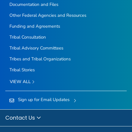
Documentation and Files
Other Federal Agencies and Resources
Funding and Agreements
Tribal Consultation
Tribal Advisory Committees
Tribes and Tribal Organizations
Tribal Stories
VIEW ALL
Sign up for Email Updates
Contact Us