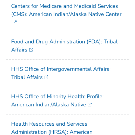
Centers for Medicare and Medicaid Services
(CMS): American Indian/Alaska Native Center
Food and Drug Administration (FDA): Tribal
Affairs
HHS Office of Intergovernmental Affairs:
Tribal Affairs
HHS Office of Minority Health: Profile:
American Indian/Alaska Native
Health Resources and Services
Administration (HRSA): American