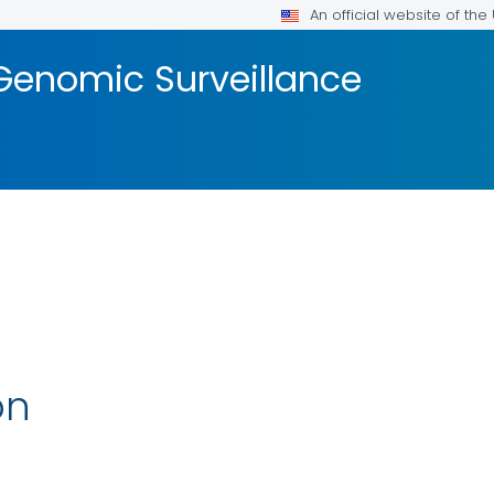
An official website of th
Genomic Surveillance
on