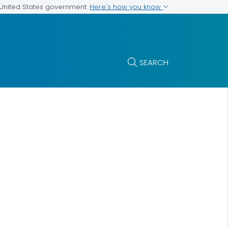
Here's how you know
e United States government
SEARCH