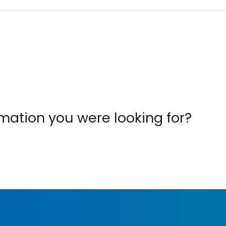
ormation you were looking for?