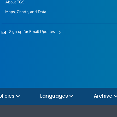
About TGS
Maps, Charts, and Data
Sign up for Email Updates
olicies
Languages
Archive