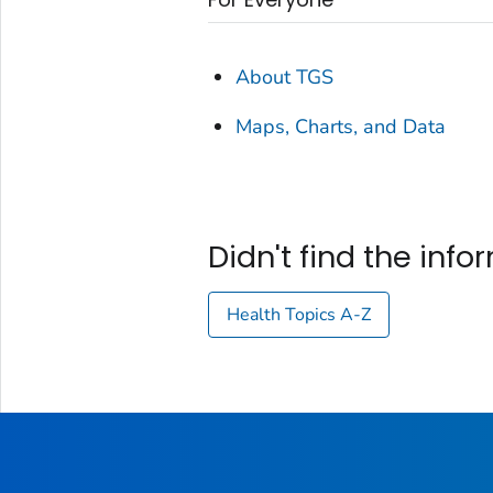
About TGS
Maps, Charts, and Data
Didn't find the inf
Health Topics A-Z