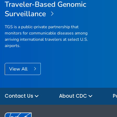
Traveler-Based Genomic
Surveillance
TGS is a public-private partnership that
monitors for communicable diseases among
arriving international travelers at select U.S.
airports.
View All
Contact Us
About CDC
P