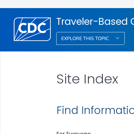
Traveler-Based 
EXPLORE THIS TOPIC
Site Index
Find Informati
For Everyone