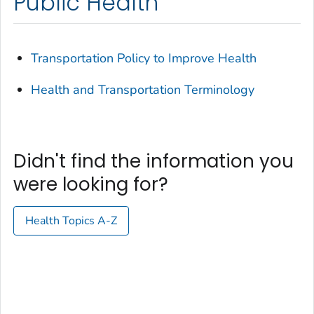
Public Health
Transportation Policy to Improve Health
Health and Transportation Terminology
Didn't find the information you
were looking for?
Health Topics A-Z