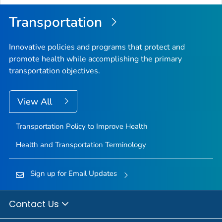
Transportation
Innovative policies and programs that protect and
promote health while accomplishing the primary
transportation objectives.
View All
Transportation Policy to Improve Health
Health and Transportation Terminology
Sign up for Email Updates
Contact Us