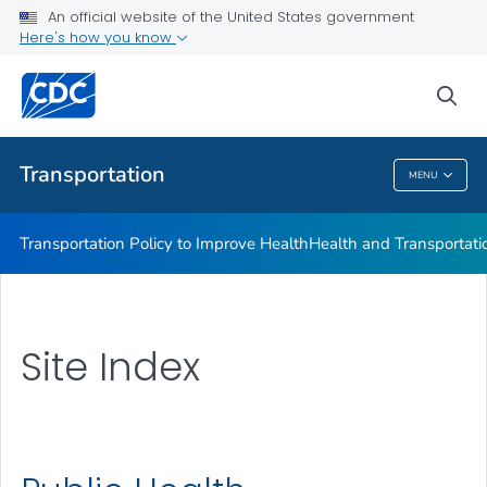
An official website of the United States government
Here's how you know
sea
Public Health
Transportation
MENU
Transportation
Transportation Policy to Improve Health
Health and Transportati
Site Index