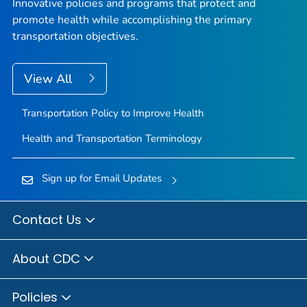
Innovative policies and programs that protect and
promote health while accomplishing the primary
transportation objectives.
View All
Transportation Policy to Improve Health
Health and Transportation Terminology
Sign up for Email Updates
Contact Us
About CDC
Policies