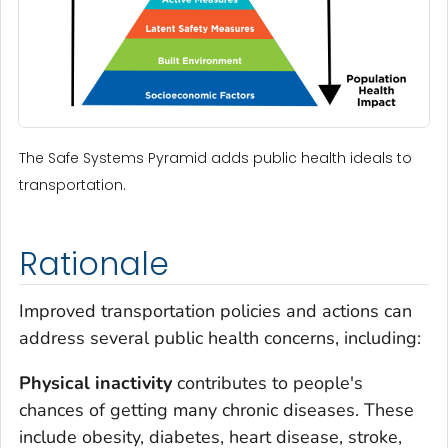
The Safe Systems Pyramid adds public health ideals to
transportation.
Rationale
Improved transportation policies and actions can
address several public health concerns, including:
Physical inactivity
contributes to people's
chances of getting many chronic diseases. These
include obesity, diabetes, heart disease, stroke,