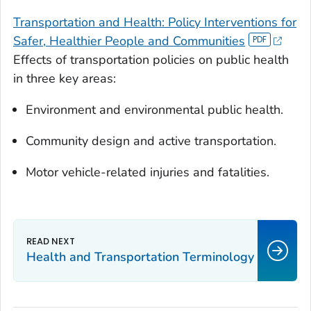
Transportation and Health: Policy Interventions for
Safer, Healthier People and Communities
Effects of transportation policies on public health
in three key areas:
Environment and environmental public health.
Community design and active transportation.
Motor vehicle-related injuries and fatalities.
Health and Transportation Terminology