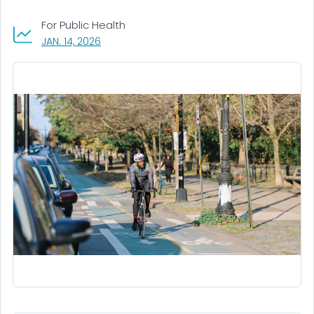
For Public Health
, VISIT LINK FOR DETAILS.
JAN. 14, 2026