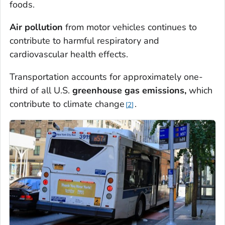
foods.
Air pollution
from motor vehicles continues to
contribute to harmful respiratory and
cardiovascular health effects.
Transportation accounts for approximately one-
third of all U.S.
greenhouse gas emissions,
which
contribute to climate change
.
2