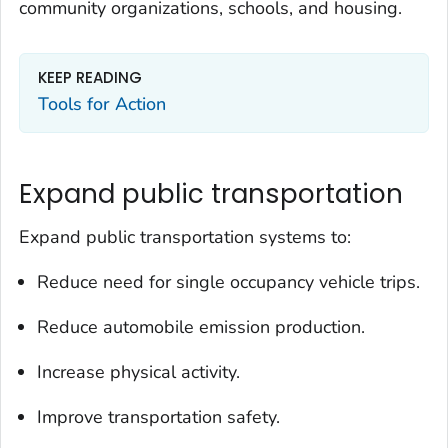
community organizations, schools, and housing.
KEEP READING
Tools for Action
Expand public transportation
Expand public transportation systems to:
Reduce need for single occupancy vehicle trips.
Reduce automobile emission production.
Increase physical activity.
Improve transportation safety.