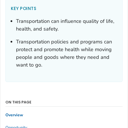
KEY POINTS
Transportation can influence quality of life,
health, and safety.
Transportation policies and programs can
protect and promote health while moving
people and goods where they need and
want to go.
ON THIS PAGE
Overview
Opportunity