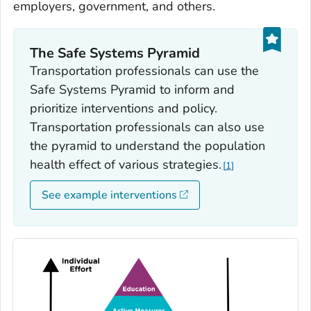
employers, government, and others.
The Safe Systems Pyramid
Transportation professionals can use the
Safe Systems Pyramid to inform and
prioritize interventions and policy.
Transportation professionals can also use
the pyramid to understand the population
health effect of various strategies.
1
See example interventions