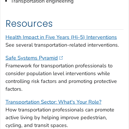
Transportation engineering
Resources
Health Impact in Five Years (Hi-5) Interventions
See several transportation-related interventions.
Safe Systems Pyramid
Framework for transportation professionals to
consider population level interventions while
controlling risk factors and promoting protective
factors.
Transportation Sector: What's Your Role?
How transportation professionals can promote
active living by helping improve pedestrian,
cycling, and transit spaces.