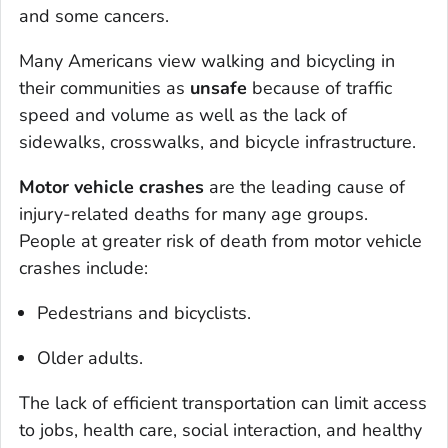
and some cancers.
Many Americans view walking and bicycling in
their communities as
unsafe
because of traffic
speed and volume as well as the lack of
sidewalks, crosswalks, and bicycle infrastructure.
Motor vehicle crashes
are the leading cause of
injury-related deaths for many age groups.
People at greater risk of death from motor vehicle
crashes include:
Pedestrians and bicyclists.
Older adults.
The lack of efficient transportation can limit access
to jobs, health care, social interaction, and healthy