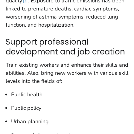
quality
. Exposure to traffic emissions has been
2
linked to premature deaths, cardiac symptoms,
worsening of asthma symptoms, reduced lung
function, and hospitalization.
Support professional
development and job creation
Train existing workers and enhance their skills and
abilities. Also, bring new workers with various skill
levels into the fields of:
Public health
Public policy
Urban planning