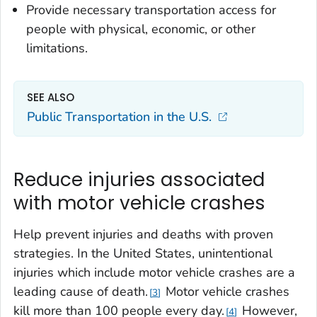
Provide necessary transportation access for
people with physical, economic, or other
limitations.
SEE ALSO
Public Transportation in the U.S.
Reduce injuries associated
with motor vehicle crashes
Help prevent injuries and deaths with proven
strategies. In the United States, unintentional
injuries which include motor vehicle crashes are a
leading cause of death.
Motor vehicle crashes
3
kill more than 100 people every day.
However,
4