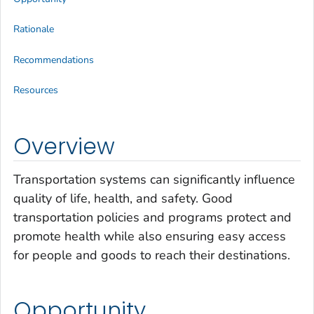
Rationale
Recommendations
Resources
Overview
Transportation systems can significantly influence
quality of life, health, and safety. Good
transportation policies and programs protect and
promote health while also ensuring easy access
for people and goods to reach their destinations.
Opportunity