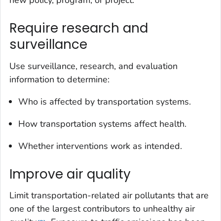
new policy, program, or project.
Require research and
surveillance
Use surveillance, research, and evaluation
information to determine:
Who is affected by transportation systems.
How transportation systems affect health.
Whether interventions work as intended.
Improve air quality
Limit transportation-related air pollutants that are
one of the largest contributors to unhealthy air