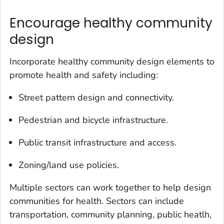
Encourage healthy community
design
Incorporate healthy community design elements to
promote health and safety including:
Street pattern design and connectivity.
Pedestrian and bicycle infrastructure.
Public transit infrastructure and access.
Zoning/land use policies.
Multiple sectors can work together to help design
communities for health. Sectors can include
transportation, community planning, public heatlh,