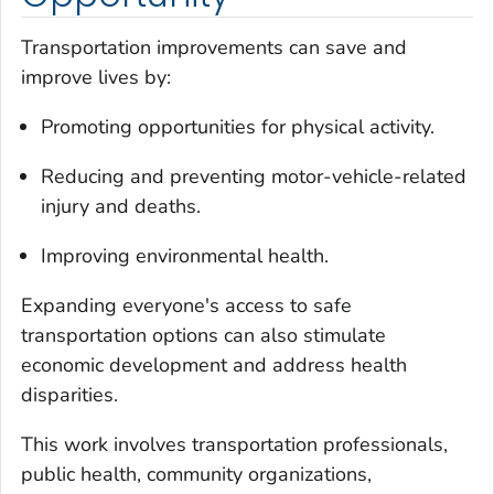
Transportation improvements can save and
improve lives by:
Promoting opportunities for physical activity.
Reducing and preventing motor-vehicle-related
injury and deaths.
Improving environmental health.
Expanding everyone's access to safe
transportation options can also stimulate
economic development and address health
disparities.
This work involves transportation professionals,
public health, community organizations,