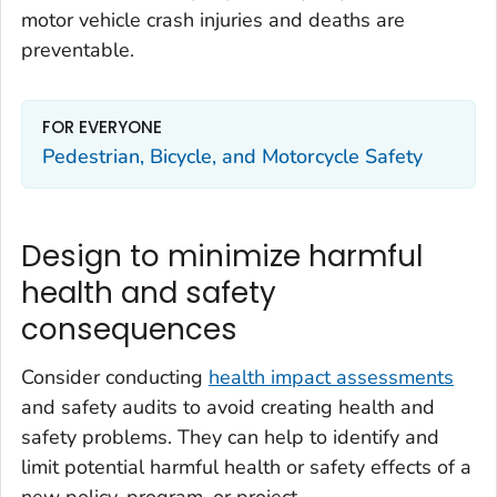
motor vehicle crash injuries and deaths are
preventable.
FOR EVERYONE
Pedestrian, Bicycle, and Motorcycle Safety
Design to minimize harmful
health and safety
consequences
Consider conducting
health impact assessments
and safety audits to avoid creating health and
safety problems. They can help to identify and
limit potential harmful health or safety effects of a