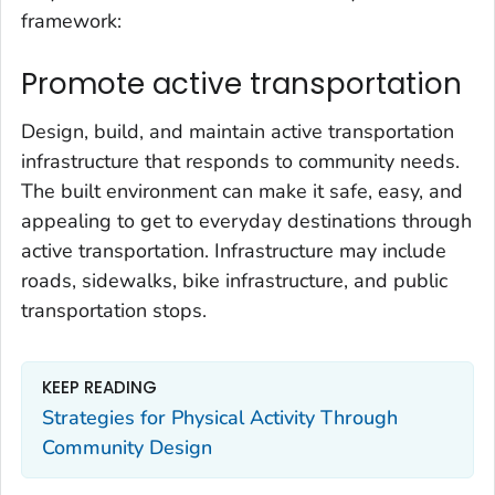
framework:
Promote active transportation
Design, build, and maintain active transportation
infrastructure that responds to community needs.
The built environment can make it safe, easy, and
appealing to get to everyday destinations through
active transportation. Infrastructure may include
roads, sidewalks, bike infrastructure, and public
transportation stops.
KEEP READING
Strategies for Physical Activity Through
Community Design