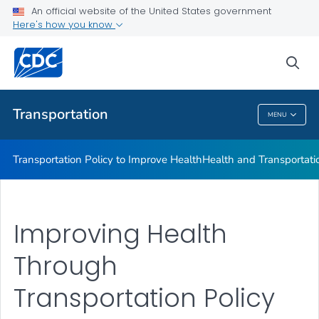
An official website of the United States government
Here's how you know
Transportation Policy to Improve Health
Health and Transportation Terminology
sea
VIEW ALL
Transportation
MENU
Transportation
Transportation Policy to Improve Health
Health and Transportati
Improving Health
Through
Transportation Policy