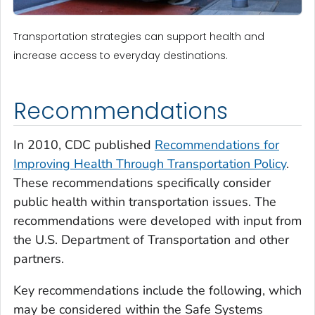
Transportation strategies can support health and
increase access to everyday destinations.
Recommendations
In 2010, CDC published
Recommendations for
Improving Health Through Transportation Policy
.
These recommendations specifically consider
public health within transportation issues. The
recommendations were developed with input from
the U.S. Department of Transportation and other
partners.
Key recommendations include the following, which
may be considered within the Safe Systems