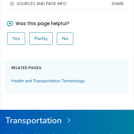
SOURCES AND PAGE INFO
SHARE
Was this page helpful?
Yes
Partly
No
RELATED PAGES
Health and Transportation Terminology
Transportation