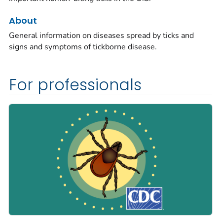
About
General information on diseases spread by ticks and
signs and symptoms of tickborne disease.
For professionals