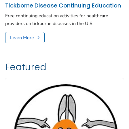
Tickborne Disease Continuing Education
Free continuing education activities for healthcare
providers on tickborne diseases in the U.S.
Learn More
Featured