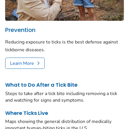
Prevention
Reducing exposure to ticks is the best defense against
tickborne diseases.
Learn More
What to Do After a Tick Bite
Steps to take after a tick bite including removing a tick
and watching for signs and symptoms.
Where Ticks Live
Maps showing the general distribution of medically
important human-biting ticks in the U.S.