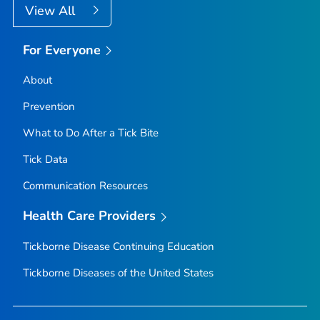
View All
For Everyone
About
Prevention
What to Do After a Tick Bite
Tick Data
Communication Resources
Health Care Providers
Tickborne Disease Continuing Education
Tickborne Diseases of the United States