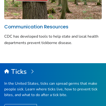
Communication Resources
CDC has developed tools to help state and local health
departments prevent tickborne disease.
Ticks
In the United States, ticks can spread germs that make
people sick. Learn where ticks live, how to prevent tick
bites, and what to do after a tick bite.