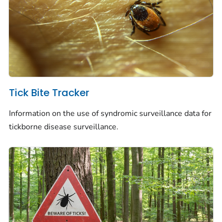
Tick Bite Tracker
Information on the use of syndromic surveillance data for
tickborne disease surveillance.