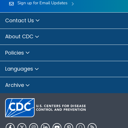
Sign up for Email Updates
Contact Us
About CDC
Policies
Languages
Archive