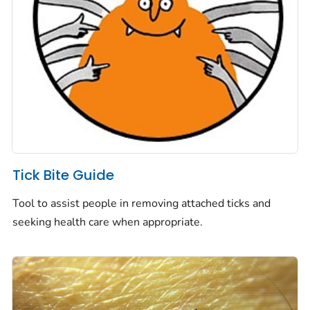
Tick Bite Guide
Tool to assist people in removing attached ticks and
seeking health care when appropriate.