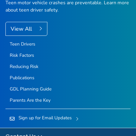
Teen motor vehicle crashes are preventable. Learn more
about teen driver safety.
View All
Teen Drivers
Risk Factors
Reducing Risk
Publications
GDL Planning Guide
Parents Are the Key
Sign up for Email Updates