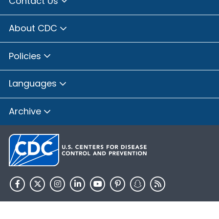
Contact Us
About CDC
Policies
Languages
Archive
HHS.gov
USA.gov