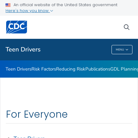
An official website of the United States government
Parents Are the Key
Here's how you know
VIEW ALL
sea
Related Topics
Teen Drivers
MENU
Teen Drivers
Teen Drivers
Risk Factors
Reducing Risk
Publications
GDL Plannin
For Everyone