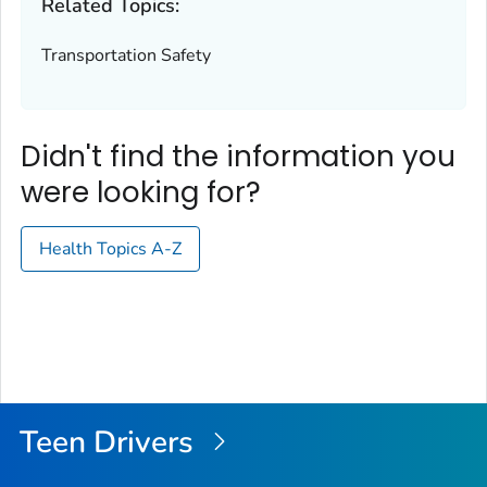
Related Topics:
Transportation Safety
Didn't find the information you
were looking for?
Health Topics A-Z
Teen Drivers