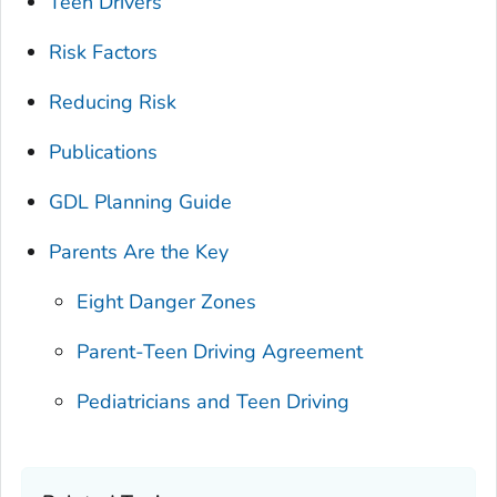
Teen Drivers
Risk Factors
Reducing Risk
Publications
GDL Planning Guide
Parents Are the Key
Eight Danger Zones
Parent-Teen Driving Agreement
Pediatricians and Teen Driving