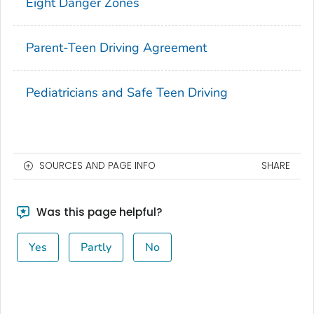
Eight Danger Zones
Parent-Teen Driving Agreement
Pediatricians and Safe Teen Driving
SOURCES AND PAGE INFO
SHARE
Was this page helpful?
Yes
Partly
No