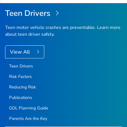
Teen Drivers
Teen motor vehicle crashes are preventable. Learn more
about teen driver safety.
View All
Teen Drivers
Risk Factors
Reducing Risk
Publications
GDL Planning Guide
Parents Are the Key