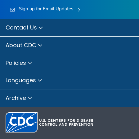
Sign up for Email Updates
Contact Us
About CDC
Policies
Languages
Archive