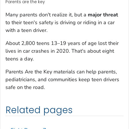
Parents are the key
Many parents don't realize it, but a
major threat
to their teen's safety is driving or riding in a car
with a teen driver.
About 2,800 teens 13–19 years of age lost their
lives in car crashes in 2020. That's about eight
teens a day.
Parents Are the Key materials can help parents,
pediatricians, and communities keep teen drivers
safe on the road.
Related pages