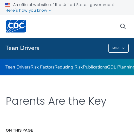
An official website of the United States government
Parents Are the Key
Here's how you know
VIEW ALL
sea
Related Topics
Teen Drivers
MENU
Teen Drivers
Teen Drivers
Risk Factors
Reducing Risk
Publications
GDL Plannin
Parents Are the Key
ON THIS PAGE