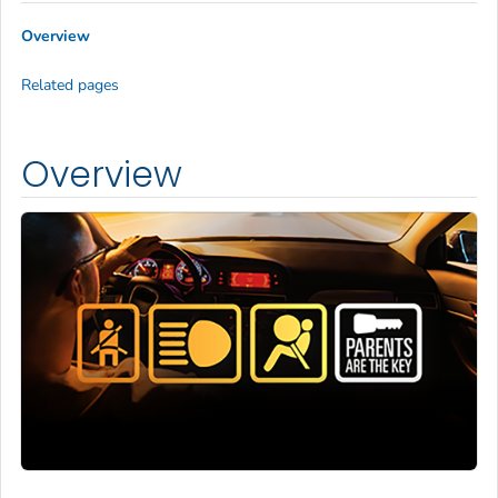
Overview
Related pages
Overview