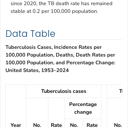
since 2020, the TB death rate has remained
stable at 0.2 per 100,000 population.
Data Table
Tuberculosis Cases, Incidence Rates per
100,000 Population, Deaths, Death Rates per
100,000 Population, and Percentage Change:
United States, 1953–2024
Tuberculosis cases
Tub
Percentage
change
Year
No.
Rate
No.
Rate
No.