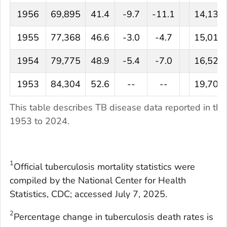
1956
69,895
41.4
-9.7
-11.1
14,137
1955
77,368
46.6
-3.0
-4.7
15,016
1954
79,775
48.9
-5.4
-7.0
16,527
1953
84,304
52.6
--
--
19,707
This table describes TB disease data reported in the
1953 to 2024.
1
Official tuberculosis mortality statistics were
compiled by the National Center for Health
Statistics, CDC; accessed July 7, 2025.
2
Percentage change in tuberculosis death rates is