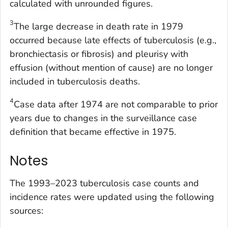
calculated with unrounded figures.
3
The large decrease in death rate in 1979
occurred because late effects of tuberculosis (e.g.,
bronchiectasis or fibrosis) and pleurisy with
effusion (without mention of cause) are no longer
included in tuberculosis deaths.
4
Case data after 1974 are not comparable to prior
years due to changes in the surveillance case
definition that became effective in 1975.
Notes
The 1993–2023 tuberculosis case counts and
incidence rates were updated using the following
sources: