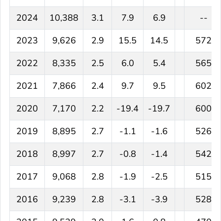
2024
10,388
3.1
7.9
6.9
--
2023
9,626
2.9
15.5
14.5
572
2022
8,335
2.5
6.0
5.4
565
2021
7,866
2.4
9.7
9.5
602
2020
7,170
2.2
-19.4
-19.7
600
2019
8,895
2.7
-1.1
-1.6
526
2018
8,997
2.7
-0.8
-1.4
542
2017
9,068
2.8
-1.9
-2.5
515
2016
9,239
2.8
-3.1
-3.9
528