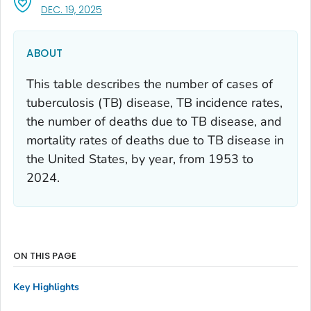
, VISIT LINK FOR DETAILS.
DEC. 19, 2025
ABOUT
This table describes the number of cases of
tuberculosis (TB) disease, TB incidence rates,
the number of deaths due to TB disease, and
mortality rates of deaths due to TB disease in
the United States, by year, from 1953 to
2024.
ON THIS PAGE
Key Highlights