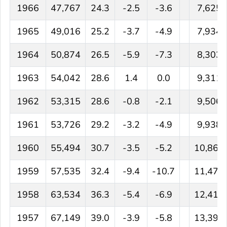
1966
47,767
24.3
-2.5
-3.6
7,625
1965
49,016
25.2
-3.7
-4.9
7,934
1964
50,874
26.5
-5.9
-7.3
8,303
1963
54,042
28.6
1.4
0.0
9,311
1962
53,315
28.6
-0.8
-2.1
9,506
1961
53,726
29.2
-3.2
-4.9
9,938
1960
55,494
30.7
-3.5
-5.2
10,866
1959
57,535
32.4
-9.4
-10.7
11,474
1958
63,534
36.3
-5.4
-6.9
12,417
1957
67,149
39.0
-3.9
-5.8
13,390