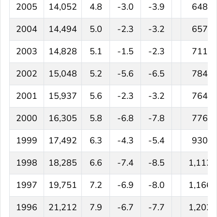
2005
14,052
4.8
-3.0
-3.9
648
2004
14,494
5.0
-2.3
-3.2
657
2003
14,828
5.1
-1.5
-2.3
711
2002
15,048
5.2
-5.6
-6.5
784
2001
15,937
5.6
-2.3
-3.2
764
2000
16,305
5.8
-6.8
-7.8
776
1999
17,492
6.3
-4.3
-5.4
930
1998
18,285
6.6
-7.4
-8.5
1,112
1997
19,751
7.2
-6.9
-8.0
1,166
1996
21,212
7.9
-6.7
-7.7
1,202