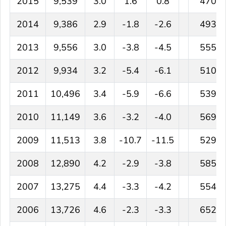
2015
9,539
3.0
1.6
0.8
470
2014
9,386
2.9
-1.8
-2.6
493
2013
9,556
3.0
-3.8
-4.5
555
2012
9,934
3.2
-5.4
-6.1
510
2011
10,496
3.4
-5.9
-6.6
539
2010
11,149
3.6
-3.2
-4.0
569
2009
11,513
3.8
-10.7
-11.5
529
2008
12,890
4.2
-2.9
-3.8
585
2007
13,275
4.4
-3.3
-4.2
554
2006
13,726
4.6
-2.3
-3.3
652