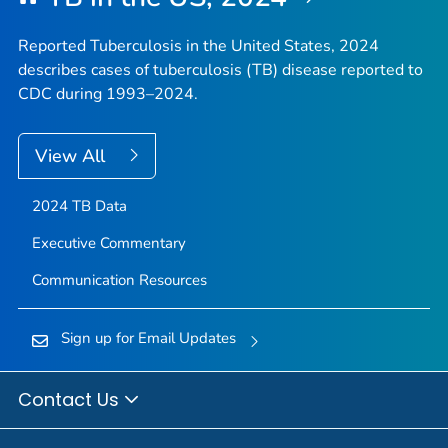
Reported Tuberculosis in the United States, 2024
describes cases of tuberculosis (TB) disease reported to
CDC during 1993–2024.
View All
2024 TB Data
Executive Commentary
Communication Resources
Sign up for Email Updates
Contact Us