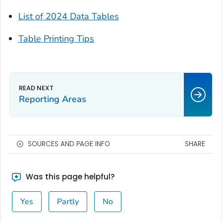
List of 2024 Data Tables
Table Printing Tips
Reporting Areas
SOURCES AND PAGE INFO
SHARE
Was this page helpful?
Yes
Partly
No