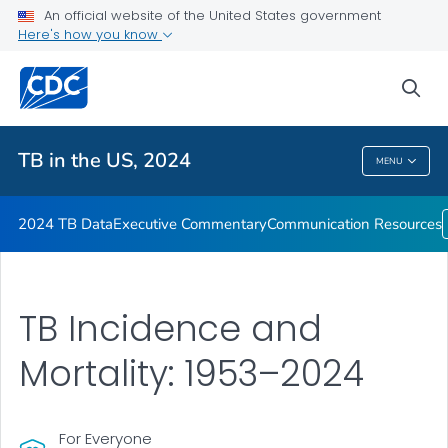
2024 TB Data
An official website of the United States government
Here's how you know
Executive Commentary
Communication Resources
sea
VIEW ALL
HOME
TB in the US, 2024
MENU
TB In The US, 2024
2024 TB Data
Executive Commentary
Communication Resources
TB Incidence and
Mortality: 1953–2024
For Everyone