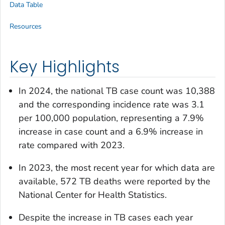
Data Table
Resources
Key Highlights
In 2024, the national TB case count was 10,388
and the corresponding incidence rate was 3.1
per 100,000 population, representing a 7.9%
increase in case count and a 6.9% increase in
rate compared with 2023.
In 2023, the most recent year for which data are
available, 572 TB deaths were reported by the
National Center for Health Statistics.
Despite the increase in TB cases each year