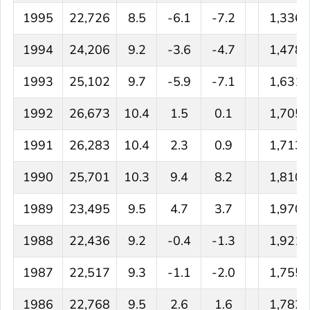
1995
22,726
8.5
-6.1
-7.2
1,336
1994
24,206
9.2
-3.6
-4.7
1,478
1993
25,102
9.7
-5.9
-7.1
1,631
1992
26,673
10.4
1.5
0.1
1,705
1991
26,283
10.4
2.3
0.9
1,713
1990
25,701
10.3
9.4
8.2
1,810
1989
23,495
9.5
4.7
3.7
1,970
1988
22,436
9.2
-0.4
-1.3
1,921
1987
22,517
9.3
-1.1
-2.0
1,755
1986
22,768
9.5
2.6
1.6
1,782