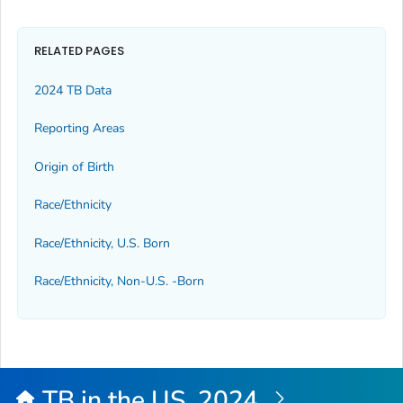
RELATED PAGES
2024 TB Data
Reporting Areas
Origin of Birth
Race/Ethnicity
Race/Ethnicity, U.S. Born
Race/Ethnicity, Non-U.S. -Born
TB in the US, 2024