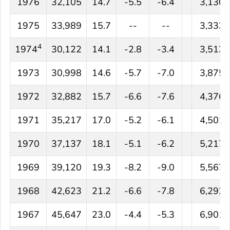
1976
32,105
14.7
-5.5
-6.4
3,130
1975
33,989
15.7
--
--
3,333
4
1974
30,122
14.1
-2.8
-3.4
3,513
1973
30,998
14.6
-5.7
-7.0
3,875
1972
32,882
15.7
-6.6
-7.6
4,376
1971
35,217
17.0
-5.2
-6.1
4,501
1970
37,137
18.1
-5.1
-6.2
5,217
1969
39,120
19.3
-8.2
-9.0
5,567
1968
42,623
21.2
-6.6
-7.8
6,292
1967
45,647
23.0
-4.4
-5.3
6,901