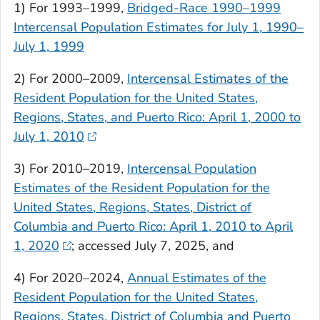
1) For 1993–1999,
Bridged-Race 1990–1999
Intercensal Population Estimates for July 1, 1990–
July 1, 1999
2) For 2000–2009,
Intercensal Estimates of the
Resident Population for the United States,
Regions, States, and Puerto Rico: April 1, 2000 to
July 1, 2010
3) For 2010–2019,
Intercensal Population
Estimates of the Resident Population for the
United States, Regions, States, District of
Columbia and Puerto Rico: April 1, 2010 to April
1, 2020
; accessed July 7, 2025, and
4) For 2020–2024,
Annual Estimates of the
Resident Population for the United States,
Regions, States, District of Columbia and Puerto