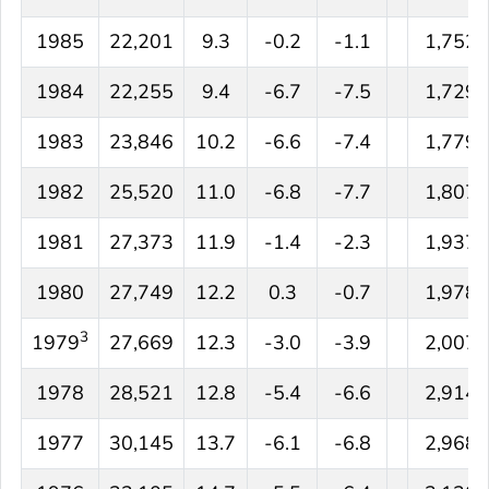
1985
22,201
9.3
-0.2
-1.1
1,752
1984
22,255
9.4
-6.7
-7.5
1,729
1983
23,846
10.2
-6.6
-7.4
1,779
1982
25,520
11.0
-6.8
-7.7
1,807
1981
27,373
11.9
-1.4
-2.3
1,937
1980
27,749
12.2
0.3
-0.7
1,978
3
1979
27,669
12.3
-3.0
-3.9
2,007
1978
28,521
12.8
-5.4
-6.6
2,914
1977
30,145
13.7
-6.1
-6.8
2,968