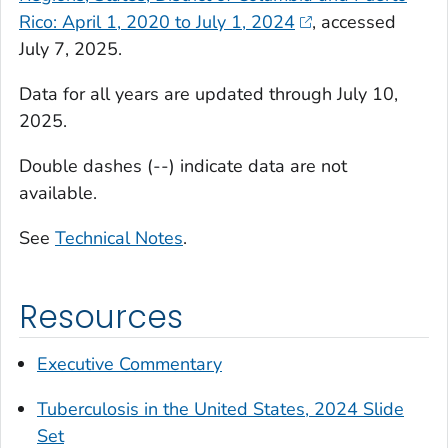
Rico: April 1, 2020 to July 1, 2024
, accessed
July 7, 2025.
Data for all years are updated through July 10,
2025.
Double dashes (--) indicate data are not
available.
See
Technical Notes
.
Resources
Executive Commentary
Tuberculosis in the United States, 2024 Slide
Set