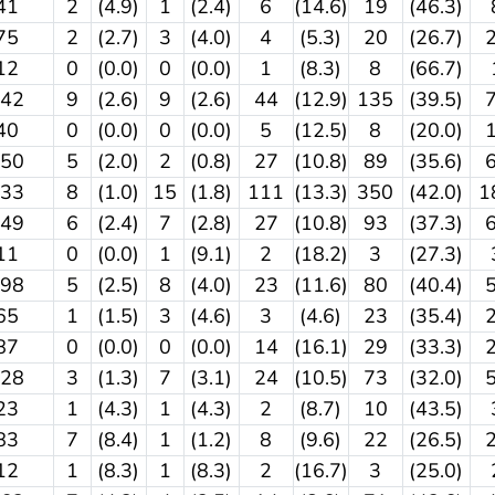
41
2
(4.9)
1
(2.4)
6
(14.6)
19
(46.3)
75
2
(2.7)
3
(4.0)
4
(5.3)
20
(26.7)
12
0
(0.0)
0
(0.0)
1
(8.3)
8
(66.7)
342
9
(2.6)
9
(2.6)
44
(12.9)
135
(39.5)
40
0
(0.0)
0
(0.0)
5
(12.5)
8
(20.0)
250
5
(2.0)
2
(0.8)
27
(10.8)
89
(35.6)
833
8
(1.0)
15
(1.8)
111
(13.3)
350
(42.0)
1
249
6
(2.4)
7
(2.8)
27
(10.8)
93
(37.3)
11
0
(0.0)
1
(9.1)
2
(18.2)
3
(27.3)
198
5
(2.5)
8
(4.0)
23
(11.6)
80
(40.4)
65
1
(1.5)
3
(4.6)
3
(4.6)
23
(35.4)
87
0
(0.0)
0
(0.0)
14
(16.1)
29
(33.3)
228
3
(1.3)
7
(3.1)
24
(10.5)
73
(32.0)
23
1
(4.3)
1
(4.3)
2
(8.7)
10
(43.5)
83
7
(8.4)
1
(1.2)
8
(9.6)
22
(26.5)
12
1
(8.3)
1
(8.3)
2
(16.7)
3
(25.0)