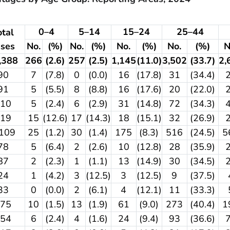
0–4
5–14
15–24
25–44
otal
ases
No.
(%)
No.
(%)
No.
(%)
No.
(%)
N
,388
266
(2.6)
257
(2.5)
1,145
(11.0)
3,502
(33.7)
2,
90
7
(7.8)
0
(0.0)
16
(17.8)
31
(34.4)
91
5
(5.5)
8
(8.8)
16
(17.6)
20
(22.0)
210
5
(2.4)
6
(2.9)
31
(14.8)
72
(34.3)
119
15
(12.6)
17
(14.3)
18
(15.1)
32
(26.9)
,109
25
(1.2)
30
(1.4)
175
(8.3)
516
(24.5)
5
78
5
(6.4)
2
(2.6)
10
(12.8)
28
(35.9)
87
2
(2.3)
1
(1.1)
13
(14.9)
30
(34.5)
24
1
(4.2)
3
(12.5)
3
(12.5)
9
(37.5)
33
0
(0.0)
2
(6.1)
4
(12.1)
11
(33.3)
675
10
(1.5)
13
(1.9)
61
(9.0)
273
(40.4)
1
254
6
(2.4)
4
(1.6)
24
(9.4)
93
(36.6)