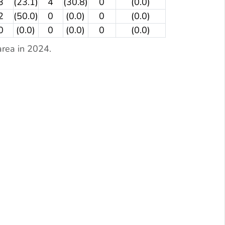
3
(23.1)
4
(30.8)
0
(0.0)
2
(50.0)
0
(0.0)
0
(0.0)
0
(0.0)
0
(0.0)
0
(0.0)
rea in 2024.