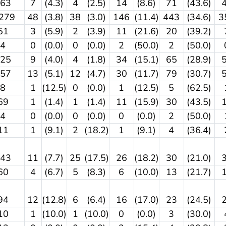
163
7
(4.3)
4
(2.5)
14
(8.6)
71
(43.6)
,279
48
(3.8)
38
(3.0)
146
(11.4)
443
(34.6)
3
51
3
(5.9)
2
(3.9)
11
(21.6)
20
(39.2)
4
0
(0.0)
0
(0.0)
2
(50.0)
2
(50.0)
225
9
(4.0)
4
(1.8)
34
(15.1)
65
(28.9)
257
13
(5.1)
12
(4.7)
30
(11.7)
79
(30.7)
8
1
(12.5)
0
(0.0)
1
(12.5)
5
(62.5)
69
1
(1.4)
1
(1.4)
11
(15.9)
30
(43.5)
4
0
(0.0)
0
(0.0)
0
(0.0)
2
(50.0)
11
1
(9.1)
2
(18.2)
1
(9.1)
4
(36.4)
143
11
(7.7)
25
(17.5)
26
(18.2)
30
(21.0)
60
4
(6.7)
5
(8.3)
6
(10.0)
13
(21.7)
94
12
(12.8)
6
(6.4)
16
(17.0)
23
(24.5)
10
1
(10.0)
1
(10.0)
0
(0.0)
3
(30.0)