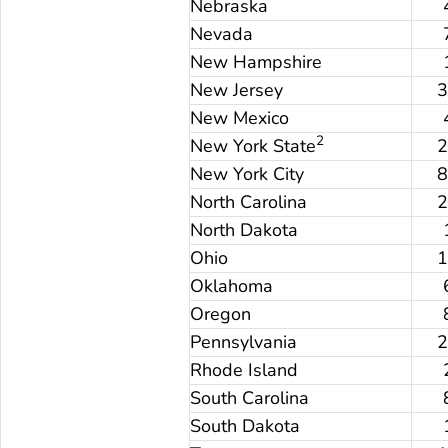
Nebraska
Nevada
New Hampshire
New Jersey
New Mexico
2
New York State
New York City
North Carolina
North Dakota
Ohio
Oklahoma
Oregon
Pennsylvania
Rhode Island
South Carolina
South Dakota