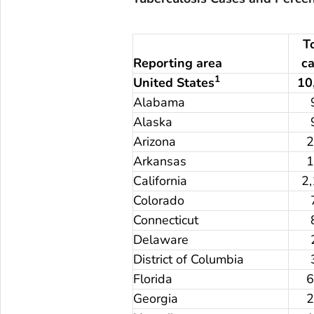
T
Reporting area
c
1
United States
10
Alabama
Alaska
Arizona
Arkansas
California
2
Colorado
Connecticut
Delaware
District of Columbia
Florida
Georgia