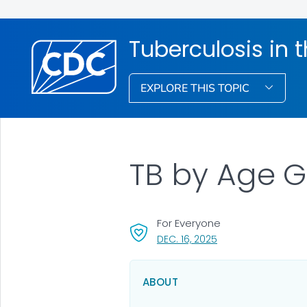
Tuberculosis in 
EXPLORE THIS TOPIC
TB by Age G
For Everyone
, VISIT LINK FOR DETA
DEC. 16, 2025
ABOUT