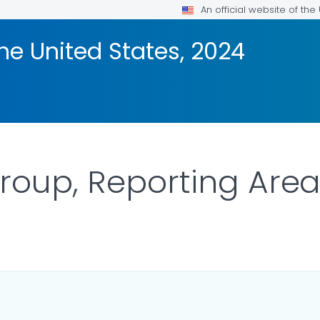
An official website of th
the United States, 2024
roup, Reporting Are
ILS.