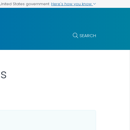
Here's how you know
e United States government
SEARCH
as