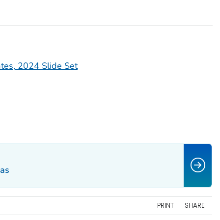
ates, 2024 Slide Set
eas
PRINT
SHARE