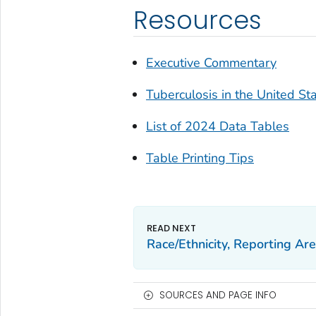
Resources
Executive Commentary
Tuberculosis in the United St
List of 2024 Data Tables
Table Printing Tips
Race/Ethnicity, Reporting Ar
SOURCES AND PAGE INFO