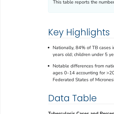
This table reports the number
Key Highlights
Nationally, 84% of TB cases 
years old; children under 5 y
Notable differences from nat
ages 0–14 accounting for >20
Federated States of Micronesi
Data Table
Tuberculosis Cases and Perce