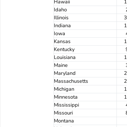
Hawaii
Idaho
Illinois
Indiana
Iowa
Kansas
Kentucky
Louisiana
Maine
Maryland
Massachusetts
Michigan
Minnesota
Mississippi
Missouri
Montana