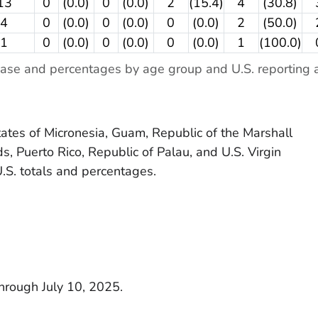
13
0
(0.0)
0
(0.0)
2
(15.4)
4
(30.8)
4
0
(0.0)
0
(0.0)
0
(0.0)
2
(50.0)
1
0
(0.0)
0
(0.0)
0
(0.0)
1
(100.0)
ase and percentages by age group and U.S. reporting a
tes of Micronesia, Guam, Republic of the Marshall
s, Puerto Rico, Republic of Palau, and U.S. Virgin
U.S. totals and percentages.
through July 10, 2025.