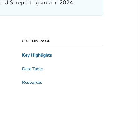
d U.S. reporting area in 2024.
ON THIS PAGE
Key Highlights
Data Table
Resources