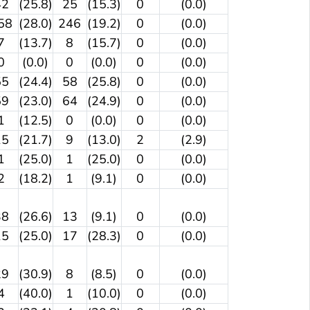
42
(25.8)
25
(15.3)
0
(0.0)
58
(28.0)
246
(19.2)
0
(0.0)
7
(13.7)
8
(15.7)
0
(0.0)
0
(0.0)
0
(0.0)
0
(0.0)
55
(24.4)
58
(25.8)
0
(0.0)
59
(23.0)
64
(24.9)
0
(0.0)
1
(12.5)
0
(0.0)
0
(0.0)
15
(21.7)
9
(13.0)
2
(2.9)
1
(25.0)
1
(25.0)
0
(0.0)
2
(18.2)
1
(9.1)
0
(0.0)
38
(26.6)
13
(9.1)
0
(0.0)
15
(25.0)
17
(28.3)
0
(0.0)
29
(30.9)
8
(8.5)
0
(0.0)
4
(40.0)
1
(10.0)
0
(0.0)