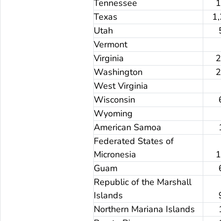
Tennessee
Texas
1
Utah
Vermont
Virginia
Washington
West Virginia
Wisconsin
Wyoming
American Samoa
Federated States of
Micronesia
Guam
Republic of the Marshall
Islands
Northern Mariana Islands