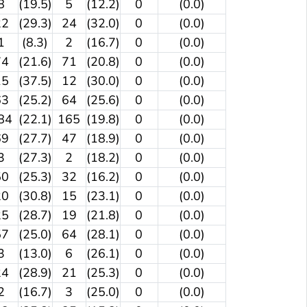
8
(19.5)
5
(12.2)
0
(0.0)
22
(29.3)
24
(32.0)
0
(0.0)
1
(8.3)
2
(16.7)
0
(0.0)
74
(21.6)
71
(20.8)
0
(0.0)
15
(37.5)
12
(30.0)
0
(0.0)
63
(25.2)
64
(25.6)
0
(0.0)
84
(22.1)
165
(19.8)
0
(0.0)
69
(27.7)
47
(18.9)
0
(0.0)
3
(27.3)
2
(18.2)
0
(0.0)
50
(25.3)
32
(16.2)
0
(0.0)
20
(30.8)
15
(23.1)
0
(0.0)
25
(28.7)
19
(21.8)
0
(0.0)
57
(25.0)
64
(28.1)
0
(0.0)
3
(13.0)
6
(26.1)
0
(0.0)
24
(28.9)
21
(25.3)
0
(0.0)
2
(16.7)
3
(25.0)
0
(0.0)