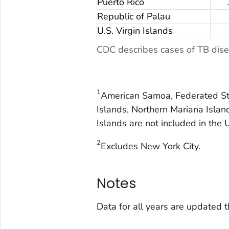
Puerto Rico
Republic of Palau
U.S. Virgin Islands
CDC describes cases of TB dise
1
American Samoa, Federated Sta
Islands, Northern Mariana Island
Islands are not included in the 
2
Excludes New York City.
Notes
Data for all years are updated 