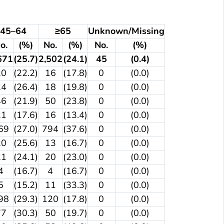
45–64
≥65
Unknown/Missing
o.
(%)
No.
(%)
No.
(%)
671
(25.7)
2,502
(24.1)
45
(0.4)
20
(22.2)
16
(17.8)
0
(0.0)
24
(26.4)
18
(19.8)
0
(0.0)
46
(21.9)
50
(23.8)
0
(0.0)
21
(17.6)
16
(13.4)
0
(0.0)
69
(27.0)
794
(37.6)
0
(0.0)
20
(25.6)
13
(16.7)
0
(0.0)
21
(24.1)
20
(23.0)
0
(0.0)
4
(16.7)
4
(16.7)
0
(0.0)
5
(15.2)
11
(33.3)
0
(0.0)
98
(29.3)
120
(17.8)
0
(0.0)
77
(30.3)
50
(19.7)
0
(0.0)