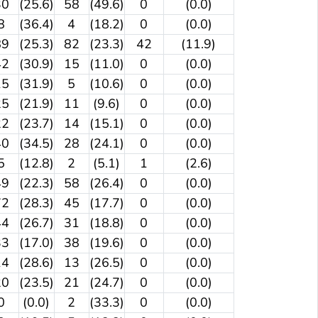
30
(25.6)
58
(49.6)
0
(0.0)
8
(36.4)
4
(18.2)
0
(0.0)
89
(25.3)
82
(23.3)
42
(11.9)
42
(30.9)
15
(11.0)
0
(0.0)
15
(31.9)
5
(10.6)
0
(0.0)
25
(21.9)
11
(9.6)
0
(0.0)
22
(23.7)
14
(15.1)
0
(0.0)
40
(34.5)
28
(24.1)
0
(0.0)
5
(12.8)
2
(5.1)
1
(2.6)
49
(22.3)
58
(26.4)
0
(0.0)
72
(28.3)
45
(17.7)
0
(0.0)
44
(26.7)
31
(18.8)
0
(0.0)
33
(17.0)
38
(19.6)
0
(0.0)
14
(28.6)
13
(26.5)
0
(0.0)
20
(23.5)
21
(24.7)
0
(0.0)
0
(0.0)
2
(33.3)
0
(0.0)