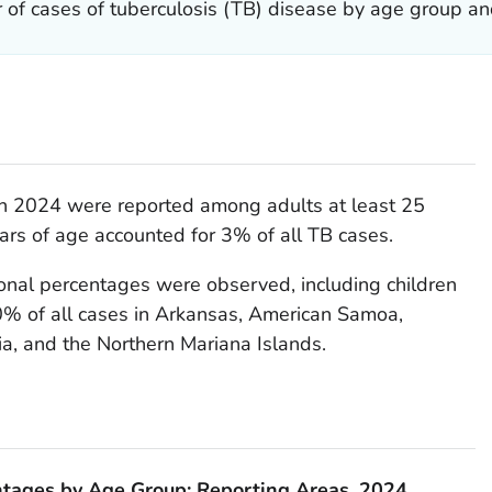
 of cases of tuberculosis (TB) disease by age group an
in 2024 were reported among adults at least 25
ears of age accounted for 3% of all TB cases.
ional percentages were observed, including children
% of all cases in Arkansas, American Samoa,
a, and the Northern Mariana Islands.
ntages by Age Group: Reporting Areas, 2024