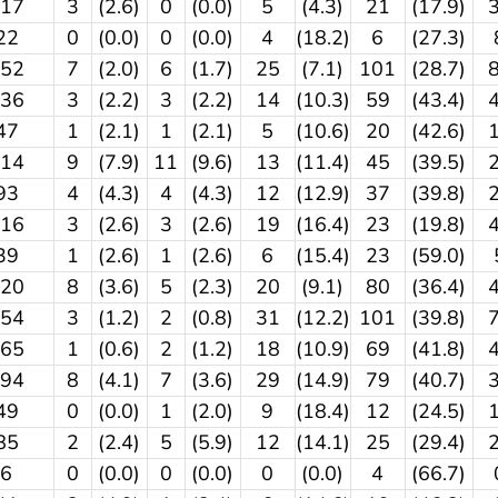
117
3
(2.6)
0
(0.0)
5
(4.3)
21
(17.9)
22
0
(0.0)
0
(0.0)
4
(18.2)
6
(27.3)
352
7
(2.0)
6
(1.7)
25
(7.1)
101
(28.7)
136
3
(2.2)
3
(2.2)
14
(10.3)
59
(43.4)
47
1
(2.1)
1
(2.1)
5
(10.6)
20
(42.6)
114
9
(7.9)
11
(9.6)
13
(11.4)
45
(39.5)
93
4
(4.3)
4
(4.3)
12
(12.9)
37
(39.8)
116
3
(2.6)
3
(2.6)
19
(16.4)
23
(19.8)
39
1
(2.6)
1
(2.6)
6
(15.4)
23
(59.0)
220
8
(3.6)
5
(2.3)
20
(9.1)
80
(36.4)
254
3
(1.2)
2
(0.8)
31
(12.2)
101
(39.8)
165
1
(0.6)
2
(1.2)
18
(10.9)
69
(41.8)
194
8
(4.1)
7
(3.6)
29
(14.9)
79
(40.7)
49
0
(0.0)
1
(2.0)
9
(18.4)
12
(24.5)
85
2
(2.4)
5
(5.9)
12
(14.1)
25
(29.4)
6
0
(0.0)
0
(0.0)
0
(0.0)
4
(66.7)