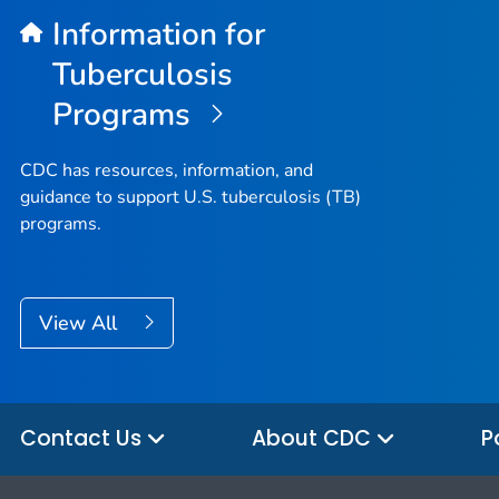
Information for
Tuberculosis
Programs
CDC has resources, information, and
guidance to support U.S. tuberculosis (TB)
programs.
View All
Contact Us
About CDC
P