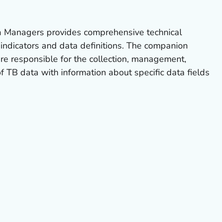
 Managers provides comprehensive technical
f indicators and data definitions. The companion
re responsible for the collection, management,
f TB data with information about specific data fields