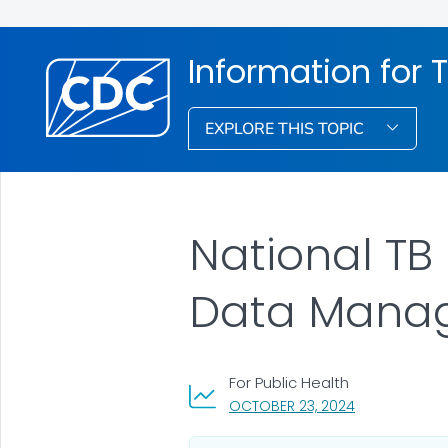
Information for 
EXPLORE THIS TOPIC
National TB
Data Mana
For Public Health
, VISIT LINK FO
OCTOBER 23, 2024