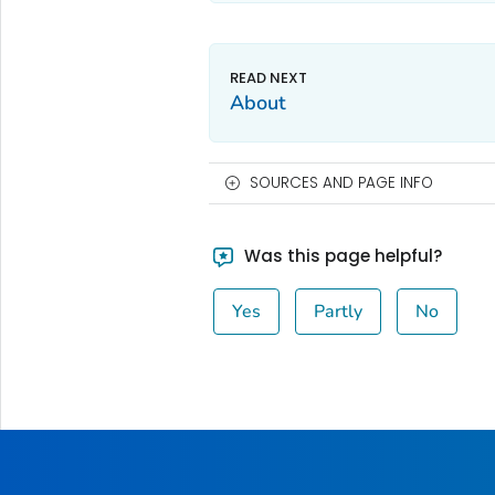
About
SOURCES AND PAGE INFO
Was this page helpful?
Yes
Partly
No