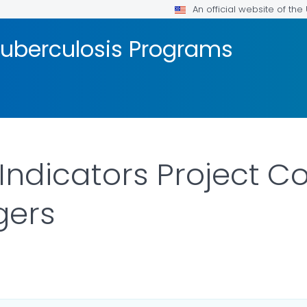
An official website of th
Tuberculosis Programs
 Indicators Project 
gers
R DETAILS.