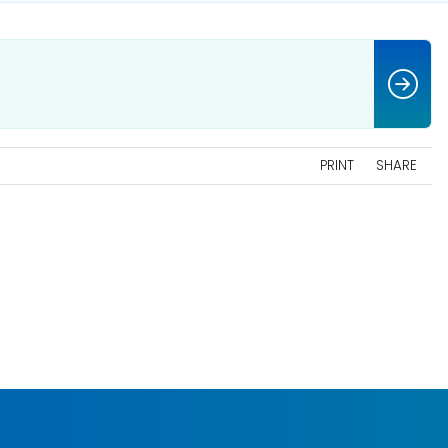
PRINT
SHARE