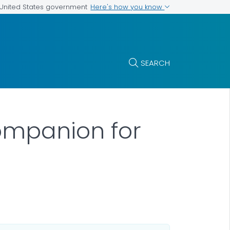
Here's how you know
e United States government
SEARCH
Companion for