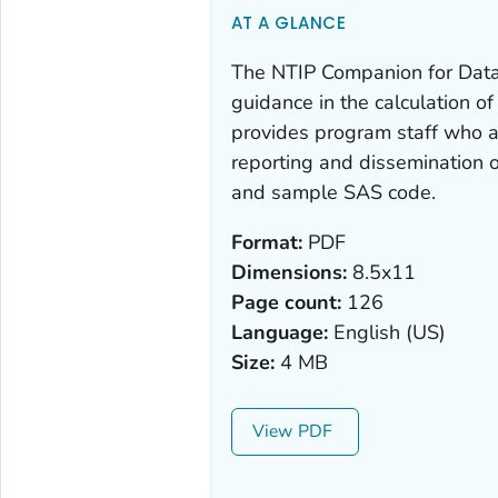
AT A GLANCE
The NTIP Companion for Data
guidance in the calculation o
provides program staff who a
reporting and dissemination o
and sample SAS code.
Format:
PDF
Dimensions:
8.5x11
Page count:
126
Language:
English (US)
Size:
4 MB
View