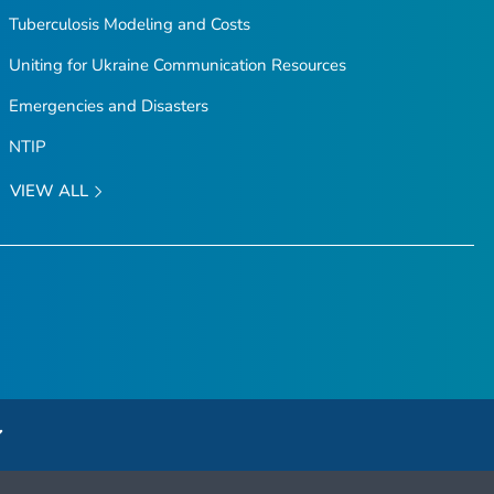
Tuberculosis Modeling and Costs
Uniting for Ukraine Communication Resources
Emergencies and Disasters
NTIP
VIEW ALL