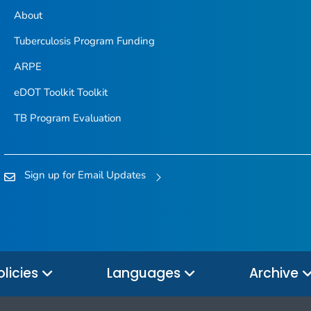
About
Tuberculosis Program Funding
ARPE
eDOT Toolkit Toolkit
TB Program Evaluation
Sign up for Email Updates
olicies
Languages
Archive