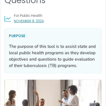
Questions
For Public Health
, VISIT LINK FOR DETAILS.
NOVEMBER 8, 2024
PURPOSE
The purpose of this tool is to assist state and
local public health programs as they develop
objectives and questions to guide evaluation
of their tuberculosis (TB) programs.