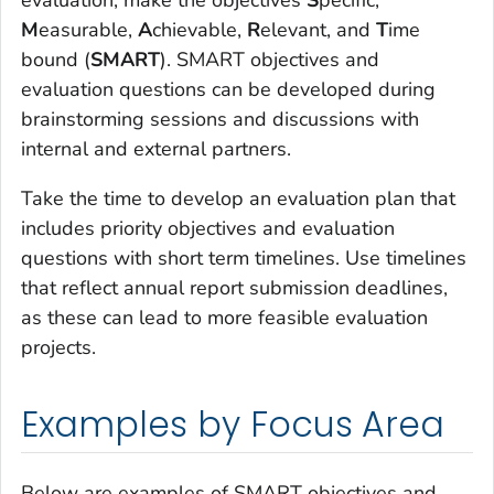
evaluation, make the objectives
S
pecific,
M
easurable,
A
chievable,
R
elevant, and
T
ime
bound (
SMART
). SMART objectives and
evaluation questions can be developed during
brainstorming sessions and discussions with
internal and external partners.
Take the time to develop an evaluation plan that
includes priority objectives and evaluation
questions with short term timelines. Use timelines
that reflect annual report submission deadlines,
as these can lead to more feasible evaluation
projects.
Examples by Focus Area
Below are examples of SMART objectives and