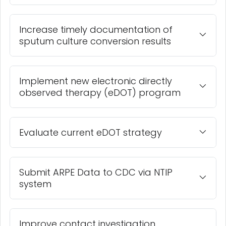
Increase timely documentation of
sputum culture conversion results
Implement new electronic directly
observed therapy (eDOT) program
Evaluate current eDOT strategy
Submit ARPE Data to CDC via NTIP
system
Improve contact investigation