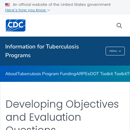
Uniting for Ukraine Communication Resources
An official website of the United States government
Here's how you know
Emergencies and Disasters
VIEW ALL
sea
Related Topics
Information for Tuberculosis
MENU
Programs
Information For Tuberculosis Programs
About
Tuberculosis Program Funding
ARPE
eDOT Toolkit Toolkit
T
Developing Objectives
and Evaluation