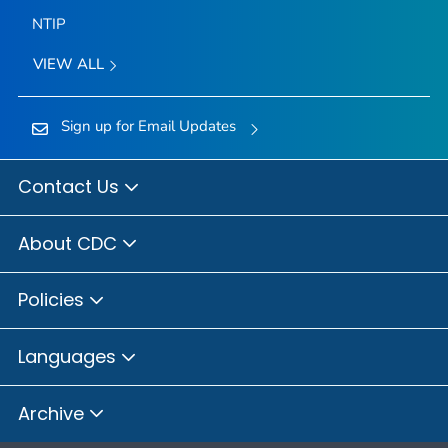
NTIP
VIEW ALL
Sign up for Email Updates
Contact Us
About CDC
Policies
Languages
Archive