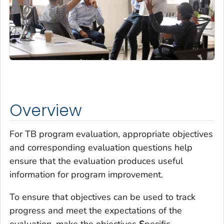
Overview
For TB program evaluation, appropriate objectives
and corresponding evaluation questions help
ensure that the evaluation produces useful
information for program improvement.
To ensure that objectives can be used to track
progress and meet the expectations of the