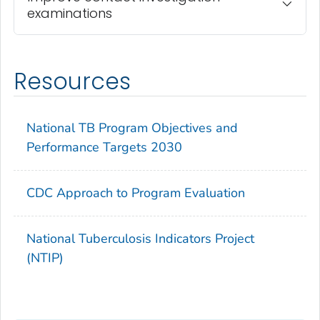
examinations
Resources
National TB Program Objectives and
Performance Targets 2030
CDC Approach to Program Evaluation
National Tuberculosis Indicators Project
(NTIP)