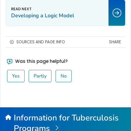
Developing a Logic Model
SOURCES AND PAGE INFO
SHARE
Was this page helpful?
Yes
Partly
No
Information for Tuberculosis
Programs