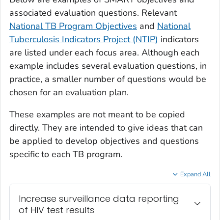
associated evaluation questions. Relevant
National TB Program Objectives
and
National
Tuberculosis Indicators Project (NTIP)
indicators
are listed under each focus area. Although each
example includes several evaluation questions, in
practice, a smaller number of questions would be
chosen for an evaluation plan.
These examples are not meant to be copied
directly. They are intended to give ideas that can
be applied to develop objectives and questions
specific to each TB program.
Expand All
Increase surveillance data reporting
of HIV test results