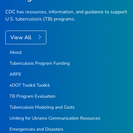
CDC has resources, information, and guidance to support
U.S. tuberculosis (TB) programs.
View All
About
Tuberculosis Program Funding
ARPE
eDOT Toolkit Toolkit
TB Program Evaluation
Tuberculosis Modeling and Costs
Uniting for Ukraine Communication Resources
Emergencies and Disasters