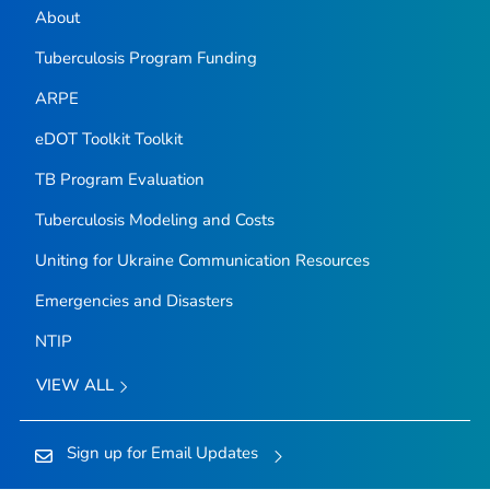
About
Tuberculosis Program Funding
ARPE
eDOT Toolkit Toolkit
TB Program Evaluation
Tuberculosis Modeling and Costs
Uniting for Ukraine Communication Resources
Emergencies and Disasters
NTIP
VIEW ALL
Sign up for Email Updates