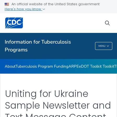
Uniting for Ukraine Communication Resources
An official website of the United States government
Here's how you know
Emergencies and Disasters
VIEW ALL
sea
Related Topics
Information for Tuberculosis
MENU
Programs
Information For Tuberculosis Programs
About
Tuberculosis Program Funding
ARPE
eDOT Toolkit Toolkit
T
Uniting for Ukraine
Sample Newsletter and