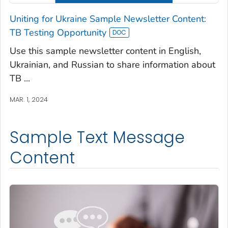
Uniting for Ukraine Sample Newsletter Content:
TB Testing Opportunity
Use this sample newsletter content in English,
Ukrainian, and Russian to share information about
TB ...
MAR. 1, 2024
Sample Text Message
Content