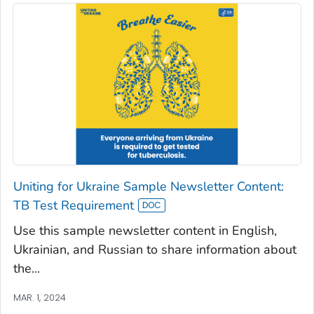
Uniting for Ukraine Sample Newsletter Content:
TB Test Requirement
Use this sample newsletter content in English,
Ukrainian, and Russian to share information about
the...
MAR. 1, 2024