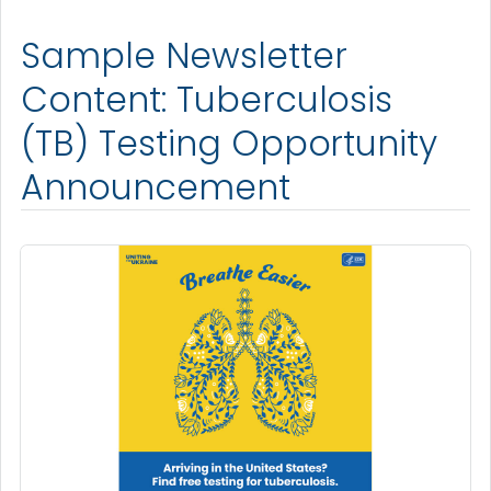
Sample Newsletter
Content: Tuberculosis
(TB) Testing Opportunity
Announcement