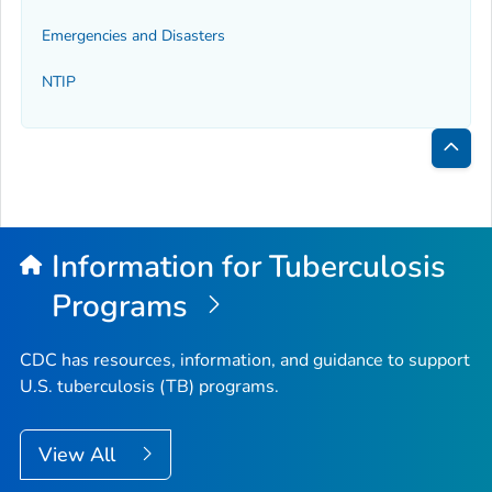
Emergencies and Disasters
NTIP
Bac
to
Top
Information for Tuberculosis
Programs
CDC has resources, information, and guidance to support
U.S. tuberculosis (TB) programs.
View All