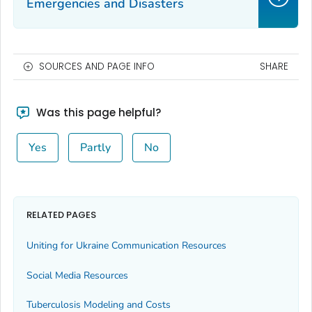
Emergencies and Disasters
SOURCES AND PAGE INFO
SHARE
Was this page helpful?
Yes
Partly
No
RELATED PAGES
Uniting for Ukraine Communication Resources
Social Media Resources
Tuberculosis Modeling and Costs