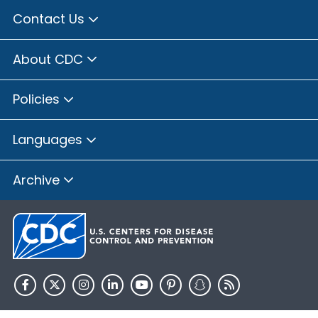
Contact Us
About CDC
Policies
Languages
Archive