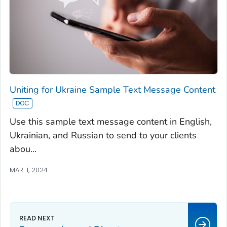
Uniting for Ukraine Sample Text Message Content
Use this sample text message content in English,
Ukrainian, and Russian to send to your clients
abou...
MAR. 1, 2024