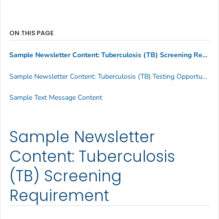
ON THIS PAGE
Sample Newsletter Content: Tuberculosis (TB) Screening Requirement
Sample Newsletter Content: Tuberculosis (TB) Testing Opportunity Announcement
Sample Text Message Content
Sample Newsletter
Content: Tuberculosis
(TB) Screening
Requirement