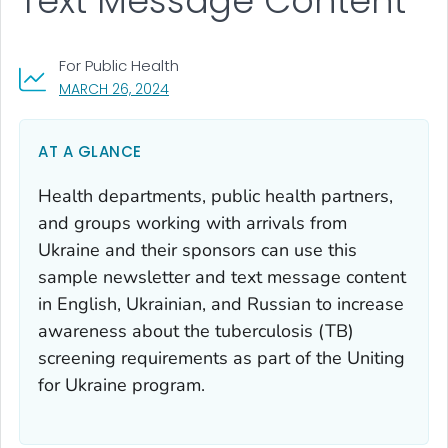
Text Message Content
For Public Health
, VISIT LINK FOR DETAILS.
MARCH 26, 2024
AT A GLANCE
Health departments, public health partners,
and groups working with arrivals from
Ukraine and their sponsors can use this
sample newsletter and text message content
in English, Ukrainian, and Russian to increase
awareness about the tuberculosis (TB)
screening requirements as part of the
Uniting
for Ukraine
program.