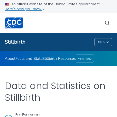
An official website of the United States government
Stillbirth Resources
Here's how you know
VIEW ALL
sea
Health Care Providers
Stillbirth
MENU
Stillbirth
About
Facts and Stats
Stillbirth Resources
VIEW MENU
Data and Statistics on
Stillbirth
For Everyone