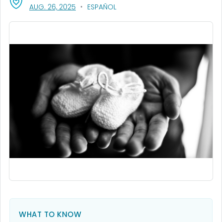
, VISIT LINK FOR DETAILS.
AUG. 26, 2025
ESPAÑOL
WHAT TO KNOW