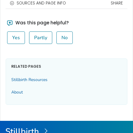
SOURCES AND PAGE INFO
SHARE
Was this page helpful?
Yes
Partly
No
RELATED PAGES
Stillbirth Resources
About
Stillbirth