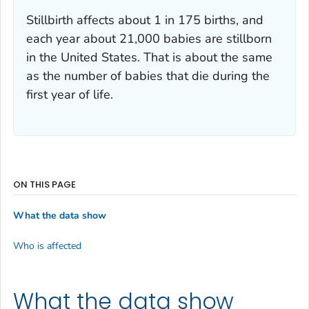
Stillbirth affects about 1 in 175 births, and
each year about 21,000 babies are stillborn
in the United States. That is about the same
as the number of babies that die during the
first year of life.
ON THIS PAGE
What the data show
Who is affected
What the data show