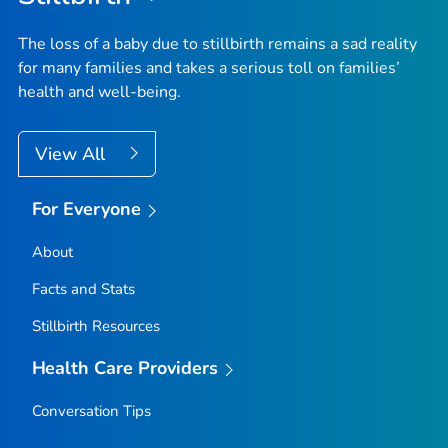
The loss of a baby due to stillbirth remains a sad reality
for many families and takes a serious toll on families’
health and well-being.
View All
For Everyone
About
Facts and Stats
Stillbirth Resources
Health Care Providers
Conversation Tips