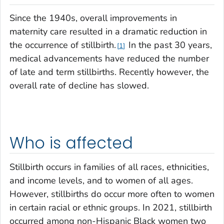
Since the 1940s, overall improvements in
maternity care resulted in a dramatic reduction in
the occurrence of stillbirth.
In the past 30 years,
1
medical advancements have reduced the number
of late and term stillbirths. Recently however, the
overall rate of decline has slowed.
Who is affected
Stillbirth occurs in families of all races, ethnicities,
and income levels, and to women of all ages.
However, stillbirths do occur more often to women
in certain racial or ethnic groups. In 2021, stillbirth
occurred among non-Hispanic Black women two