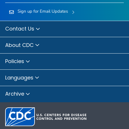
Sign up for Email Updates
Contact Us
About CDC
Policies
Languages
Archive