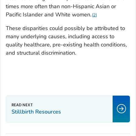
times more often than non-Hispanic Asian or
Pacific Islander and White women.
2
These disparities could possibly be attributed to
many underlying causes, including access to
quality healthcare, pre-existing health conditions,
and structural discrimination.
Stillbirth Resources