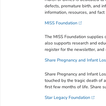
defects, premature birth, and in
information, resources, and fact 
MISS Foundation
The MISS Foundation supplies o
also supports research and educ
register for the newsletter, and
Share Pregnancy and Infant Lo
Share Pregnancy and Infant Los
touched by the tragic death of a
first few months of life. Share 
Star Legacy Foundation