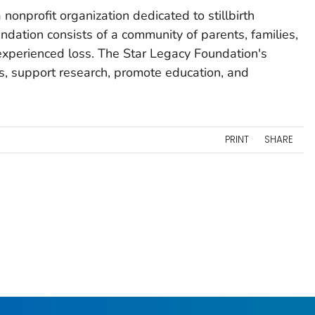
nonprofit organization dedicated to stillbirth
ndation consists of a community of parents, families,
experienced loss. The Star Legacy Foundation's
s, support research, promote education, and
PRINT
SHARE