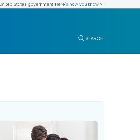
Here's how you know
e United States government
SEARCH