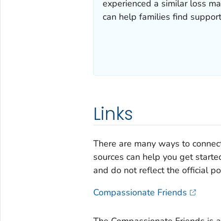
experienced a similar loss ma
can help families find support
Links
There are many ways to connect
sources can help you get starte
and do not reflect the official p
Compassionate Friends