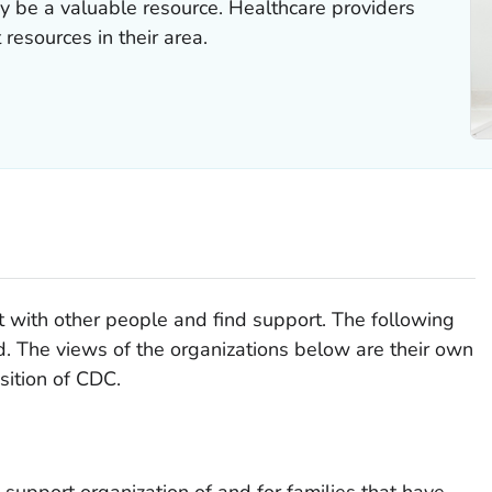
y be a valuable resource. Healthcare providers
 resources in their area.
 with other people and find support. The following
d. The views of the organizations below are their own
osition of CDC.