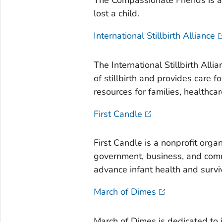
The Compassionate Friends is a 
lost a child.
International Stillbirth Alliance
The International Stillbirth All
of stillbirth and provides care 
resources for families, healthca
First Candle
First Candle is a nonprofit orga
government, business, and comm
advance infant health and survi
March of Dimes
March of Dimes is dedicated to 