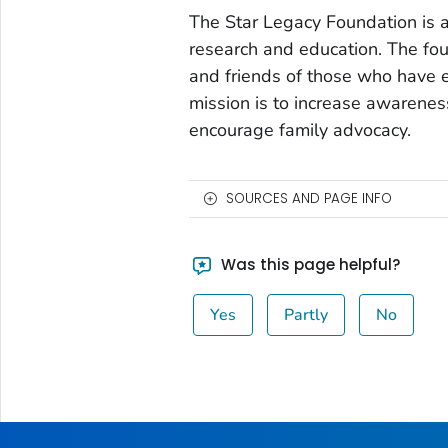
The Star Legacy Foundation is a 
research and education. The fou
and friends of those who have 
mission is to increase awarenes
encourage family advocacy.
SOURCES AND PAGE INFO
Was this page helpful?
Yes
Partly
No