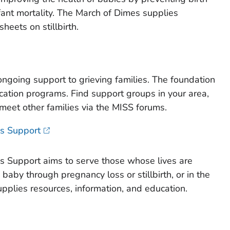
fant mortality. The March of Dimes supplies
sheets on stillbirth.
ngoing support to grieving families. The foundation
ation programs. Find support groups in your area,
 meet other families via the MISS forums.
ss Support
s Support aims to serve those whose lives are
 baby through pregnancy loss or stillbirth, or in the
supplies resources, information, and education.