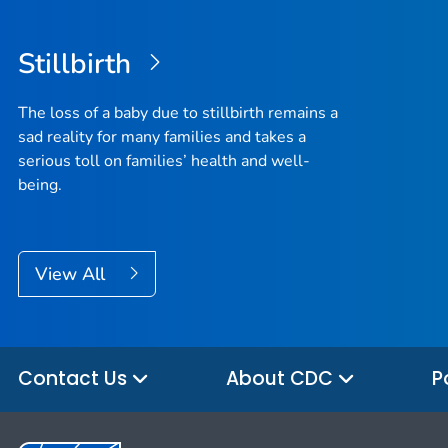
Stillbirth
The loss of a baby due to stillbirth remains a
sad reality for many families and takes a
serious toll on families’ health and well-
being.
View All
Contact Us
About CDC
P