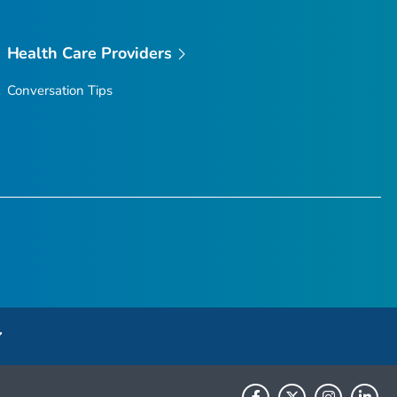
Health Care Providers
Conversation Tips