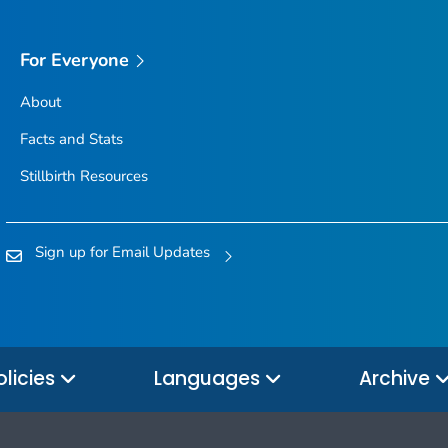
For Everyone
About
Facts and Stats
Stillbirth Resources
Sign up for Email Updates
olicies
Languages
Archive