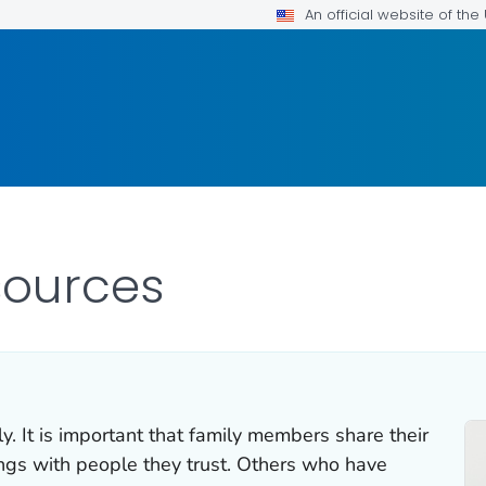
An official website of th
esources
ly. It is important that family members share their
ings with people they trust. Others who have