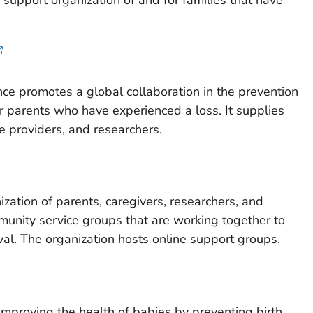
support organization of and for families that have
iance promotes a global collaboration in the prevention
for parents who have experienced a loss. It supplies
re providers, and researchers.
nization of parents, caregivers, researchers, and
unity service groups that are working together to
val. The organization hosts online support groups.
improving the health of babies by preventing birth