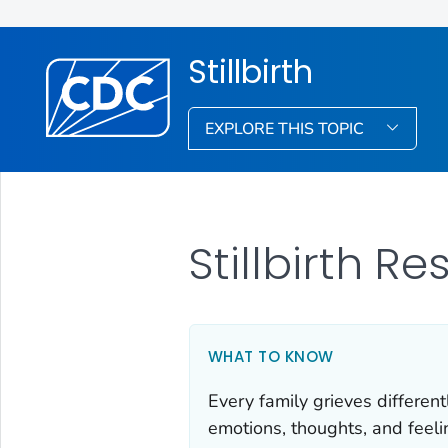
Stillbirth
EXPLORE THIS TOPIC
Stillbirth R
WHAT TO KNOW
Every family grieves different
emotions, thoughts, and feel