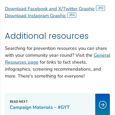
Download Facebook and X/Twitter Graphic
Download Instagram Graphic
Additional resources
Searching for prevention resources you can share
with your community year-round? Visit the
General
Resources page
for links to fact sheets,
infographics, screening recommendations, and
more. There's something for everyone!
Campaign Materials – #GYT