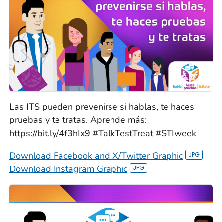
Las ITS pueden prevenirse si hablas, te haces
pruebas y te tratas. Aprende más:
https://bit.ly/4f3hIx9 #TalkTestTreat #STIweek
Download Facebook and X/Twitter Graphic
Download Instagram Graphic