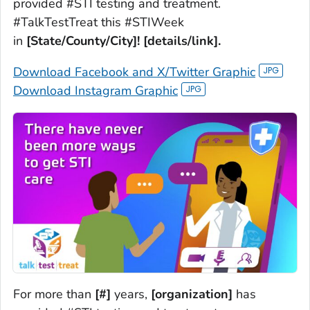
provided #STI testing and treatment.
#TalkTestTreat this #STIWeek
in
[State/County/City]! [details/link].
Download Facebook and X/Twitter Graphic
Download Instagram Graphic
For more than
[#]
years,
[organization]
has