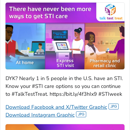
DYK? Nearly 1 in 5 people in the U.S. have an STI.
Know your #STI care options so you can continue
to #TalkTestTreat. https://bit.ly/4f3hIx9 #STIweek
Download Facebook and X/Twitter Graphic
Download Instagram Graphic