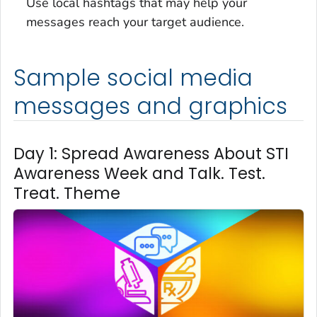
Use local hashtags that may help your
messages reach your target audience.
Sample social media
messages and graphics
Day 1: Spread Awareness About STI
Awareness Week and Talk. Test.
Treat. Theme