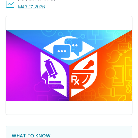
, VISIT LINK FOR DETAILS.
MAR. 17, 2026
WHAT TO KNOW