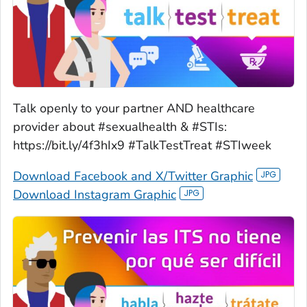
Talk openly to your partner AND healthcare
provider about #sexualhealth & #STIs:
https://bit.ly/4f3hIx9 #TalkTestTreat #STIweek
Download Facebook and X/Twitter Graphic
Download Instagram Graphic