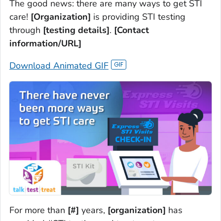
The good news: there are many ways to get STI
care!
[Organization]
is providing STI testing
through
[testing details]
.
[Contact
information/URL]
Download Animated GIF
For more than
[#]
years,
[organization]
has