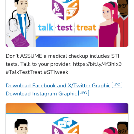
Don’t ASSUME a medical checkup includes STI
tests. Talk to your provider. https://bit.ly/4f3hIx9
#TalkTestTreat #STIweek
Download Facebook and X/Twitter Graphic
Download Instagram Graphic