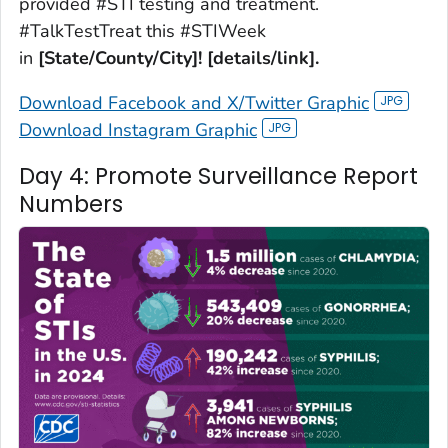
provided #STI testing and treatment.
#TalkTestTreat this #STIWeek
in
[State/County/City]! [details/link].
Download Facebook and X/Twitter Graphic
Download Instagram Graphic
Day 4: Promote Surveillance Report
Numbers