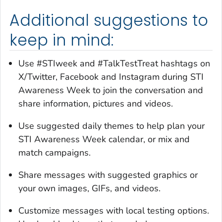
Additional suggestions to
keep in mind:
Use #STIweek and #TalkTestTreat hashtags on
X/Twitter, Facebook and Instagram during STI
Awareness Week to join the conversation and
share information, pictures and videos.
Use suggested daily themes to help plan your
STI Awareness Week calendar, or mix and
match campaigns.
Share messages with suggested graphics or
your own images, GIFs, and videos.
Customize messages with local testing options.