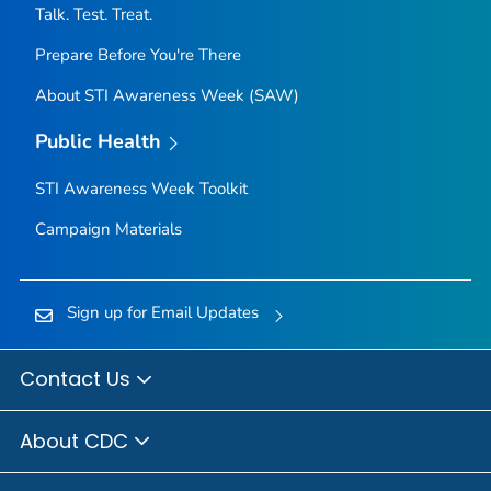
Talk. Test. Treat.
Prepare Before You're There
About STI Awareness Week (SAW)
Public Health
STI Awareness Week Toolkit
Campaign Materials
Sign up for Email Updates
Contact Us
About CDC