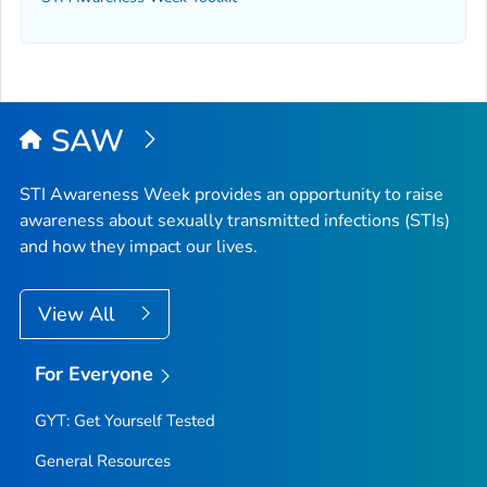
SAW
STI Awareness Week provides an opportunity to raise
awareness about sexually transmitted infections (STIs)
and how they impact our lives.
View All
For Everyone
GYT: Get Yourself Tested
General Resources