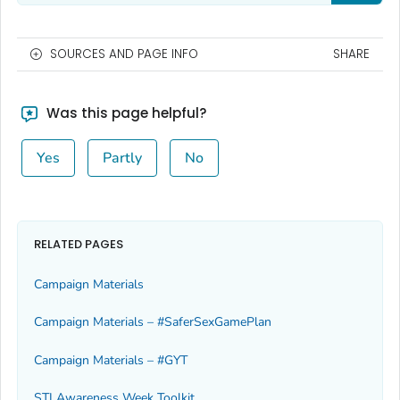
SOURCES AND PAGE INFO
SHARE
Was this page helpful?
Yes
Partly
No
RELATED PAGES
Campaign Materials
Campaign Materials – #SaferSexGamePlan
Campaign Materials – #GYT
STI Awareness Week Toolkit