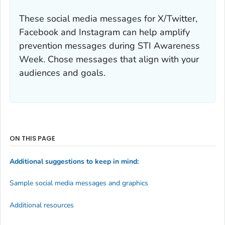
These social media messages for X/Twitter,
Facebook and Instagram can help amplify
prevention messages during STI Awareness
Week. Chose messages that align with your
audiences and goals.
ON THIS PAGE
Additional suggestions to keep in mind:
Sample social media messages and graphics
Additional resources