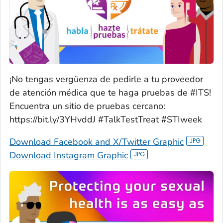
¡No tengas vergüenza de pedirle a tu proveedor
de atención médica que te haga pruebas de #ITS!
Encuentra un sitio de pruebas cercano:
https://bit.ly/3YHvddJ #TalkTestTreat #STIweek
Download Facebook and X/Twitter Graphic
Download Instagram Graphic