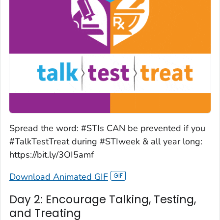
Spread the word: #STIs CAN be prevented if you
#TalkTestTreat during #STIweek & all year long:
https://bit.ly/3OI5amf
Download Animated GIF
Day 2: Encourage Talking, Testing,
and Treating