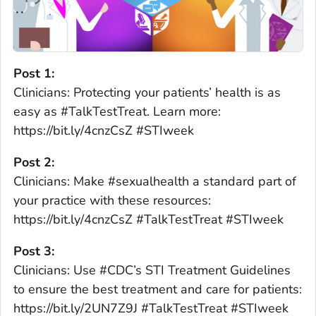
Post 1:
Clinicians: Protecting your patients’ health is as
easy as #TalkTestTreat. Learn more:
https://bit.ly/4cnzCsZ #STIweek
Post 2:
Clinicians: Make #sexualhealth a standard part of
your practice with these resources:
https://bit.ly/4cnzCsZ #TalkTestTreat #STIweek
Post 3:
Clinicians: Use #CDC’s STI Treatment Guidelines
to ensure the best treatment and care for patients:
https://bit.ly/2UN7Z9J #TalkTestTreat #STIweek