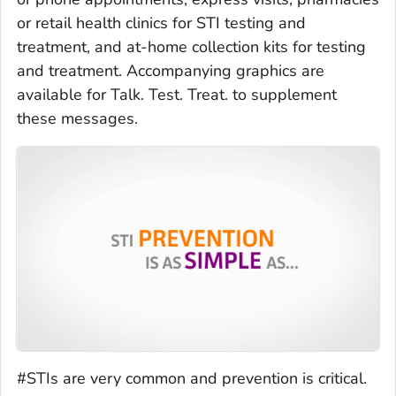
or retail health clinics for STI testing and
treatment, and at-home collection kits for testing
and treatment. Accompanying graphics are
available for Talk. Test. Treat. to supplement
these messages.
#STIs are very common and prevention is critical.