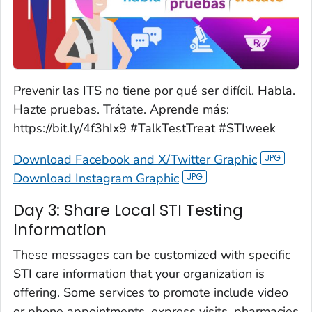
Prevenir las ITS no tiene por qué ser difícil. Habla.
Hazte pruebas. Trátate. Aprende más:
https://bit.ly/4f3hIx9 #TalkTestTreat #STIweek
Download Facebook and X/Twitter Graphic
Download Instagram Graphic
Day 3: Share Local STI Testing
Information
These messages can be customized with specific
STI care information that your organization is
offering. Some services to promote include video
or phone appointments, express visits, pharmacies