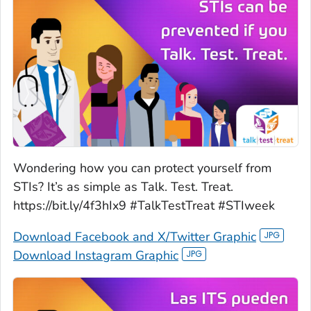
Wondering how you can protect yourself from
STIs? It’s as simple as Talk. Test. Treat.
https://bit.ly/4f3hIx9 #TalkTestTreat #STIweek
Download Facebook and X/Twitter Graphic
Download Instagram Graphic