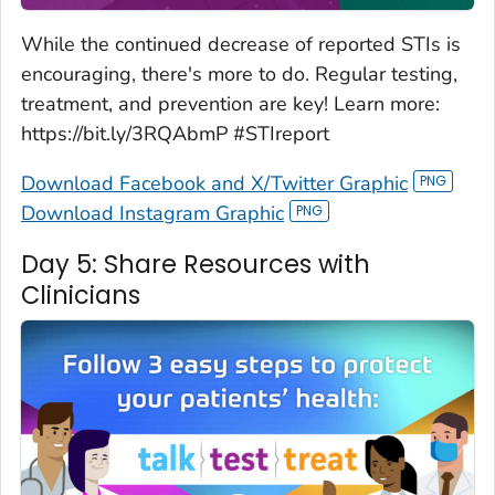
While the continued decrease of reported STIs is
encouraging, there's more to do. Regular testing,
treatment, and prevention are key! Learn more:
https://bit.ly/3RQAbmP #STIreport
Download Facebook and X/Twitter Graphic
Download Instagram Graphic
Day 5: Share Resources with
Clinicians