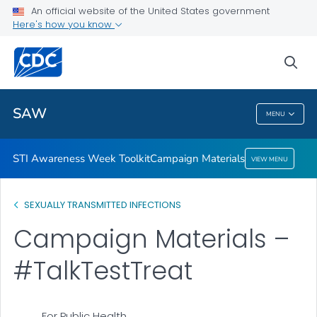
An official website of the United States government
Campaign Materials
Here's how you know
VIEW ALL
sea
Related Topics
SAW
MENU
SAW
STI Awareness Week Toolkit
Campaign Materials
VIEW MENU
SEXUALLY TRANSMITTED INFECTIONS
Campaign Materials –
#TalkTestTreat
For Public Health