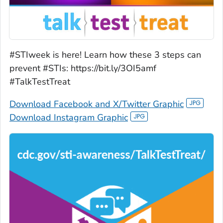
#STIweek is here! Learn how these 3 steps can
prevent #STIs: https://bit.ly/3OI5amf
#TalkTestTreat
Download Facebook and X/Twitter Graphic
Download Instagram Graphic