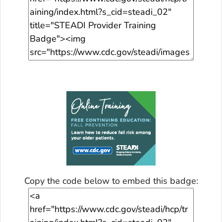
Copy the code below to embed this badge: