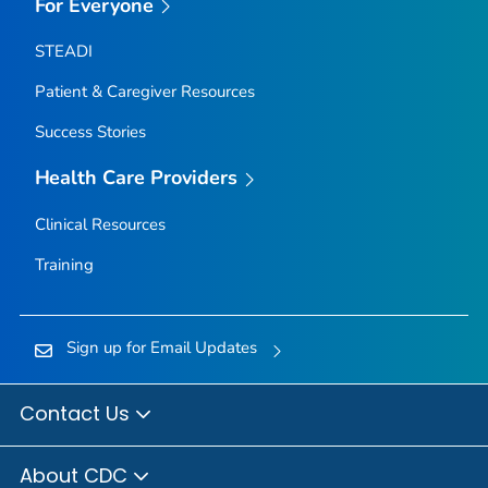
For Everyone
STEADI
Patient & Caregiver Resources
Success Stories
Health Care Providers
Clinical Resources
Training
Sign up for Email Updates
Contact Us
About CDC