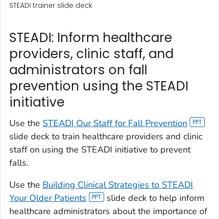
STEADI trainer slide deck
STEADI: Inform healthcare
providers, clinic staff, and
administrators on fall
prevention using the STEADI
initiative
Use the
STEADI Our Staff for Fall Prevention
slide deck to train healthcare providers and clinic
staff on using the STEADI initiative to prevent
falls.
Use the
Building Clinical Strategies to STEADI
Your Older Patients
slide deck to help inform
healthcare administrators about the importance of