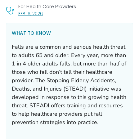
For Health Care Providers
, VISIT LINK FOR DETAILS.
FEB. 6, 2026
WHAT TO KNOW
Falls are a common and serious health threat
to adults 65 and older. Every year, more than
1 in 4 older adults falls, but more than half of
those who fall don’t tell their healthcare
provider. The Stopping Elderly Accidents,
Deaths, and Injuries (STEADI) initiative was
developed in response to this growing health
threat. STEADI offers training and resources
to help healthcare providers put fall
prevention strategies into practice.