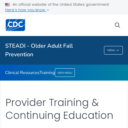
Clinical Resources
An official website of the United States government
Here's how you know
Training
VIEW ALL
sea
Related Topics
STEADI - Older Adult Fall
MENU
Prevention
STEADI - Older Adult Fall Prevention
Clinical Resources
Training
VIEW MENU
Provider Training &
Continuing Education