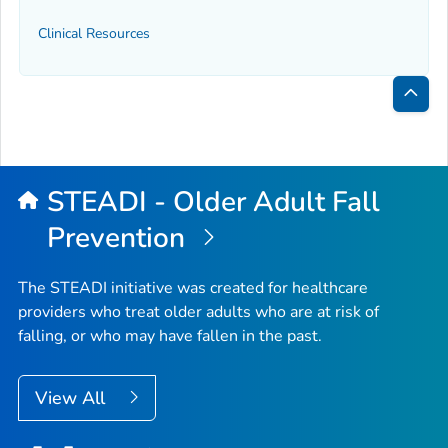
Clinical Resources
Bac
to
Top
STEADI - Older Adult Fall
Prevention
The STEADI initiative was created for healthcare
providers who treat older adults who are at risk of
falling, or who may have fallen in the past.
View All