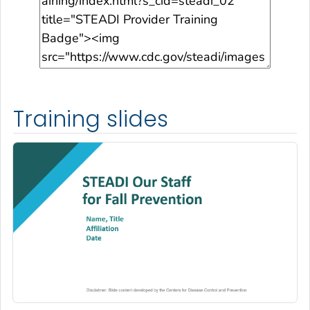
Training slides