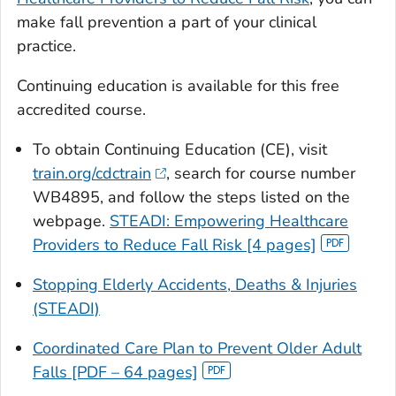
make fall prevention a part of your clinical
practice.
Continuing education is available for this free
accredited course.
To obtain Continuing Education (CE), visit
train.org/cdctrain
, search for course number
WB4895, and follow the steps listed on the
webpage.
STEADI: Empowering Healthcare
Providers to Reduce Fall Risk [4 pages]
Stopping Elderly Accidents, Deaths & Injuries
(STEADI)
Coordinated Care Plan to Prevent Older Adult
Falls [PDF – 64 pages]