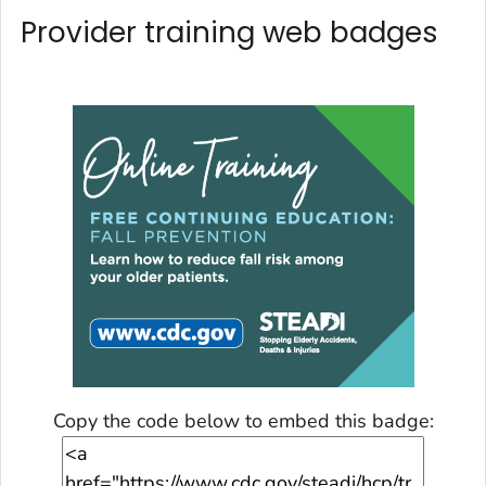
Provider training web badges
Copy the code below to embed this badge: