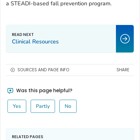
a STEADI-based fall prevention program.
Clinical Resources
SOURCES AND PAGE INFO
SHARE
Was this page helpful?
Yes
Partly
No
RELATED PAGES