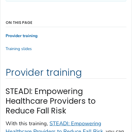
ON THIS PAGE
Provider training
Training slides
Provider training
STEADI: Empowering
Healthcare Providers to
Reduce Fall Risk
With this training,
STEADI: Empowering
Healthcare Providers to Reduce Fall Risk
, you can