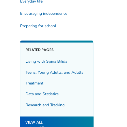
Everyday life
Encouraging independence
Preparing for school
RELATED PAGES
Living with Spina Bifida
Teens, Young Adults, and Adults
Treatment
Data and Statistics
Research and Tracking
VIEW ALL