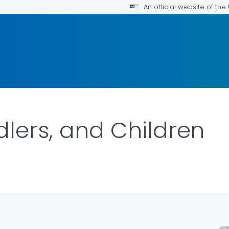
An official website of th
dlers, and Children
ILS.