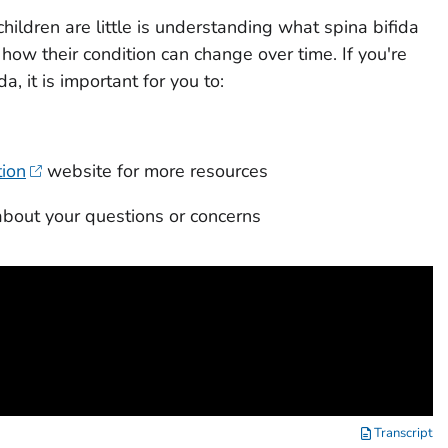
hildren are little is understanding what spina bifida
how their condition can change over time. If you're
a, it is important for you to:
tion
website for more resources
about your questions or concerns
Transcript