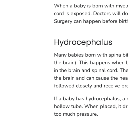
When a baby is born with myelo
cord is exposed. Doctors will do
Surgery can happen before birth o
Hydrocephalus
Many babies born with spina bi
the brain). This happens when b
in the brain and spinal cord. Th
the brain and can cause the he
followed closely and receive pro
If a baby has hydrocephalus, a 
hollow tube. When placed, it dra
too much pressure.