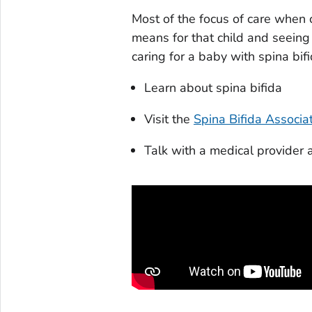
Most of the focus of care when c
means for that child and seeing 
caring for a baby with spina bifid
Learn about spina bifida
Visit the
Spina Bifida Associa
Talk with a medical provider 