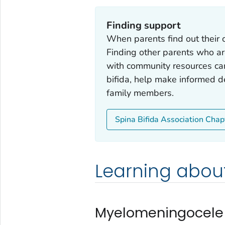
Finding support
When parents find out their c
Finding other parents who ar
with community resources ca
bifida, help make informed de
family members.
Spina Bifida Association Chap
Learning about
Myelomeningocele