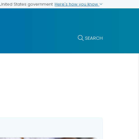
Here's how you know
e United States government
SEARCH