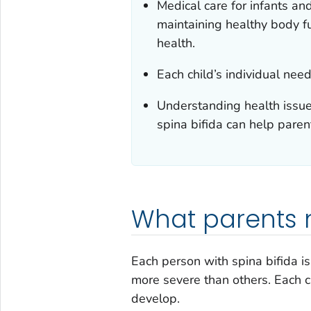
Medical care for infants and
maintaining healthy body fu
health.
Each child’s individual ne
Understanding health issue
spina bifida can help paren
What parents 
Each person with spina bifida is
more severe than others. Each c
develop.