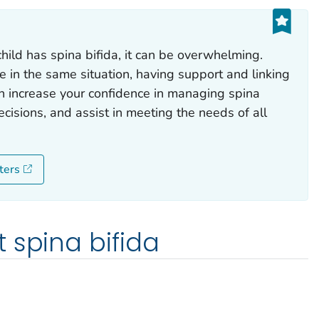
hild has spina bifida, it can be overwhelming.
e in the same situation, having support and linking
n increase your confidence in managing spina
cisions, and assist in meeting the needs of all
ters
 spina bifida