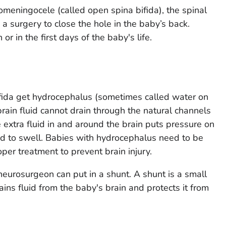
meningocele (called open spina bifida), the spinal
 a surgery to close the hole in the baby’s back.
r in the first days of the baby's life.
fida get hydrocephalus (sometimes called water on
rain fluid cannot drain through the natural channels
e extra fluid in and around the brain puts pressure on
ad to swell. Babies with hydrocephalus need to be
per treatment to prevent brain injury.
neurosurgeon can put in a shunt. A shunt is a small
ins fluid from the baby's brain and protects it from