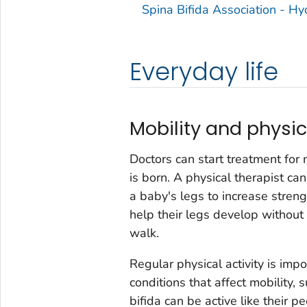
Spina Bifida Association - H
Everyday life
Mobility and physic
Doctors can start treatment for 
is born. A physical therapist ca
a baby's legs to increase strengt
help their legs develop withou
walk.
Regular physical activity is impor
conditions that affect mobility, 
bifida can be active like their p