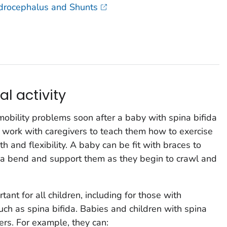
ydrocephalus and Shunts
al activity
mobility problems soon after a baby with spina bifida
n work with caregivers to teach them how to exercise
h and flexibility. A baby can be fit with braces to
t a bend and support them as they begin to crawl and
tant for all children, including for those with
such as spina bifida. Babies and children with spina
eers. For example, they can: