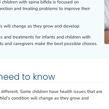
 children with spina bifida is focused on
nction and treating problems to improve their
eds will change as they grow and develop.
s and treatments for infants and children with
ts and caregivers make the best possible choices.
need to know
 different. Some children have health issues that are
hild's condition will change as they grow and