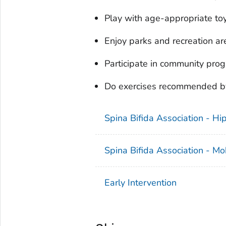
Play with age-appropriate to
Enjoy parks and recreation ar
Participate in community pro
Do exercises recommended by 
Spina Bifida Association - H
Spina Bifida Association - Mob
Early Intervention