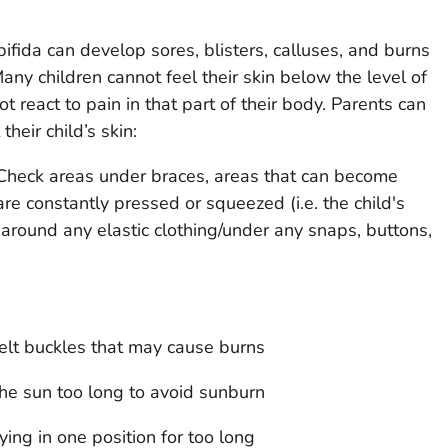
ifida can develop sores, blisters, calluses, and burns
Many children cannot feel their skin below the level of
ot react to pain in that part of their body. Parents can
heir child’s skin:
 Check areas under braces, areas that can become
re constantly pressed or squeezed (i.e. the child's
 around any elastic clothing/under any snaps, buttons,
lt buckles that may cause burns
the sun too long to avoid sunburn
ying in one position for too long