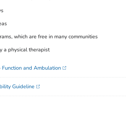
ys
eas
grams, which are free in many communities
a physical therapist
ip Function and Ambulation
ility Guideline