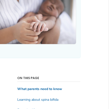
ON THIS PAGE
What parents need to know
Learning about spina bifida