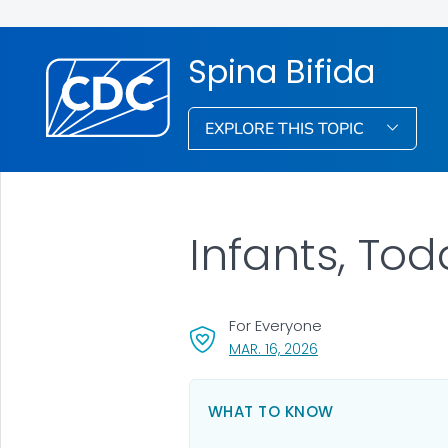
Spina Bifida
EXPLORE THIS TOPIC
Infants, Tod
For Everyone
, VISIT LINK FOR DETA
MAR. 16, 2026
WHAT TO KNOW