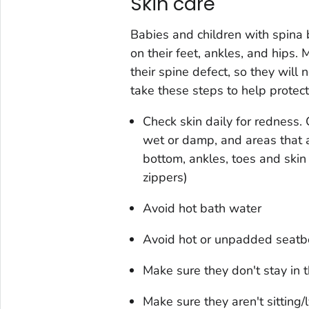
Skin care
Babies and children with spina b
on their feet, ankles, and hips. 
their spine defect, so they will n
take these steps to help protect t
Check skin daily for redness.
wet or damp, and areas that a
bottom, ankles, toes and skin
zippers)
Avoid hot bath water
Avoid hot or unpadded seatbe
Make sure they don't stay in 
Make sure they aren't sitting/l