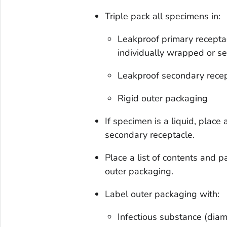
Triple pack all specimens in:
Leakproof primary receptac
individually wrapped or s
Leakproof secondary recep
Rigid outer packaging
If specimen is a liquid, plac
secondary receptacle.
Place a list of contents and
outer packaging.
Label outer packaging with:
Infectious substance (dia