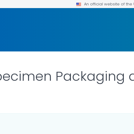
An official website of th
pecimen Packaging 
R DETAILS.