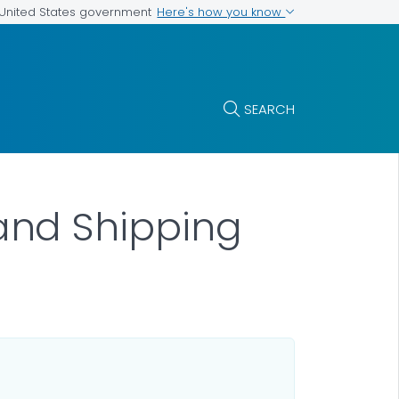
Here's how you know
e United States government
SEARCH
and Shipping