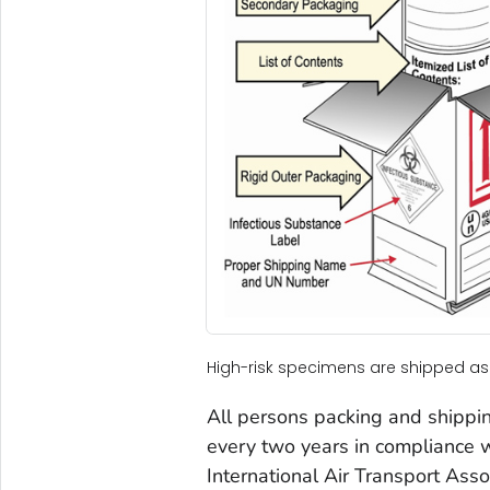
High-risk specimens are shipped as
All persons packing and shippin
every two years in compliance w
International Air Transport Asso