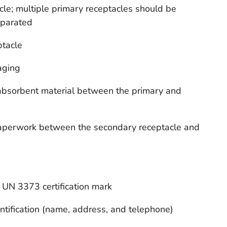
le; multiple primary receptacles should be
eparated
ptacle
aging
e absorbent material between the primary and
 paperwork between the secondary receptacle and
UN 3373 certification mark
ntification (name, address, and telephone)