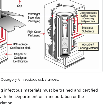
 Category A infectious substances.
g infectious materials must be trained and certified
ith the Department of Transportation or the
ciation.