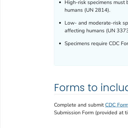
High-risk specimens must b
humans (UN 2814).
Low- and moderate-risk sp
affecting humans (UN 3373
Specimens require CDC Fo
Forms to inclu
Complete and submit
CDC Form
Submission Form (provided at ti