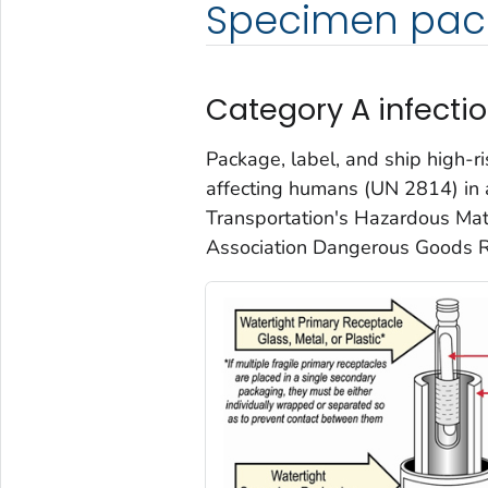
Specimen pac
Category A infecti
Package, label, and ship high-r
affecting humans (UN 2814) in 
Transportation's Hazardous Mate
Association Dangerous Goods R