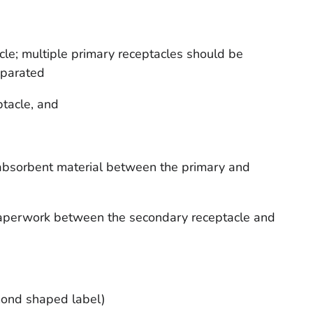
le; multiple primary receptacles should be
eparated
tacle, and
e absorbent material between the primary and
 paperwork between the secondary receptacle and
mond shaped label)