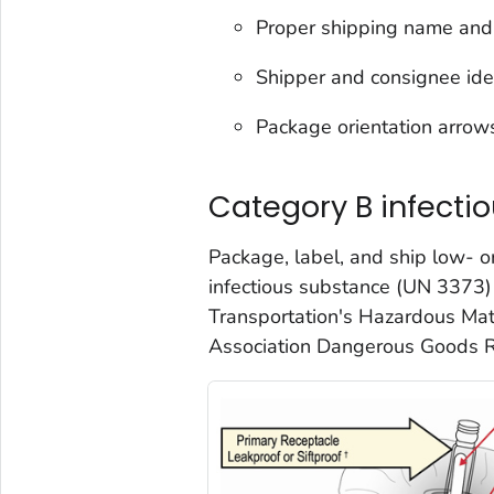
Proper shipping name and 
Shipper and consignee ide
Package orientation arrow
Category B infecti
Package, label, and ship low- 
infectious substance (UN 3373)
Transportation's Hazardous Mate
Association Dangerous Goods R