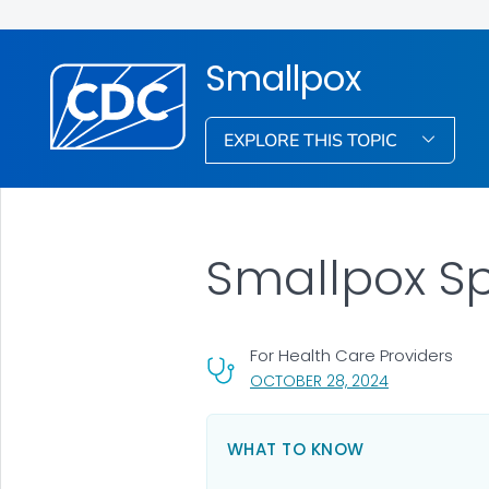
Smallpox
EXPLORE THIS TOPIC
Smallpox S
For Health Care Providers
, VISIT LINK FO
OCTOBER 28, 2024
WHAT TO KNOW