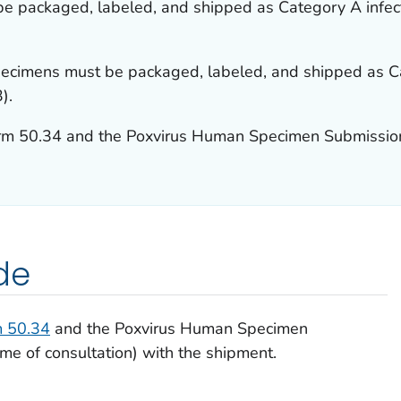
e packaged, labeled, and shipped as Category A infect
ecimens must be packaged, labeled, and shipped as Ca
).
rm 50.34 and the Poxvirus Human Specimen Submissio
de
 50.34
and the Poxvirus Human Specimen
me of consultation) with the shipment.