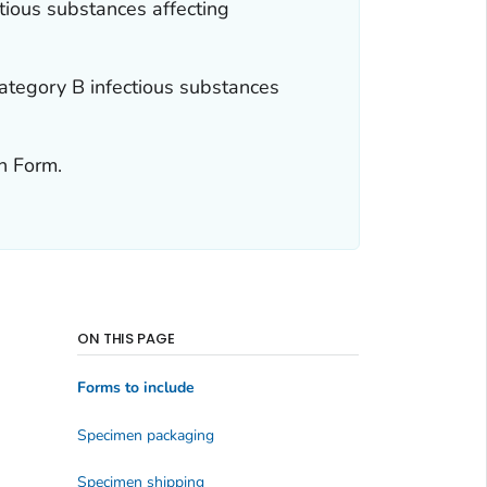
ious substances affecting
tegory B infectious substances
n Form.
ON THIS PAGE
Forms to include
Specimen packaging
Specimen shipping