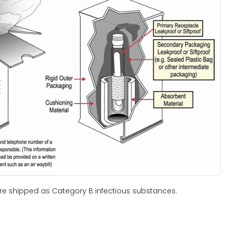
e shipped as Category B infectious substances.