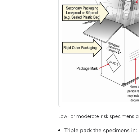
Low- or moderate-risk specimens ar
Triple pack the specimens in: