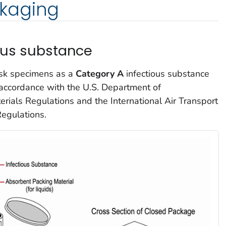
kaging
ous substance
isk specimens as a
Category A
infectious substance
accordance with the U.S. Department of
rials Regulations and the International Air Transport
egulations.