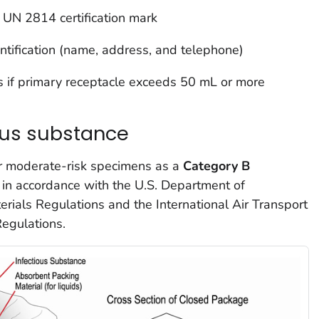
UN 2814 certification mark
ntification (name, address, and telephone)
s if primary receptacle exceeds 50 mL or more
ous substance
or moderate-risk specimens as a
Category B
 in accordance with the U.S. Department of
rials Regulations and the International Air Transport
egulations.