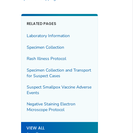
RELATED PAGES
Laboratory Information
Specimen Collection
Rash Illness Protocol
Specimen Collection and Transport
for Suspect Cases
Suspect Smallpox Vaccine Adverse
Events
Negative Staining Electron
Microscope Protocol
VIEW ALL