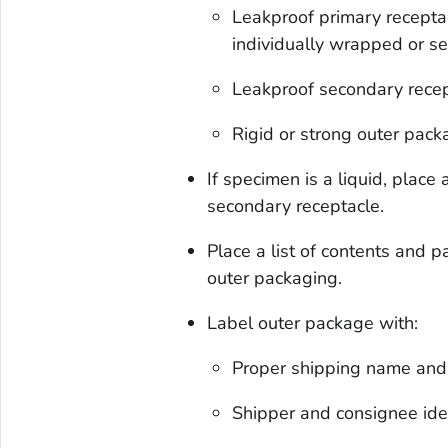
Leakproof primary receptac
individually wrapped or s
Leakproof secondary rece
Rigid or strong outer pack
If specimen is a liquid, plac
secondary receptacle.
Place a list of contents and
outer packaging.
Label outer package with:
Proper shipping name and 
Shipper and consignee ide