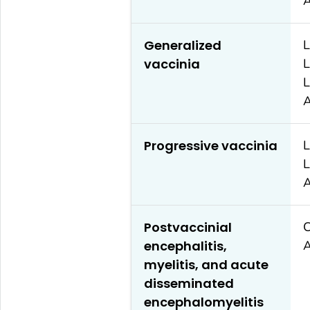
A
Generalized
L
vaccinia
L
L
A
Progressive vaccinia
L
L
A
Postvaccinial
C
encephalitis,
A
myelitis, and acute
disseminated
encephalomyelitis