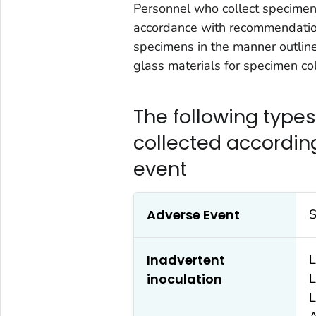
Personnel who collect specimen
accordance with recommendatio
specimens in the manner outline
glass materials for specimen col
The following type
collected accordin
event
Adverse Event
S
Inadvertent
L
inoculation
L
L