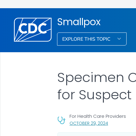
Smallpox
EXPLORE THIS TOPIC
Specimen Co
for Suspect
For Health Care Providers
, VISIT LINK FO
OCTOBER 29, 2024