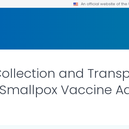
An official website of th
llection and Transp
 Smallpox Vaccine A
R DETAILS.