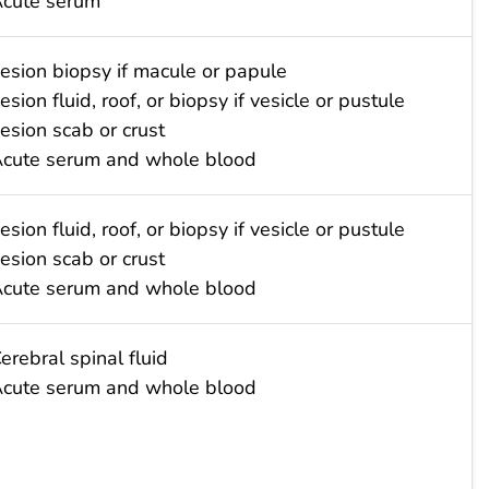
cute serum
esion biopsy if macule or papule
esion fluid, roof, or biopsy if vesicle or pustule
esion scab or crust
cute serum and whole blood
esion fluid, roof, or biopsy if vesicle or pustule
esion scab or crust
cute serum and whole blood
erebral spinal fluid
cute serum and whole blood