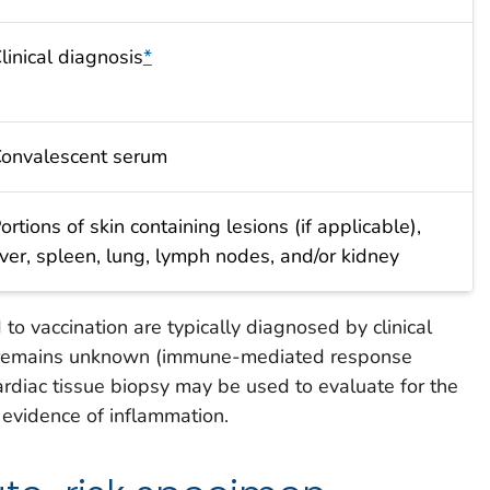
linical diagnosis
*
onvalescent serum
ortions of skin containing lesions (if applicable),
iver, spleen, lung, lymph nodes, and/or kidney
to vaccination are typically diagnosed by clinical
e remains unknown (immune-mediated response
 cardiac tissue biopsy may be used to evaluate for the
l evidence of inflammation.