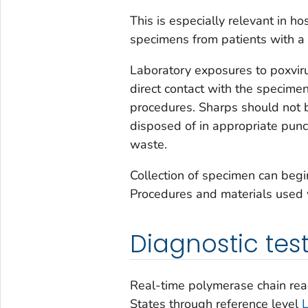
This is especially relevant in ho
specimens from patients with a v
Laboratory exposures to poxvirus
direct contact with the specime
procedures. Sharps should not 
disposed of in appropriate punct
waste.
Collection of specimen can begi
Procedures and materials used 
Diagnostic tes
Real-time polymerase chain reac
States through reference level