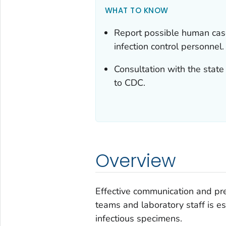
WHAT TO KNOW
Report possible human cases
infection control personnel.
Consultation with the stat
to CDC.
Overview
Effective communication and pr
teams and laboratory staff is es
infectious specimens.