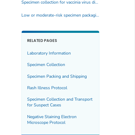
Specimen collection for vaccinia virus diagnosis
Low or moderate-risk specimen packaging and transporting
RELATED PAGES
Laboratory Information
Specimen Collection
Specimen Packing and Shipping
Rash Illness Protocol
Specimen Collection and Transport
for Suspect Cases
Negative Staining Electron
Microscope Protocol