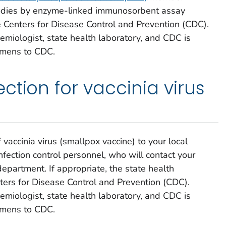
ibodies by enzyme-linked immunosorbent assay
e Centers for Disease Control and Prevention (CDC).
emiologist, state health laboratory, and CDC is
imens to CDC.
ction for vaccinia virus
accinia virus (smallpox vaccine) to your local
nfection control personnel, who will contact your
h department. If appropriate, the state health
ters for Disease Control and Prevention (CDC).
emiologist, state health laboratory, and CDC is
imens to CDC.