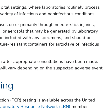
spital settings, where laboratories routinely process
ariety of infectious and noninfectious conditions.
es occur primarily through needle-stick injuries,
n, or aerosols that may be generated by laboratory
be included with any specimens, and should be
ure-resistant containers for autoclave of infectious
n after appropriate consultations have been made.
will vary depending on the suspected adverse event.
ting
tion (PCR) testing is available across the United
Laboratory Response Network (LRN)
member