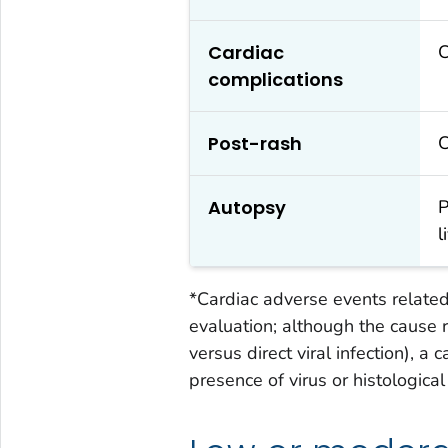
Cardiac
C
complications
Post-rash
C
Autopsy
P
l
*Cardiac adverse events related 
evaluation; although the caus
versus direct viral infection), a
presence of virus or histologica