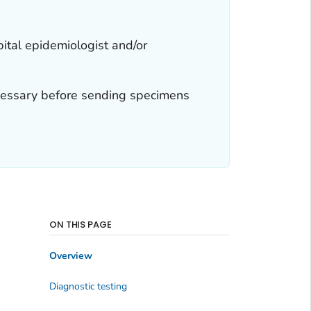
pital epidemiologist and/or
necessary before sending specimens
ON THIS PAGE
Overview
Diagnostic testing