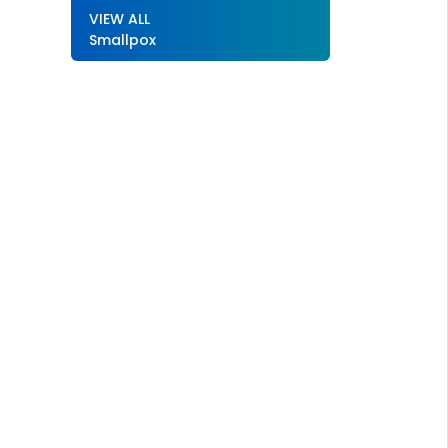
VIEW ALL
Smallpox