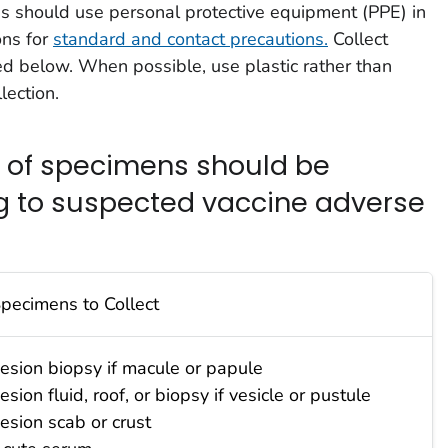
s should use personal protective equipment (PPE) in
ns for
standard and contact precautions.
Collect
d below. When possible, use plastic rather than
lection.
s of specimens should be
g to suspected vaccine adverse
pecimens to Collect
esion biopsy if macule or papule
esion fluid, roof, or biopsy if vesicle or pustule
esion scab or crust