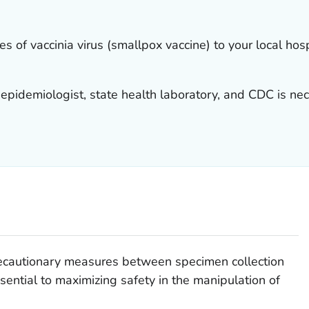
 of vaccinia virus (smallpox vaccine) to your local hos
e epidemiologist, state health laboratory, and CDC is 
ecautionary measures between specimen collection
sential to maximizing safety in the manipulation of