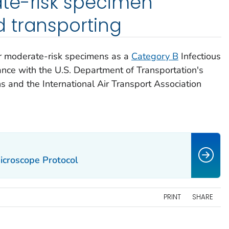
te-risk specimen
 transporting
or moderate-risk specimens as a
Category B
Infectious
nce with the U.S. Department of Transportation's
 and the International Air Transport Association
icroscope Protocol
PRINT
SHARE