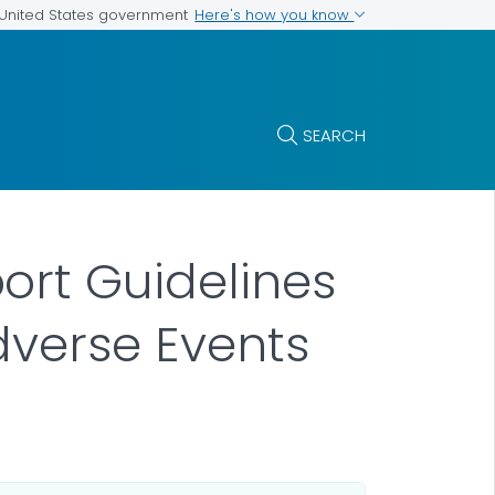
Here's how you know
e United States government
SEARCH
ort Guidelines
dverse Events