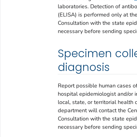
laboratories. Detection of ant
(ELISA) is performed only at th
Consultation with the state epid
necessary before sending spec
Specimen colle
diagnosis
Report possible human cases of v
hospital epidemiologist and/or i
local, state, or territorial healt
department will contact the Cen
Consultation with the state epid
necessary before sending spec