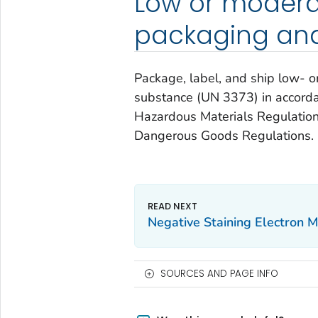
Low or modera
packaging and
Package, label, and ship low- 
substance (UN 3373) in accorda
Hazardous Materials Regulations
Dangerous Goods Regulations.
Negative Staining Electron M
SOURCES AND PAGE INFO