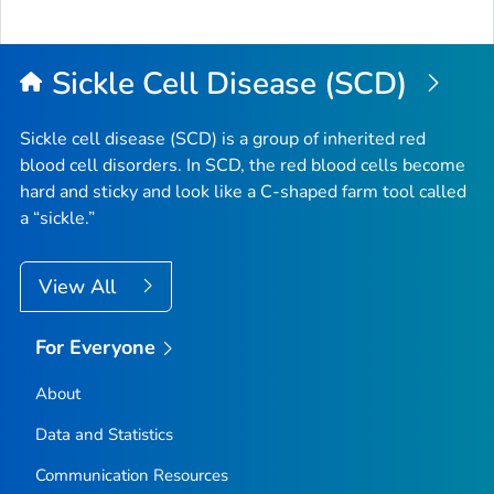
Sickle Cell Disease (SCD)
Sickle cell disease (SCD) is a group of inherited red
blood cell disorders. In SCD, the red blood cells become
hard and sticky and look like a C-shaped farm tool called
a “sickle.”
View All
For Everyone
About
Data and Statistics
Communication Resources