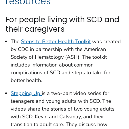
resources
For people living with SCD and
their caregivers
The
Steps to Better Health Toolkit
was created
by CDC in partnership with the American
Society of Hematology (ASH). The toolkit
includes information about common
complications of SCD and steps to take for
better health.
Stepping Up
is a two-part video series for
teenagers and young adults with SCD. The
videos share the stories of two young adults
with SCD, Kevin and Calvanay, and their
transition to adult care. They discuss how