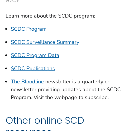
Learn more about the SCDC program:
SCDC Program
SCDC Surveillance Summary
SCDC Program Data
SCDC Publications
The Bloodline
newsletter is a quarterly e-
newsletter providing updates about the SCDC
Program. Visit the webpage to subscribe.
Other online SCD