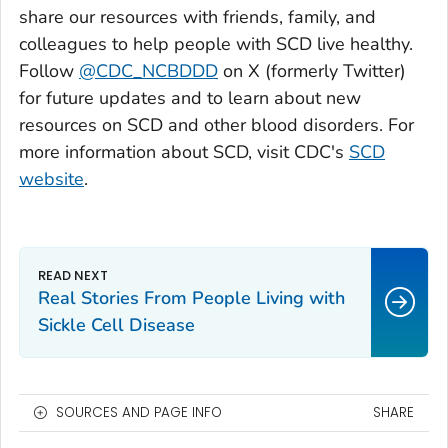
share our resources with friends, family, and
colleagues to help people with SCD live healthy.
Follow
@CDC_NCBDDD
on X (formerly Twitter)
for future updates and to learn about new
resources on SCD and other blood disorders. For
more information about SCD, visit CDC's
SCD
website
.
Real Stories From People Living with
Sickle Cell Disease
SOURCES AND PAGE INFO
SHARE