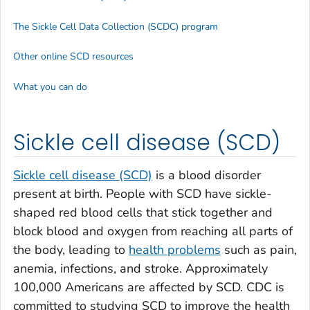
The Sickle Cell Data Collection (SCDC) program
Other online SCD resources
What you can do
Sickle cell disease (SCD)
Sickle cell disease (SCD)
is a blood disorder
present at birth. People with SCD have sickle-
shaped red blood cells that stick together and
block blood and oxygen from reaching all parts of
the body, leading to
health problems
such as pain,
anemia, infections, and stroke. Approximately
100,000 Americans are affected by SCD. CDC is
committed to studying SCD to improve the health