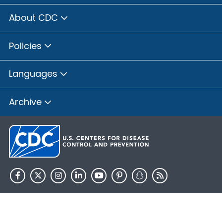
About CDC
Policies
Languages
Archive
HHS.gov
USA.gov