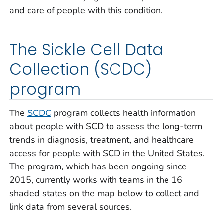
and care of people with this condition.
The Sickle Cell Data
Collection (SCDC)
program
The
SCDC
program collects health information
about people with SCD to assess the long-term
trends in diagnosis, treatment, and healthcare
access for people with SCD in the United States.
The program, which has been ongoing since
2015, currently works with teams in the 16
shaded states on the map below to collect and
link data from several sources.