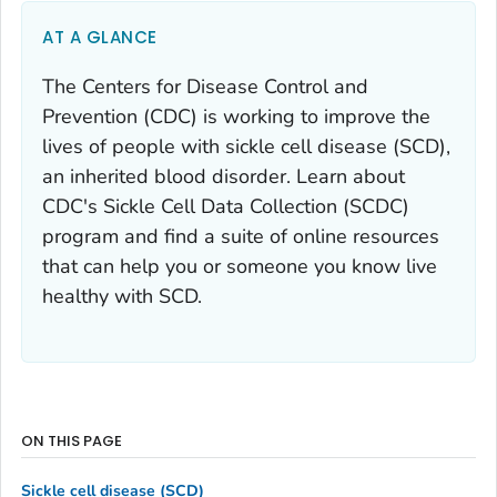
AT A GLANCE
The Centers for Disease Control and
Prevention (CDC) is working to improve the
lives of people with sickle cell disease (SCD),
an inherited blood disorder. Learn about
CDC's Sickle Cell Data Collection (SCDC)
program and find a suite of online resources
that can help you or someone you know live
healthy with SCD.
ON THIS PAGE
Sickle cell disease (SCD)