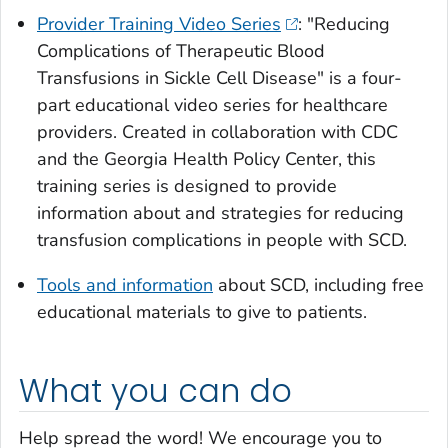
Provider Training Video Series
: "Reducing
Complications of Therapeutic Blood
Transfusions in Sickle Cell Disease" is a four-
part educational video series for healthcare
providers. Created in collaboration with CDC
and the Georgia Health Policy Center, this
training series is designed to provide
information about and strategies for reducing
transfusion complications in people with SCD.
Tools and information
about SCD, including free
educational materials to give to patients.
What you can do
Help spread the word! We encourage you to