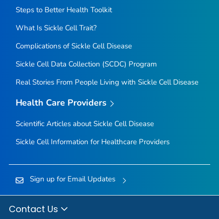
Steps to Better Health Toolkit
What Is Sickle Cell Trait?
Complications of Sickle Cell Disease
Sickle Cell Data Collection (SCDC) Program
Real Stories From People Living with Sickle Cell Disease
Health Care Providers
Scientific Articles about Sickle Cell Disease
Sickle Cell Information for Healthcare Providers
Sign up for Email Updates
Contact Us