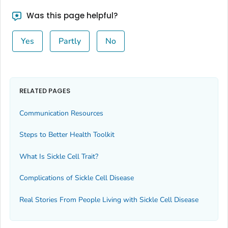
Was this page helpful?
Yes
Partly
No
RELATED PAGES
Communication Resources
Steps to Better Health Toolkit
What Is Sickle Cell Trait?
Complications of Sickle Cell Disease
Real Stories From People Living with Sickle Cell Disease