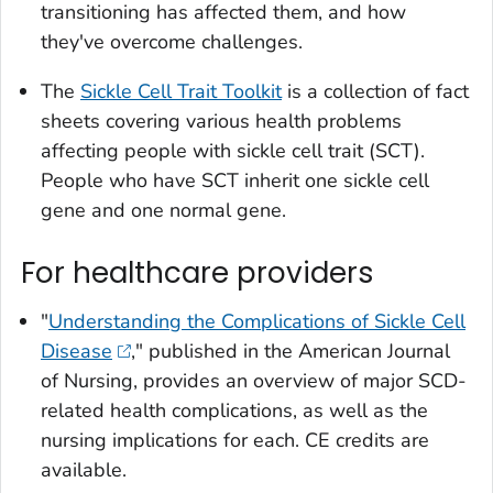
transitioning has affected them, and how
they've overcome challenges.
The
Sickle Cell Trait Toolkit
is a collection of fact
sheets covering various health problems
affecting people with sickle cell trait (SCT).
People who have SCT inherit one sickle cell
gene and one normal gene.
For healthcare providers
"
Understanding the Complications of Sickle Cell
Disease
," published in the
American Journal
of Nursing
, provides an overview of major SCD-
related health complications, as well as the
nursing implications for each. CE credits are
available.