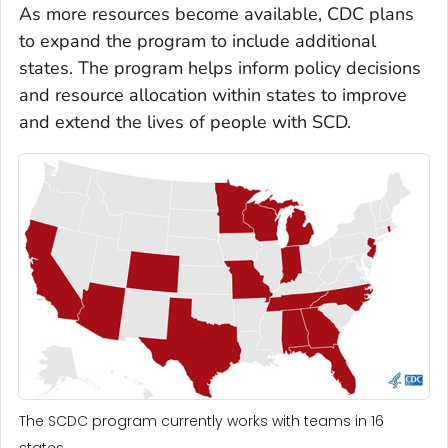
As more resources become available, CDC plans
to expand the program to include additional
states. The program helps inform policy decisions
and resource allocation within states to improve
and extend the lives of people with SCD.
The SCDC program currently works with teams in 16
states.