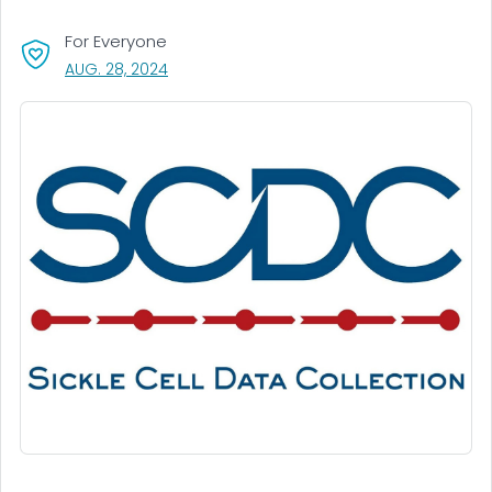
For Everyone
, VISIT LINK FOR DETAILS.
AUG. 28, 2024