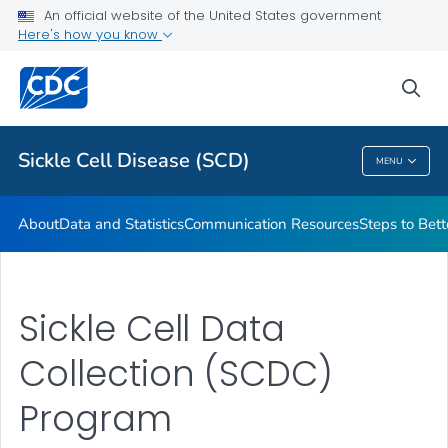
An official website of the United States government
Real Stories From People Living with Sickle Cell Disease
Here's how you know
VIEW ALL
HOME
sea
Health Care Providers
Sickle Cell Disease (SCD)
MENU
Sickle Cell Disease (SCD)
About
Data and Statistics
Communication Resources
Steps to Bett
Sickle Cell Data
Collection (SCDC)
Program