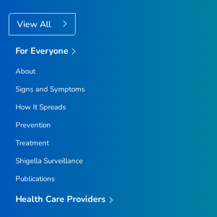
View All
For Everyone
About
Signs and Symptoms
How It Spreads
Prevention
Treatment
Shigella
Surveillance
Publications
Health Care Providers