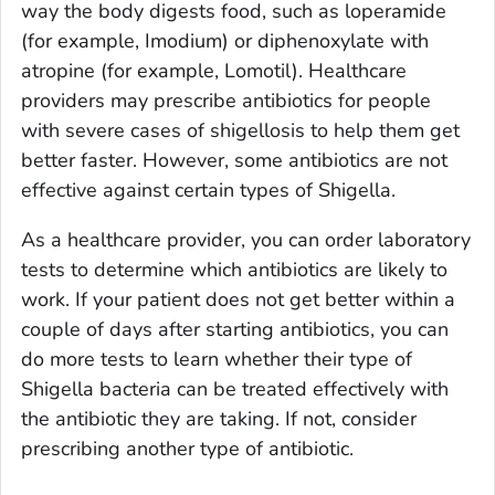
way the body digests food, such as loperamide
(for example, Imodium) or diphenoxylate with
atropine (for example, Lomotil). Healthcare
providers may prescribe antibiotics for people
with severe cases of shigellosis to help them get
better faster. However, some antibiotics are not
effective against certain types of
Shigella
.
As a healthcare provider, you can order laboratory
tests to determine which antibiotics are likely to
work. If your patient does not get better within a
couple of days after starting antibiotics, you can
do more tests to learn whether their type of
Shigella
bacteria can be treated effectively with
the antibiotic they are taking. If not, consider
prescribing another type of antibiotic.