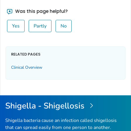
Was this page helpful?
Yes
Partly
No
RELATED PAGES
Clinical Overview
Shigella - Shigellosis
Shigella bacteria cause an infection called shigellosis
that can spread easily from one person to another.