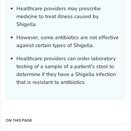
Healthcare providers may prescribe
medicine to treat illness caused by
Shigella
.
However, some antibiotics are not effective
against certain types of
Shigella
.
Healthcare providers can order laboratory
testing of a sample of a patient's stool to
determine if they have a
Shigella
infection
that is resistant to antibiotics.
ON THIS PAGE