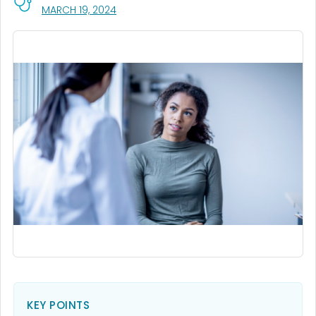
, VISIT LINK FOR DETAILS.
MARCH 19, 2024
KEY POINTS