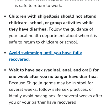
is safe to return to work.
Children with shigellosis should not attend
childcare, school, or group activities while
they have diarrhea.
Follow the guidance of
your local health department about when it is
safe to return to childcare or school.
Avoid swimming until you have fully
recovered.
Wait to have sex (vaginal, anal, and oral) for
one week after you no longer have diarrhea.
Because
Shigella
germs may be in stool for
several weeks, follow safe sex practices, or
ideally avoid having sex, for several weeks after
you or your partner have recovered.