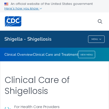
An official website of the United States government
Clinical Care and Treatment
Here's how you know
VIEW ALL
sea
Public Health
Shigella - Shigellosis
MENU
Shigella - Shigellosis
Clinical Overview
Clinical Care and Treatment
VIEW MENU
Clinical Care of
Shigellosis
For Health Care Providers