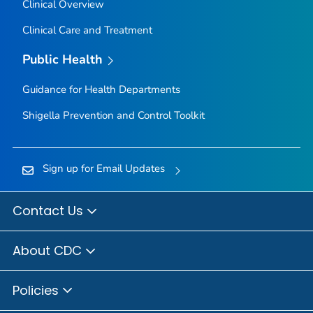
Clinical Overview
Clinical Care and Treatment
Public Health
Guidance for Health Departments
Shigella
Prevention and Control Toolkit
Sign up for Email Updates
Contact Us
About CDC
Policies