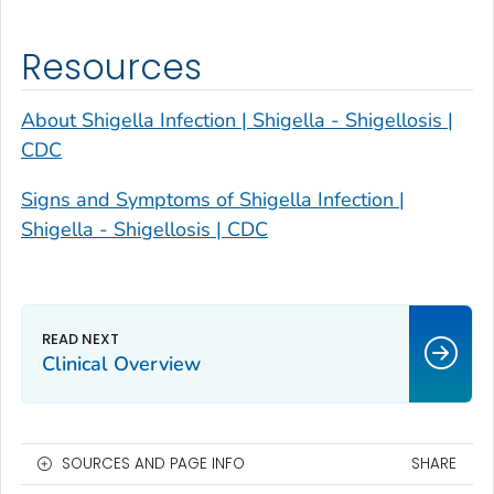
Resources
About Shigella Infection | Shigella - Shigellosis |
CDC
Signs and Symptoms of Shigella Infection |
Shigella - Shigellosis | CDC
Clinical Overview
SOURCES AND PAGE INFO
SHARE