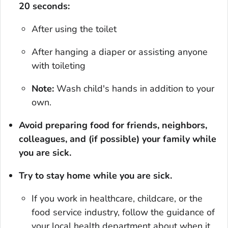
20 seconds:
After using the toilet
After hanging a diaper or assisting anyone
with toileting
Note:
Wash child's hands in addition to your
own.
Avoid preparing food for friends, neighbors,
colleagues, and (if possible) your family while
you are sick.
Try to stay home while you are sick.
If you work in healthcare, childcare, or the
food service industry, follow the guidance of
your local health department about when it