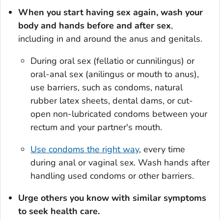
When you start having sex again, wash your
body and hands before and after sex
,
including in and around the anus and genitals.
During oral sex (fellatio or cunnilingus) or
oral-anal sex (anilingus or mouth to anus),
use barriers, such as condoms, natural
rubber latex sheets, dental dams, or cut-
open non-lubricated condoms between your
rectum and your partner's mouth.
Use condoms the right way
, every time
during anal or vaginal sex. Wash hands after
handling used condoms or other barriers.
Urge others you know with similar symptoms
to seek health care.