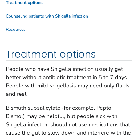
Treatment options
Counseling patients with
Shigella
infection
Resources
Treatment options
People who have
Shigella
infection usually get
better without antibiotic treatment in 5 to 7 days.
People with mild shigellosis may need only fluids
and rest.
Bismuth subsalicylate (for example, Pepto-
Bismol) may be helpful, but people sick with
Shigella
infection should not use medications that
cause the gut to slow down and interfere with the