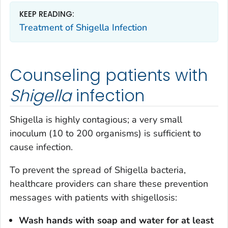
KEEP READING:
Treatment of
Shigella
Infection
Counseling patients with
Shigella
infection
Shigella
is highly contagious; a very small
inoculum (10 to 200 organisms) is sufficient to
cause infection.
To prevent the spread of
Shigella
bacteria,
healthcare providers can share these prevention
messages with patients with shigellosis:
Wash hands with soap and water for at least