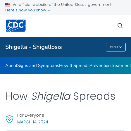
An official website of the United States government
Here's how you know
Health Care Providers
sea
Public Health
Shigella - Shigellosis
MENU
Shigella - Shigellosis
About
Signs and Symptoms
How It Spreads
Prevention
Treatment
How
Shigella
Spreads
For Everyone
, VISIT LINK FOR DETAILS.
MARCH 14, 2024