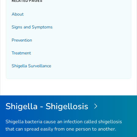
RELATED PAGES
About
Signs and Symptoms
Prevention
Treatment
Shigella
Surveillance
Shigella - Shigellosis
Shigella bacteria cause an infection called shigellosis
that can spread easily from one person to another.