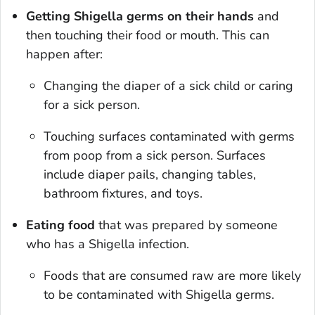
Getting
Shigella
germs on their hands
and
then touching their food or mouth. This can
happen after:
Changing the diaper of a sick child or caring
for a sick person.
Touching surfaces contaminated with germs
from poop from a sick person. Surfaces
include diaper pails, changing tables,
bathroom fixtures, and toys.
Eating food
that was prepared by someone
who has a
Shigella
infection.
Foods that are consumed raw are more likely
to be contaminated with
Shigella
germs.