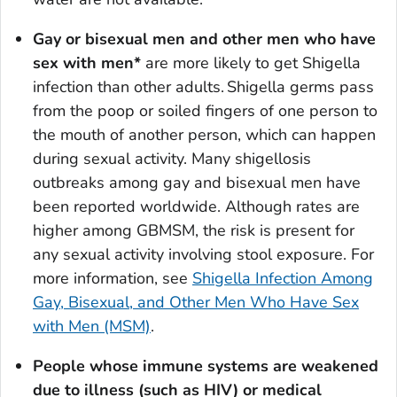
Gay or bisexual men and other men who have
sex with men*
are more likely to get
Shigella
infection than other adults.
Shigella
germs pass
from the poop or soiled fingers of one person to
the mouth of another person, which can happen
during sexual activity. Many shigellosis
outbreaks among gay and bisexual men have
been reported worldwide. Although rates are
higher among GBMSM, the risk is present for
any sexual activity involving stool exposure. For
more information, see
Shigella
Infection Among
Gay, Bisexual, and Other Men Who Have Sex
with Men (MSM)
.
People whose immune systems are weakened
due to illness (such as HIV) or medical