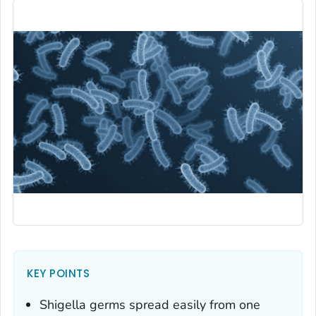
KEY POINTS
Shigella
germs spread easily from one