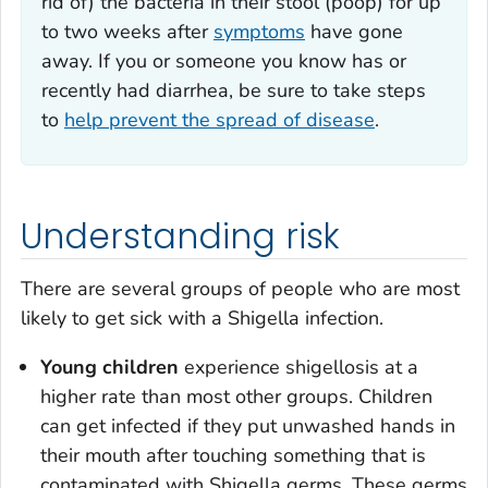
rid of) the bacteria in their stool (poop) for up
to two weeks after
symptoms
have gone
away. If you or someone you know has or
recently had diarrhea, be sure to take steps
to
help prevent the spread of disease
.
Understanding risk
There are several groups of people who are most
likely to get sick with a
Shigella
infection.
Young children
experience shigellosis at a
higher rate than most other groups. Children
can get infected if they put unwashed hands in
their mouth after touching something that is
contaminated with
Shigella
germs. These germs