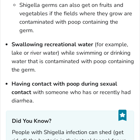
Shigella
germs can also get on fruits and
vegetables if the fields where they grow are
contaminated with poop containing the
germ.
Swallowing recreational water
(for example,
lake or river water) while swimming or drinking
water that is contaminated with poop containing
the germ.
Having contact with poop during sexual
contact
with someone who has or recently had
diarrhea.
Did You Know?
People with
Shigella
infection can shed (get