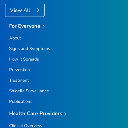
View All
For Everyone
About
Signs and Symptoms
How It Spreads
Prevention
Treatment
Shigella
Surveillance
Publications
Health Care Providers
Clinical Overview