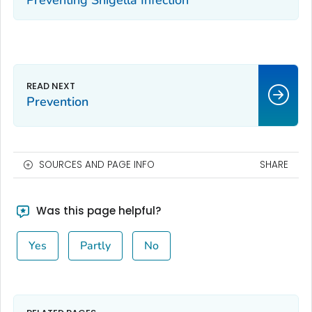
Preventing Shigella Infection
Prevention
SOURCES AND PAGE INFO
SHARE
Was this page helpful?
Yes
Partly
No