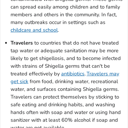
can spread easily among children and to family
members and others in the community. In fact,
many outbreaks occur in settings such as
childcare and school
.
Travelers
to countries that do not have treated
tap water or adequate sanitation may be more
likely to get shigellosis, and to become infected
with strains of
Shigella
germs that can't be
treated effectively by
antibiotics
.
Travelers may
get sick
from food, drinking water, recreational
water, and surfaces containing
Shigella
germs.
Travelers can protect themselves by sticking to
safe eating and drinking habits, and washing
hands often with soap and water or using hand
sanitizer with at least 60% alcohol if soap and
water are not available.