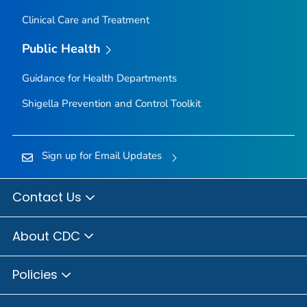
Clinical Care and Treatment
Public Health
Guidance for Health Departments
Shigella
Prevention and Control Toolkit
Sign up for Email Updates
Contact Us
About CDC
Policies