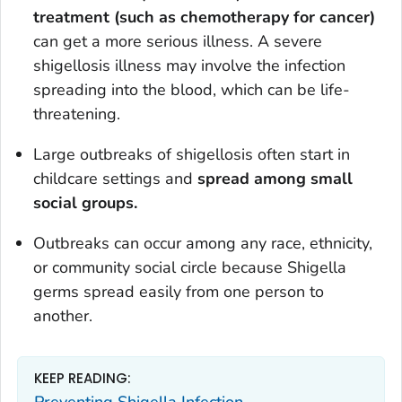
treatment (such as chemotherapy for cancer)
can get a more serious illness. A severe
shigellosis illness may involve the infection
spreading into the blood, which can be life-
threatening.
Large outbreaks of shigellosis often start in
childcare settings and
spread among small
social groups.
Outbreaks can occur among any race, ethnicity,
or community social circle because
Shigella
germs spread easily from one person to
another.
KEEP READING: