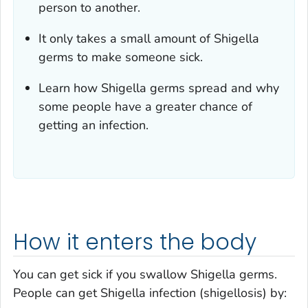
person to another.
It only takes a small amount of
Shigella
germs to make someone sick.
Learn how
Shigella
germs spread and why
some people have a greater chance of
getting an infection.
How it enters the body
You can get sick if you swallow
Shigella
germs.
People can get
Shigella
infection (shigellosis) by: