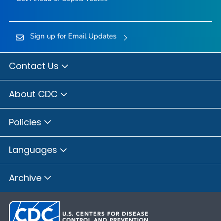
Sign up for Email Updates
Contact Us
About CDC
Policies
Languages
Archive