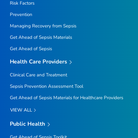
Risk Factors
Prevention
Managing Recovery from Sepsis
Get Ahead of Sepsis
Materials
Get Ahead of Sepsis
Health Care Providers
Clinical Care and Treatment
Sepsis Prevention Assessment Tool
Get Ahead of Sepsis
Materials for Healthcare Providers
VIEW ALL
Public Health
Get Ahead of Sepsis
Toolkit