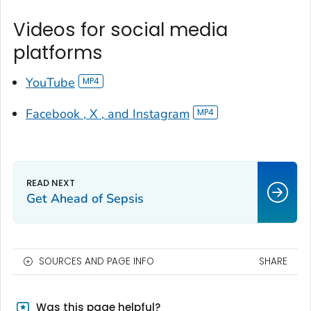
Videos for social media
platforms
YouTube
Facebook , X , and Instagram
Get Ahead of Sepsis
SOURCES AND PAGE INFO
SHARE
Was this page helpful?