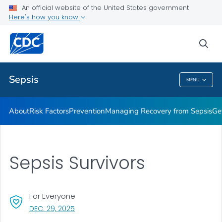
An official website of the United States government
Here's how you know
Health Care Providers
sea
Public Health
Sepsis
MENU
Sepsis
About
Risk Factors
Prevention
Managing Recovery from Sepsis
Ge
Sepsis Survivors
For Everyone
, VISIT LINK FOR DETAILS.
DEC. 29, 2025