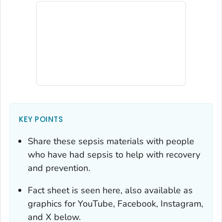
KEY POINTS
Share these sepsis materials with people
who have had sepsis to help with recovery
and prevention.
Fact sheet is seen here, also available as
graphics for YouTube, Facebook, Instagram,
and X below.