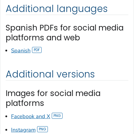
Additional languages
Spanish PDFs for social media
platforms and web
Spanish
Additional versions
Images for social media
platforms
Facebook and X
Instagram