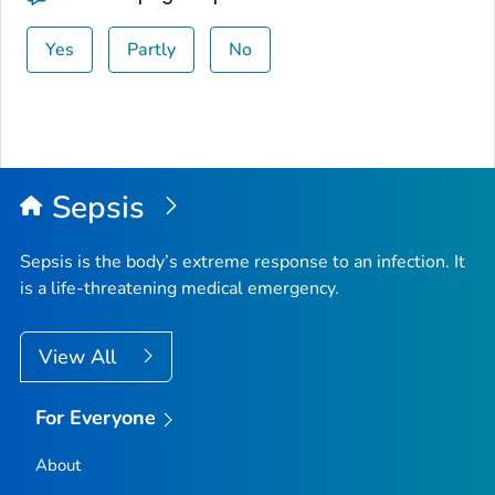
Yes
Partly
No
Sepsis
Sepsis is the body’s extreme response to an infection. It
is a life-threatening medical emergency.
View All
For Everyone
About