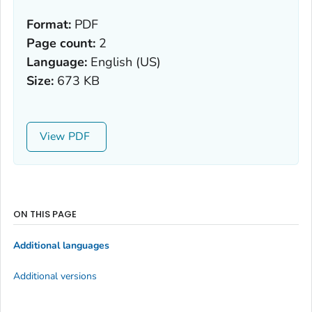
Format:
PDF
Page count:
2
Language:
English (US)
Size:
673 KB
View
ON THIS PAGE
Additional languages
Additional versions