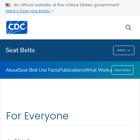
An official website of the United States government
What Works
Here's how you know
VIEW ALL
sea
Related Topics
Seat Belts
MENU
Seat Belts
About
Seat Belt Use Facts
Publications
What Works
VIEW MENU
For Everyone