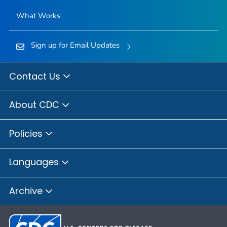
What Works
Sign up for Email Updates
Contact Us
About CDC
Policies
Languages
Archive