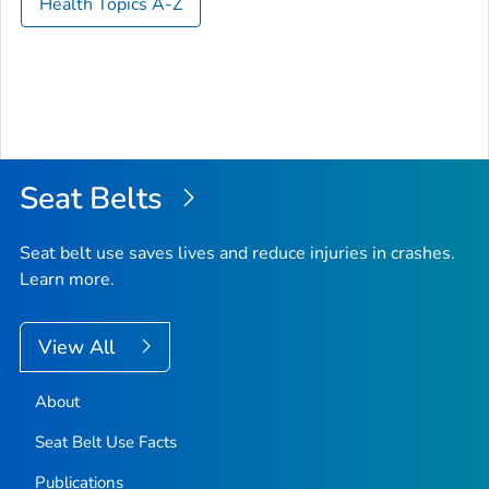
Health Topics A-Z
Seat Belts
Seat belt use saves lives and reduce injuries in crashes.
Learn more.
View All
About
Seat Belt Use Facts
Publications