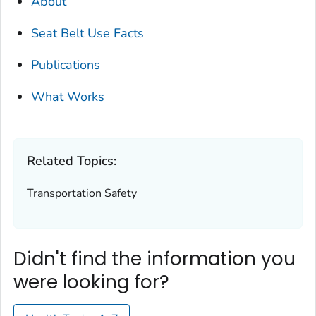
About
Seat Belt Use Facts
Publications
What Works
Related Topics:
Transportation Safety
Didn't find the information you
were looking for?