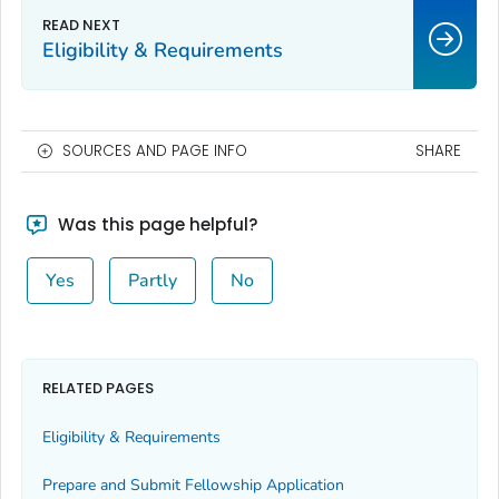
Eligibility & Requirements
SOURCES AND PAGE INFO
SHARE
Was this page helpful?
Yes
Partly
No
RELATED PAGES
Eligibility & Requirements
Prepare and Submit Fellowship Application