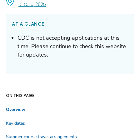
, VISIT LINK FOR DETAILS.
DEC. 15, 2025
AT A GLANCE
CDC is not accepting applications at this
time. Please continue to check this website
for updates.
ON THIS PAGE
Overview
Key dates
Summer course travel arrangements