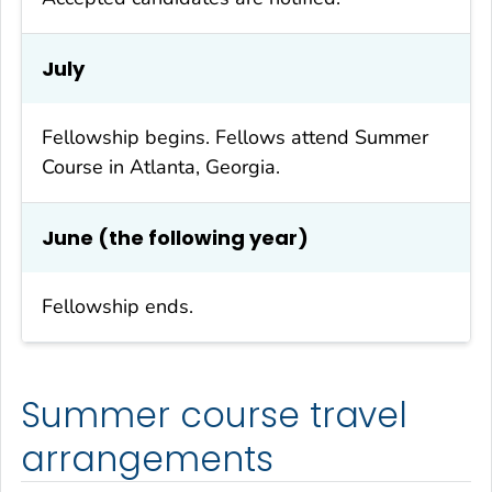
July
Fellowship begins. Fellows attend Summer
Course in Atlanta, Georgia.
June (the following year)
Fellowship ends.
Summer course travel
arrangements