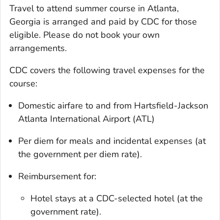
Travel to attend summer course in Atlanta,
Georgia is arranged and paid by CDC for those
eligible. Please do not book your own
arrangements.
CDC covers the following travel expenses for the
course:
Domestic airfare to and from Hartsfield-Jackson
Atlanta International Airport (ATL)
Per diem for meals and incidental expenses (at
the government per diem rate).
Reimbursement for:
Hotel stays at a CDC-selected hotel (at the
government rate).