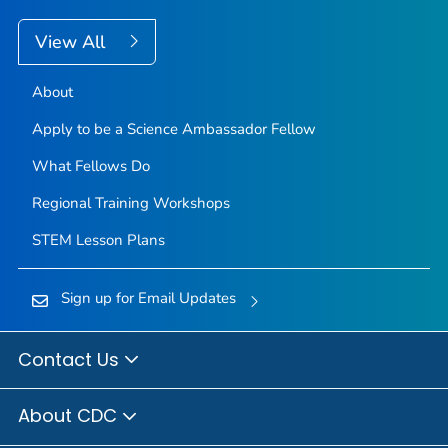
View All
About
Apply to be a Science Ambassador Fellow
What Fellows Do
Regional Training Workshops
STEM Lesson Plans
Sign up for Email Updates
Contact Us
About CDC