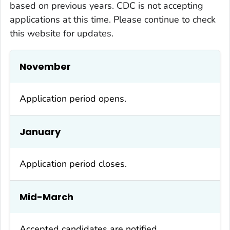
based on previous years. CDC is not accepting
applications at this time. Please continue to check
this website for updates.
November
Application period opens.
January
Application period closes.
Mid-March
Accepted candidates are notified.