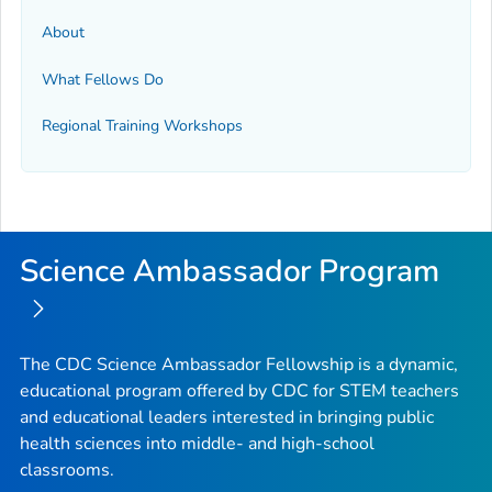
About
What Fellows Do
Regional Training Workshops
Science Ambassador Program
The CDC Science Ambassador Fellowship is a dynamic,
educational program offered by CDC for STEM teachers
and educational leaders interested in bringing public
health sciences into middle- and high-school
classrooms.