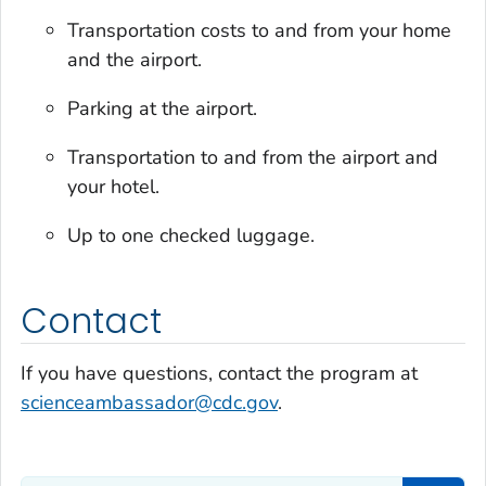
Transportation costs to and from your home
and the airport.
Parking at the airport.
Transportation to and from the airport and
your hotel.
Up to one checked luggage.
Contact
If you have questions, contact the program at
scienceambassador@cdc.gov
.