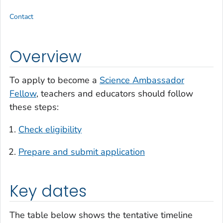
Contact
Overview
To apply to become a
Science Ambassador
Fellow
, teachers and educators should follow
these steps:
Check eligibility
Prepare and submit application
Key dates
The table below shows the tentative timeline