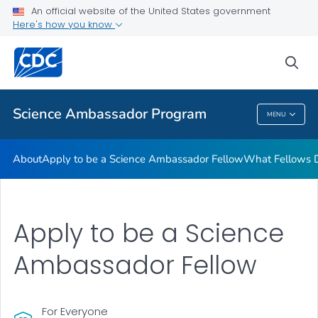
What Fellows Do
An official website of the United States government
Here's how you know
Regional Training Workshops
STEM Lesson Plans
sea
VIEW ALL
Science Ambassador Program
MENU
Science Ambassador Program
About
Apply to be a Science Ambassador Fellow
What Fellows 
Apply to be a Science
Ambassador Fellow
For Everyone