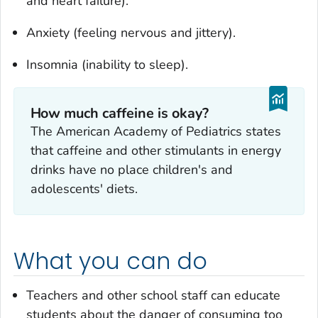
and heart failure).
Anxiety (feeling nervous and jittery).
Insomnia (inability to sleep).
How much caffeine is okay?
The American Academy of Pediatrics states
that caffeine and other stimulants in energy
drinks have no place children's and
adolescents' diets.
What you can do
Teachers and other school staff can educate
students about the danger of consuming too