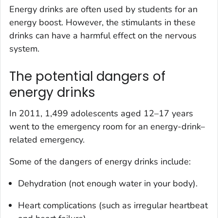
Energy drinks are often used by students for an
energy boost. However, the stimulants in these
drinks can have a harmful effect on the nervous
system.
The potential dangers of
energy drinks
In 2011, 1,499 adolescents aged 12–17 years
went to the emergency room for an energy-drink–
related emergency.
Some of the dangers of energy drinks include:
Dehydration (not enough water in your body).
Heart complications (such as irregular heartbeat