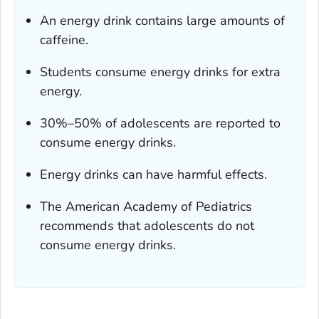
An energy drink contains large amounts of
caffeine.
Students consume energy drinks for extra
energy.
30%–50% of adolescents are reported to
consume energy drinks.
Energy drinks can have harmful effects.
The American Academy of Pediatrics
recommends that adolescents do not
consume energy drinks.