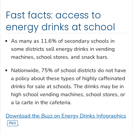
Fast facts: access to
energy drinks at school
As many as 11.6% of secondary schools in
some districts sell energy drinks in vending
machines, school stores, and snack bars.
Nationwide, 75% of school districts do not have
a policy about these types of highly caffeinated
drinks for sale at schools. The drinks may be in
high school vending machines, school stores, or
a la carte in the cafeteria.
Download the Buzz on Energy Drinks Infographics
.