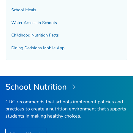
School Meals
Water Access in Schools
Childhood Nutrition Facts
Dining Decisions Mobile App
School Nutrition
CDC recommends that schools implement policies and
practices to create a nutrition environment that supports
students in making healthy choices.