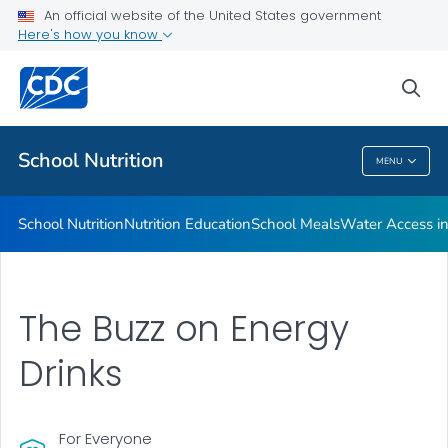
The Buzz on Energy Drinks
An official website of the United States government
Here's how you know
Childhood Nutrition Facts
Dining Decisions Mobile App
sea
VIEW ALL
School Nutrition
MENU
School Nutrition
School Nutrition
Nutrition Education
School Meals
Water Access in
The Buzz on Energy
Drinks
For Everyone