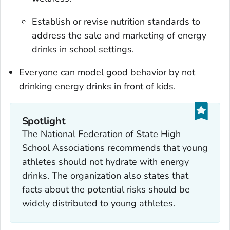
Establish or revise nutrition standards to
address the sale and marketing of energy
drinks in school settings.
Everyone can model good behavior by not
drinking energy drinks in front of kids.
Spotlight
The National Federation of State High
School Associations recommends that young
athletes should not hydrate with energy
drinks. The organization also states that
facts about the potential risks should be
widely distributed to young athletes.