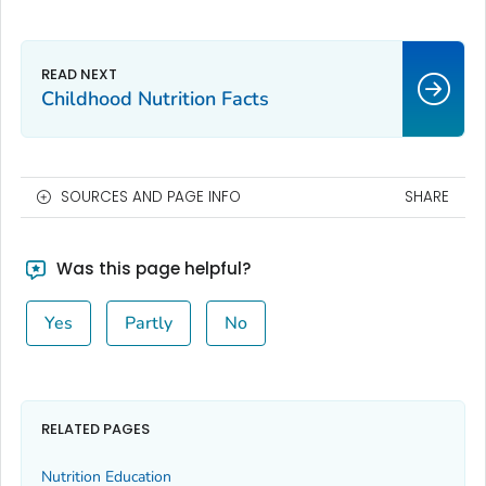
Childhood Nutrition Facts
SOURCES AND PAGE INFO
SHARE
Was this page helpful?
Yes
Partly
No
RELATED PAGES
Nutrition Education