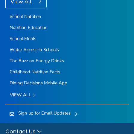
View All
School Nutrition
Nutrition Education
School Meals
Water Access in Schools
The Buzz on Energy Drinks
Childhood Nutrition Facts
Dining Decisions Mobile App
VIEW ALL
Sign up for Email Updates
Contact Us