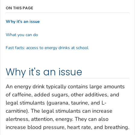
ON THIS PAGE
Why it's an issue
What you can do
Fast facts: access to energy drinks at school
Why it's an issue
An energy drink typically contains large amounts
of caffeine, added sugars, other additives, and
legal stimulants (guarana, taurine, and L-
carnitine). The legal stimulants can increase
alertness, attention, energy. They can also
increase blood pressure, heart rate, and breathing.