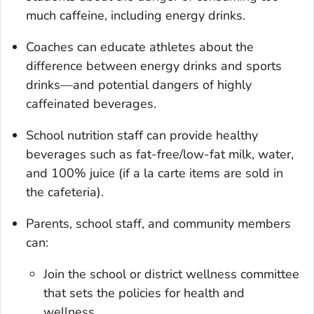
much caffeine, including energy drinks.
Coaches can educate athletes about the
difference between energy drinks and sports
drinks—and potential dangers of highly
caffeinated beverages.
School nutrition staff can provide healthy
beverages such as fat-free/low-fat milk, water,
and 100% juice (if a la carte items are sold in
the cafeteria).
Parents, school staff, and community members
can:
Join the school or district wellness committee
that sets the policies for health and
wellness.