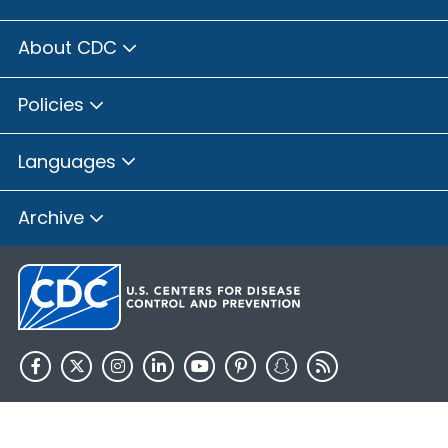
About CDC
Policies
Languages
Archive
HHS.gov
USA.gov