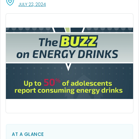
, VISIT LINK FOR DETAILS.
JULY 22, 2024
AT A GLANCE