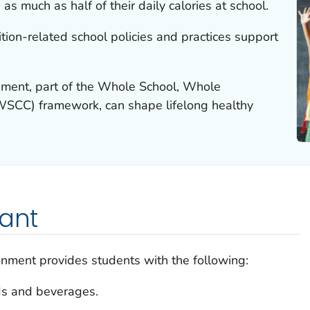
s much as half of their daily calories at school.
ion-related school policies and practices support
onment, part of the Whole School, Whole
SCC) framework, can shape lifelong healthy
tant
ronment provides students with the following:
ds and beverages.