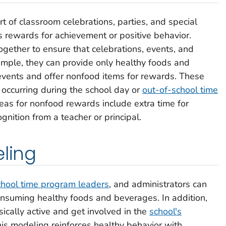
of classroom celebrations, parties, and special
s rewards for achievement or positive behavior.
gether to ensure that celebrations, events, and
mple, they can provide only healthy foods and
events and offer nonfood items for rewards. These
 occurring during the school day or
out-of-school time
as for nonfood rewards include extra time for
ognition from a teacher or principal.
eling
chool time program leaders
, and administrators can
onsuming healthy foods and beverages. In addition,
ically active and get involved in the
school's
his modeling reinforces healthy behavior with