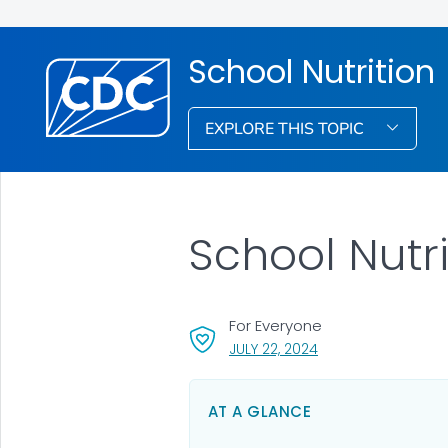
School Nutrition
EXPLORE THIS TOPIC
School Nutri
For Everyone
, VISIT LINK FOR DETA
JULY 22, 2024
AT A GLANCE