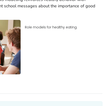
nt school messages about the importance of good
Role models for healthy eating.