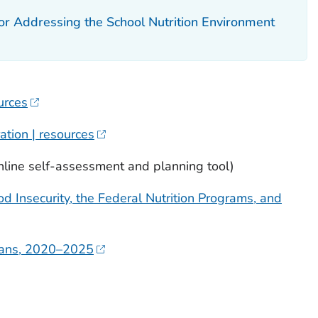
 Addressing the School Nutrition Environment
urces
ation | resources
nline self-assessment and planning tool)
 Insecurity, the Federal Nutrition Programs, and
icans, 2020–2025