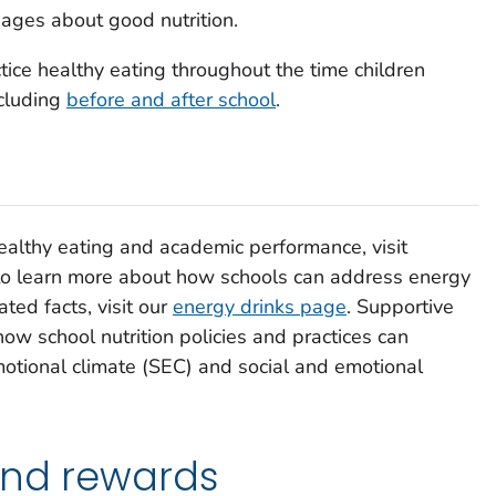
ages about good nutrition.
ice healthy eating throughout the time children
cluding
before and after school
.
healthy eating and academic performance, visit
to learn more about how schools can address energy
ted facts, visit our
energy drinks page
. Supportive
how school nutrition policies and practices can
motional climate (SEC) and social and emotional
and rewards