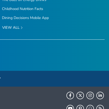
Childhood Nutrition Facts
Dining Decisions Mobile App
VIEW ALL