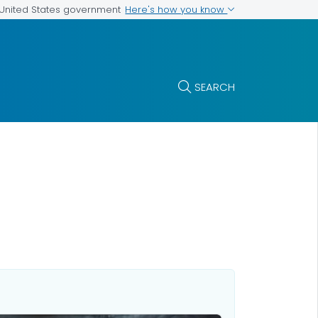
Here's how you know
e United States government
SEARCH