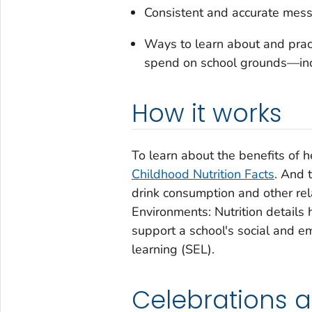
Consistent and accurate mess
Ways to learn about and pract
spend on school grounds—in
How it works
To learn about the benefits of 
Childhood Nutrition Facts
. And 
drink consumption and other rela
Environments: Nutrition details 
support a school's social and e
learning (SEL).
Celebrations 