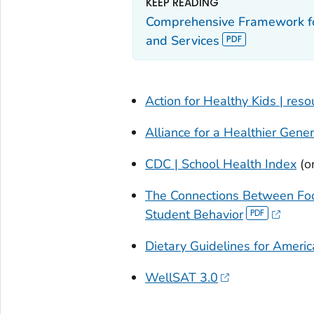
KEEP READING
Comprehensive Framework for
and Services
Action for Healthy Kids | reso
Alliance for a Healthier Gener
CDC | School Health Index
(o
The Connections Between Food
Student Behavior
Dietary Guidelines for Amer
WellSAT 3.0