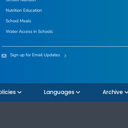
Nutrition Education
School Meals
Water Access in Schools
Sign up for Email Updates
olicies
Languages
Archive