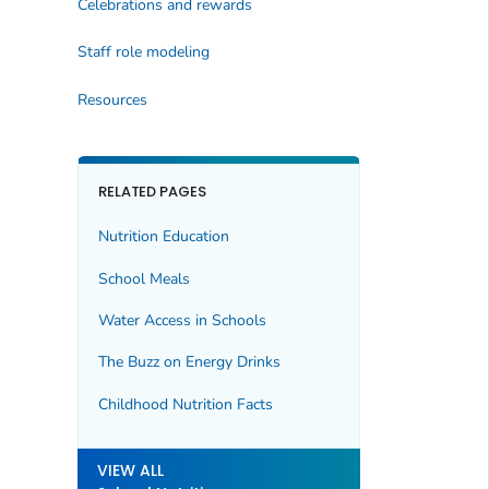
Celebrations and rewards
Staff role modeling
Resources
RELATED PAGES
Nutrition Education
School Meals
Water Access in Schools
The Buzz on Energy Drinks
Childhood Nutrition Facts
VIEW ALL