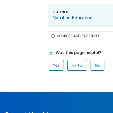
Nutrition Education
SOURCES AND PAGE INFO
Was this page helpful?
Yes
Partly
No