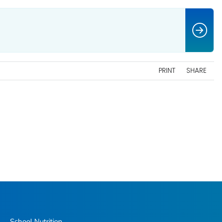
PRINT
SHARE
School Nutrition