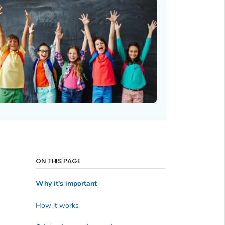
ON THIS PAGE
Why it's important
How it works