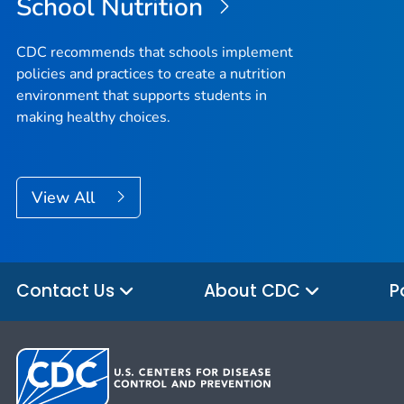
School Nutrition
CDC recommends that schools implement
policies and practices to create a nutrition
environment that supports students in
making healthy choices.
View All
Contact Us
About CDC
P