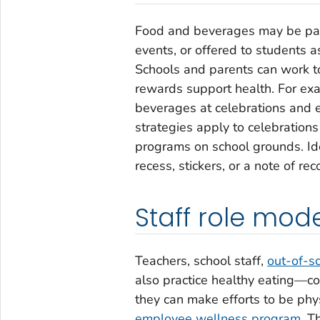
Food and beverages may be part 
events, or offered to students a
Schools and parents can work to
rewards support health. For exa
beverages at celebrations and 
strategies apply to celebrations
programs on school grounds. Ide
recess, stickers, or a note of rec
Staff role mod
Teachers, school staff,
out-of-s
also practice healthy eating—c
they can make efforts to be phys
employee wellness program
. T