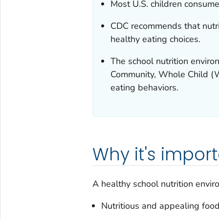
Most U.S. children consume a
CDC recommends that nutrit
healthy eating choices.
The school nutrition envir
Community, Whole Child (W
eating behaviors.
Why it's impor
A healthy school nutrition envi
Nutritious and appealing foo