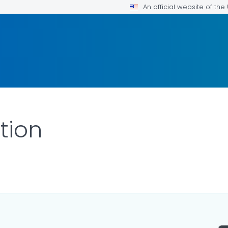
An official website of th
tion
ILS.