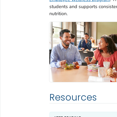
students and supports consiste
nutrition.
Resources