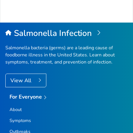
Salmonella
Infection
Salmonella
bacteria (germs) are a leading cause of
foodborne illness in the United States. Learn about
symptoms, treatment, and prevention of infection.
View All
For Everyone
About
Symptoms
Outbreaks