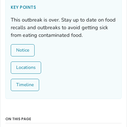
KEY POINTS
This outbreak is over. Stay up to date on food
recalls and outbreaks to avoid getting sick
from eating contaminated food.
Notice
Locations
Timeline
ON THIS PAGE