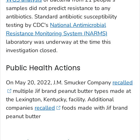
samples did not predict resistance to any
antibiotics. Standard antibiotic susceptibility
testing by CDC's
National Antimicrobial
Resistance Monitoring System (NARMS)
laboratory was underway at the time this
investigation closed.
Public Health Actions
On May 20, 2022, J.M. Smucker Company
recalled
multiple Jif brand peanut butter types made at
the Lexington, Kentucky, facility. Additional
companies
recalled
foods made with Jif brand
peanut butter