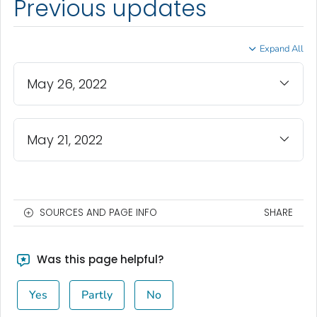
Previous updates
Expand All
May 26, 2022
May 21, 2022
SOURCES AND PAGE INFO
SHARE
Was this page helpful?
Yes
Partly
No