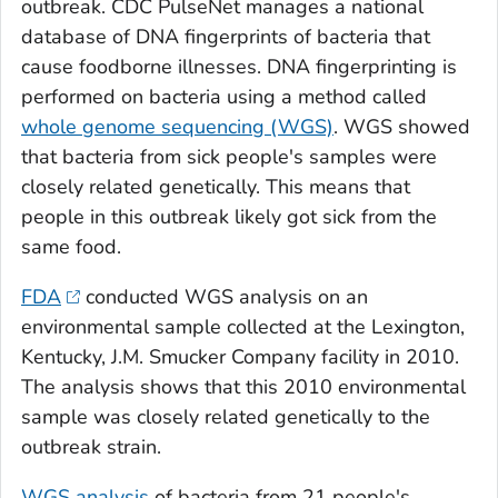
outbreak. CDC PulseNet manages a national
database of DNA fingerprints of bacteria that
cause foodborne illnesses. DNA fingerprinting is
performed on bacteria using a method called
whole genome sequencing (WGS)
. WGS showed
that bacteria from sick people's samples were
closely related genetically. This means that
people in this outbreak likely got sick from the
same food.
FDA
conducted WGS analysis on an
environmental sample collected at the Lexington,
Kentucky, J.M. Smucker Company facility in 2010.
The analysis shows that this 2010 environmental
sample was closely related genetically to the
outbreak strain.
WGS analysis
of bacteria from 21 people's