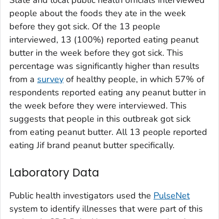
people about the foods they ate in the week
before they got sick. Of the 13 people
interviewed, 13 (100%) reported eating peanut
butter in the week before they got sick. This
percentage was significantly higher than results
from a
survey
of healthy people, in which 57% of
respondents reported eating any peanut butter in
the week before they were interviewed. This
suggests that people in this outbreak got sick
from eating peanut butter. All 13 people reported
eating Jif brand peanut butter specifically.
Laboratory Data
Public health investigators used the
PulseNet
system to identify illnesses that were part of this