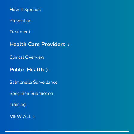
How It Spreads
Prevention
Treatment
Health Care Providers
Clinical Overview
Public Health
Salmonella
Surveillance
Specimen Submission
Training
VIEW ALL