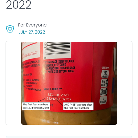
2022
For Everyone
, VISIT LINK FOR DETAILS.
JULY 27, 2022