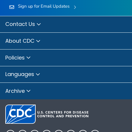
Sign up for Email Updates
Contact Us
About CDC
Policies
Languages
Archive