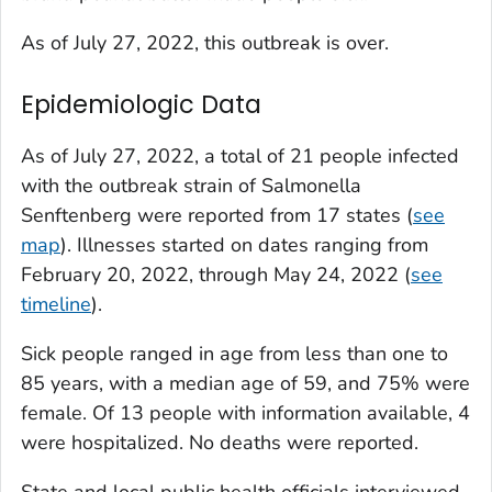
As of July 27, 2022, this outbreak is over.
Epidemiologic Data
As of July 27, 2022, a total of 21 people infected
with the outbreak strain of
Salmonella
Senftenberg were reported from 17 states (
see
map
). Illnesses started on dates ranging from
February 20, 2022, through May 24, 2022 (
see
timeline
).
Sick people ranged in age from less than one to
85 years, with a median age of 59, and 75% were
female. Of 13 people with information available, 4
were hospitalized. No deaths were reported.
State and local public health officials interviewed