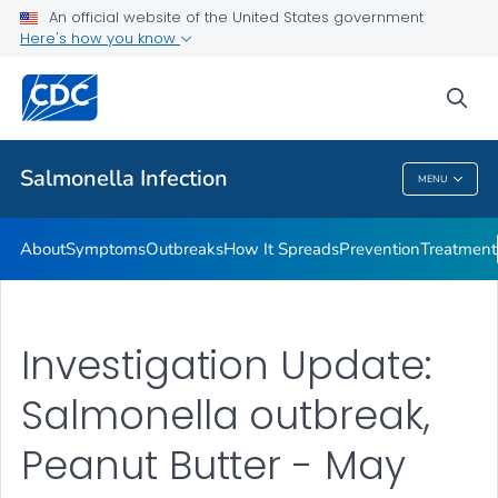
An official website of the United States government
Here's how you know
Health Care Providers
sea
Public Health
Salmonella
Infection
MENU
Salmonella
Infection
About
Symptoms
Outbreaks
How It Spreads
Prevention
Treatment
Investigation Update:
Salmonella outbreak,
Peanut Butter - May