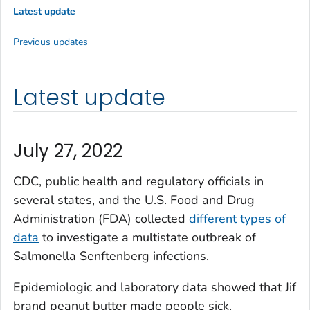
Latest update
Previous updates
Latest update
July 27, 2022
CDC, public health and regulatory officials in
several states, and the U.S. Food and Drug
Administration (FDA) collected
different types of
data
to investigate a multistate outbreak of
Salmonella
Senftenberg infections.
Epidemiologic and laboratory data showed that Jif
brand peanut butter made people sick.