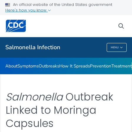
An official website of the United States government
Here's how you know
Health Care Providers
sea
Public Health
Salmonella
Infection
MENU
Salmonella
Infection
About
Symptoms
Outbreaks
How It Spreads
Prevention
Treatment
Salmonella
Outbreak
Linked to Moringa
Capsules