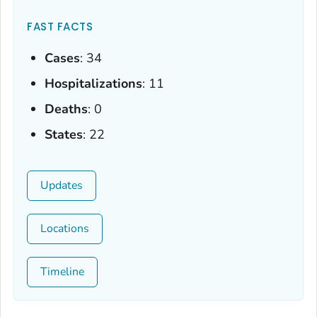
FAST FACTS
Cases
: 34
Hospitalizations
: 11
Deaths
: 0
States
: 22
Updates
Locations
Timeline