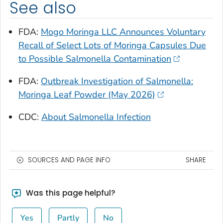
See also
FDA:
Mogo Moringa LLC Announces Voluntary
Recall of Select Lots of Moringa Capsules Due
to Possible
Salmonella
Contamination
FDA:
Outbreak Investigation of Salmonella:
Moringa Leaf Powder (May 2026)
CDC:
About Salmonella Infection
SOURCES AND PAGE INFO
SHARE
Was this page helpful?
Yes
Partly
No