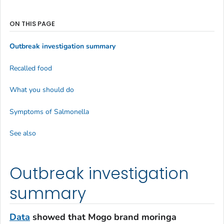
ON THIS PAGE
Outbreak investigation summary
Recalled food
What you should do
Symptoms of
Salmonella
See also
Outbreak investigation
summary
Data
showed that
Mogo brand moringa