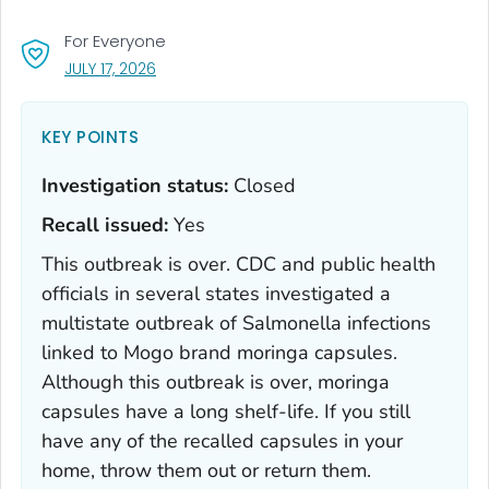
For Everyone
, VISIT LINK FOR DETAILS.
JULY 17, 2026
KEY POINTS
Investigation status:
Closed
Recall issued:
Yes
This outbreak is over. CDC and public health
officials in several states investigated a
multistate outbreak of
Salmonella
infections
linked to Mogo brand moringa capsules.
Although this outbreak is over, moringa
capsules have a long shelf-life. If you still
have any of the recalled capsules in your
home, throw them out or return them.