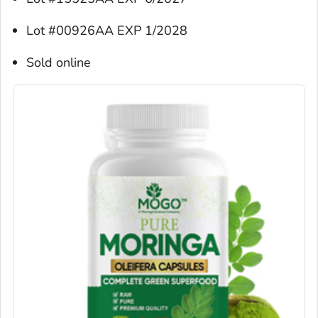
Lot #00926AA EXP 1/2028
Sold online