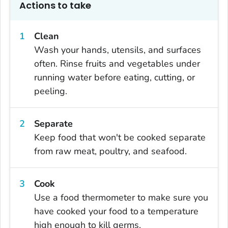
Actions to take
Clean
Wash your hands, utensils, and surfaces
often. Rinse fruits and vegetables under
running water before eating, cutting, or
peeling.
Separate
Keep food that won't be cooked separate
from raw meat, poultry, and seafood.
Cook
Use a food thermometer to make sure you
have cooked your food to a temperature
high enough to kill germs.