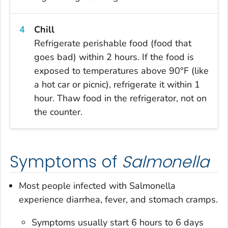
Chill
Refrigerate perishable food (food that
goes bad) within 2 hours. If the food is
exposed to temperatures above 90°F (like
a hot car or picnic), refrigerate it within 1
hour. Thaw food in the refrigerator, not on
the counter.
Symptoms of
Salmonella
Most people infected with
Salmonella
experience diarrhea, fever, and stomach cramps.
Symptoms usually start 6 hours to 6 days