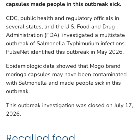
capsules
made people in this outbreak sick.
CDC, public health and regulatory officials in
several states, and the U.S. Food and Drug
Administration (FDA), investigated a multistate
outbreak of
Salmonella
Typhimurium infections.
PulseNet identified this outbreak in May 2026.
Epidemiologic data showed that Mogo brand
moringa capsules may have been contaminated
with
Salmonella
and made people sick in this
outbreak.
This outbreak investigation was closed on July 17,
2026.
Recalled food