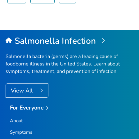
Salmonella
Infection
Salmonella
bacteria (germs) are a leading cause of
foodborne illness in the United States. Learn about
symptoms, treatment, and prevention of infection.
View All
For Everyone
About
Symptoms