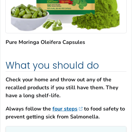
Pure Moringa Oleifera Capsules
What you should do
Check your home and throw out any of the
recalled products if you still have them. They
have a long shelf-life.
Always follow the
four steps
to food safety to
prevent getting sick from
Salmonella
.