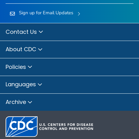
Sign up for Email Updates
Contact Us
About CDC
Policies
Languages
Archive