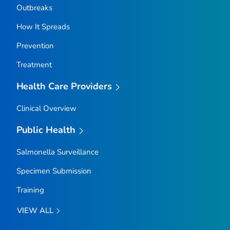
Outbreaks
How It Spreads
Prevention
Treatment
Health Care Providers
Clinical Overview
Public Health
Salmonella
Surveillance
Specimen Submission
Training
VIEW ALL