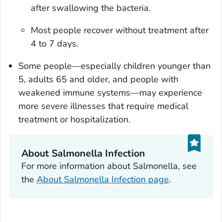
after swallowing the bacteria.
Most people recover without treatment after
4 to 7 days.
Some people—especially children younger than
5, adults 65 and older, and people with
weakened immune systems—may experience
more severe illnesses that require medical
treatment or hospitalization.
About
Salmonella
Infection
For more information about
Salmonella
, see
the
About
Salmonella
Infection page
.