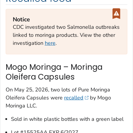
Notice
CDC investigated two
Salmonella
outbreaks
linked to moringa products. View the other
investigation
here
.
Mogo Moringa – Moringa
Oleifera Capsules
On May 25, 2026, two lots of Pure Moringa
Oleifera Capsules were
recalled
by Mogo
Moringa LLC.
Sold in white plastic bottles with a green label
Lot #15525AA EXP 6/2027