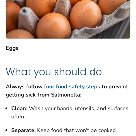
Eggs
What you should do
Always follow
four food safety steps
to prevent
getting sick from Salmonella:
Clean:
Wash your hands, utensils, and surfaces
often.
Separate:
Keep food that won't be cooked