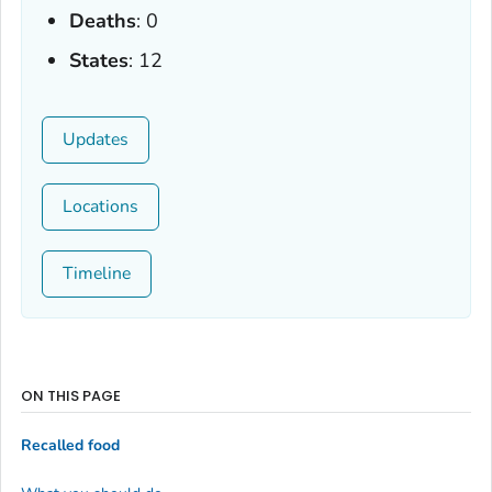
Deaths
: 0
States
: 12
Updates
Locations
Timeline
ON THIS PAGE
Recalled food