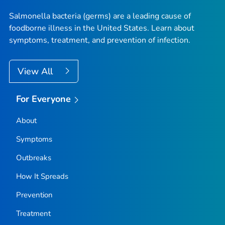
Salmonella
bacteria (germs) are a leading cause of
foodborne illness in the United States. Learn about
symptoms, treatment, and prevention of infection.
View All
For Everyone
About
Symptoms
Outbreaks
How It Spreads
Prevention
Treatment