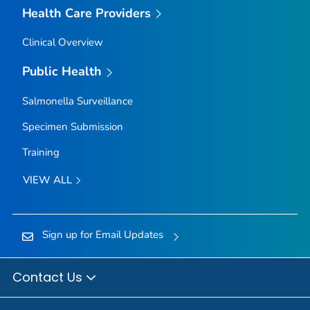
Health Care Providers
Clinical Overview
Public Health
Salmonella
Surveillance
Specimen Submission
Training
VIEW ALL
Sign up for Email Updates
Contact Us