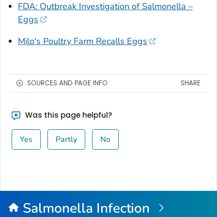
FDA: Outbreak Investigation of Salmonella –
Eggs
Milo's Poultry Farm Recalls Eggs
SOURCES AND PAGE INFO
SHARE
Was this page helpful?
Yes
Partly
No
Salmonella
Infection