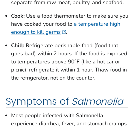
separate from raw meat, poultry, and seafood.
Cook:
Use a food thermometer to make sure you
have cooked your food to
a temperature high
enough to kill germs
.
Chill:
Refrigerate perishable food (food that
goes bad) within 2 hours. If the food is exposed
to temperatures above 90°F (like a hot car or
picnic), refrigerate it within 1 hour. Thaw food in
the refrigerator, not on the counter.
Symptoms of
Salmonella
Most people infected with
Salmonella
experience diarrhea, fever, and stomach cramps.