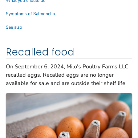
What you should do
Symptoms of
Salmonella
See also
Recalled food
On September 6, 2024, Milo's Poultry Farms LLC
recalled eggs. Recalled eggs are no longer
available for sale and are outside their shelf life.