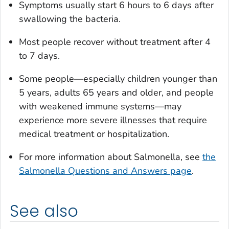
Symptoms usually start 6 hours to 6 days after
swallowing the bacteria.
Most people recover without treatment after 4
to 7 days.
Some people—especially children younger than
5 years, adults 65 years and older, and people
with weakened immune systems—may
experience more severe illnesses that require
medical treatment or hospitalization.
For more information about
Salmonella
, see
the
Salmonella
Questions and Answers page
.
See also