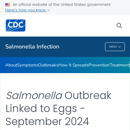
An official website of the United States government
Here's how you know
Health Care Providers
sea
Public Health
Salmonella
Infection
MENU
Salmonella
Infection
About
Symptoms
Outbreaks
How It Spreads
Prevention
Treatment
Salmonella
Outbreak
Linked to Eggs -
September 2024