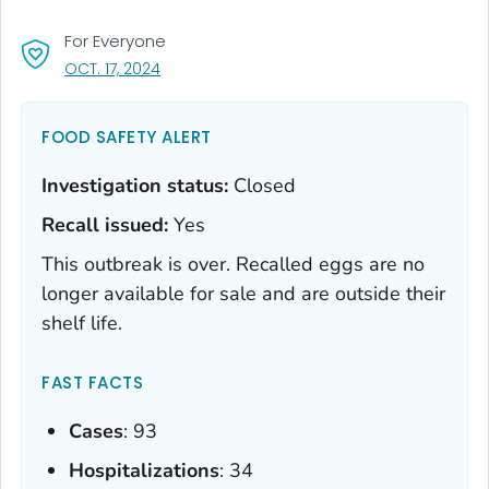
For Everyone
, VISIT LINK FOR DETAILS.
OCT. 17, 2024
FOOD SAFETY ALERT
Investigation status:
Closed
Recall issued:
Yes
This outbreak is over. Recalled eggs are no
longer available for sale and are outside their
shelf life.
FAST FACTS
Cases
: 93
Hospitalizations
: 34